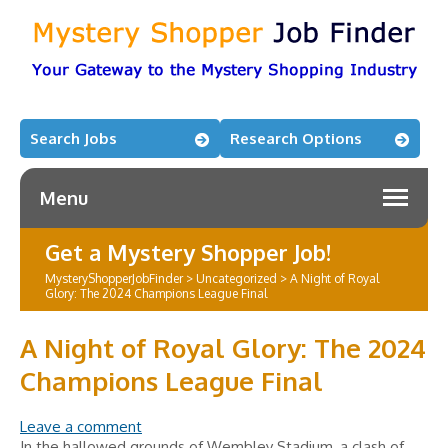
Search Jobs
Research Options
Menu
Get a Mystery Shopper Job!
MysteryShopperJobFinder
>
Uncategorized
>
A Night of Royal
Glory: The 2024 Champions League Final
A Night of Royal Glory: The 2024
Champions League Final
Leave a comment
In the hallowed grounds of Wembley Stadium, a clash of