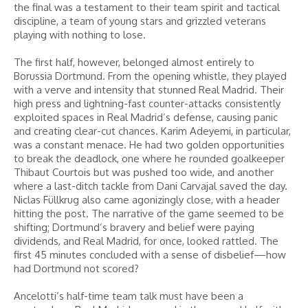
the final was a testament to their team spirit and tactical
discipline, a team of young stars and grizzled veterans
playing with nothing to lose.
The first half, however, belonged almost entirely to
Borussia Dortmund. From the opening whistle, they played
with a verve and intensity that stunned Real Madrid. Their
high press and lightning-fast counter-attacks consistently
exploited spaces in Real Madrid’s defense, causing panic
and creating clear-cut chances. Karim Adeyemi, in particular,
was a constant menace. He had two golden opportunities
to break the deadlock, one where he rounded goalkeeper
Thibaut Courtois but was pushed too wide, and another
where a last-ditch tackle from Dani Carvajal saved the day.
Niclas Füllkrug also came agonizingly close, with a header
hitting the post. The narrative of the game seemed to be
shifting; Dortmund’s bravery and belief were paying
dividends, and Real Madrid, for once, looked rattled. The
first 45 minutes concluded with a sense of disbelief—how
had Dortmund not scored?
Ancelotti’s half-time team talk must have been a