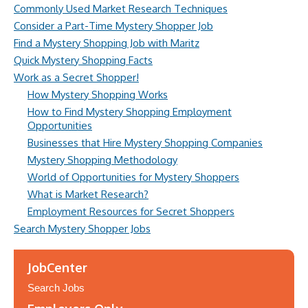
Commonly Used Market Research Techniques
Consider a Part-Time Mystery Shopper Job
Find a Mystery Shopping Job with Maritz
Quick Mystery Shopping Facts
Work as a Secret Shopper!
How Mystery Shopping Works
How to Find Mystery Shopping Employment
Opportunities
Businesses that Hire Mystery Shopping Companies
Mystery Shopping Methodology
World of Opportunities for Mystery Shoppers
What is Market Research?
Employment Resources for Secret Shoppers
Search Mystery Shopper Jobs
JobCenter
Search Jobs