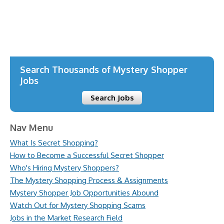
Justin TV
Deneme Bonusu Veren Bahis Siteleri
Deneme Bonusu Veren Bahis Siteleri
Search Thousands of Mystery Shopper
Jobs
Search Jobs
Nav Menu
What Is Secret Shopping?
How to Become a Successful Secret Shopper
Who's Hiring Mystery Shoppers?
The Mystery Shopping Process & Assignments
Mystery Shopper Job Opportunities Abound
Watch Out for Mystery Shopping Scams
Jobs in the Market Research Field