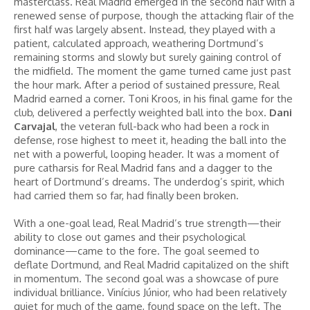
masterclass. Real Madrid emerged in the second half with a
renewed sense of purpose, though the attacking flair of the
first half was largely absent. Instead, they played with a
patient, calculated approach, weathering Dortmund’s
remaining storms and slowly but surely gaining control of
the midfield. The moment the game turned came just past
the hour mark. After a period of sustained pressure, Real
Madrid earned a corner. Toni Kroos, in his final game for the
club, delivered a perfectly weighted ball into the box.
Dani
Carvajal
, the veteran full-back who had been a rock in
defense, rose highest to meet it, heading the ball into the
net with a powerful, looping header. It was a moment of
pure catharsis for Real Madrid fans and a dagger to the
heart of Dortmund’s dreams. The underdog’s spirit, which
had carried them so far, had finally been broken.
With a one-goal lead, Real Madrid’s true strength—their
ability to close out games and their psychological
dominance—came to the fore. The goal seemed to
deflate Dortmund, and Real Madrid capitalized on the shift
in momentum. The second goal was a showcase of pure
individual brilliance. Vinícius Júnior, who had been relatively
quiet for much of the game, found space on the left. The