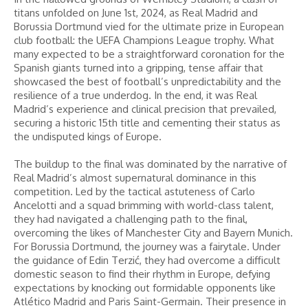
titans unfolded on June 1st, 2024, as Real Madrid and
Borussia Dortmund vied for the ultimate prize in European
club football: the UEFA Champions League trophy. What
many expected to be a straightforward coronation for the
Spanish giants turned into a gripping, tense affair that
showcased the best of football’s unpredictability and the
resilience of a true underdog. In the end, it was Real
Madrid’s experience and clinical precision that prevailed,
securing a historic 15th title and cementing their status as
the undisputed kings of Europe.
The buildup to the final was dominated by the narrative of
Real Madrid’s almost supernatural dominance in this
competition. Led by the tactical astuteness of Carlo
Ancelotti and a squad brimming with world-class talent,
they had navigated a challenging path to the final,
overcoming the likes of Manchester City and Bayern Munich.
For Borussia Dortmund, the journey was a fairytale. Under
the guidance of Edin Terzić, they had overcome a difficult
domestic season to find their rhythm in Europe, defying
expectations by knocking out formidable opponents like
Atlético Madrid and Paris Saint-Germain. Their presence in