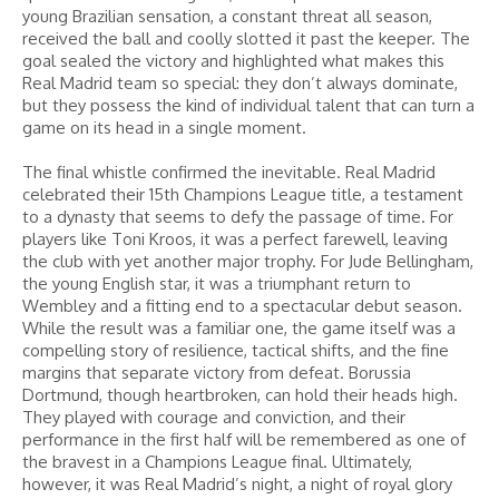
young Brazilian sensation, a constant threat all season,
received the ball and coolly slotted it past the keeper. The
goal sealed the victory and highlighted what makes this
Real Madrid team so special: they don’t always dominate,
but they possess the kind of individual talent that can turn a
game on its head in a single moment.
The final whistle confirmed the inevitable. Real Madrid
celebrated their 15th Champions League title, a testament
to a dynasty that seems to defy the passage of time. For
players like Toni Kroos, it was a perfect farewell, leaving
the club with yet another major trophy. For Jude Bellingham,
the young English star, it was a triumphant return to
Wembley and a fitting end to a spectacular debut season.
While the result was a familiar one, the game itself was a
compelling story of resilience, tactical shifts, and the fine
margins that separate victory from defeat. Borussia
Dortmund, though heartbroken, can hold their heads high.
They played with courage and conviction, and their
performance in the first half will be remembered as one of
the bravest in a Champions League final. Ultimately,
however, it was Real Madrid’s night, a night of royal glory