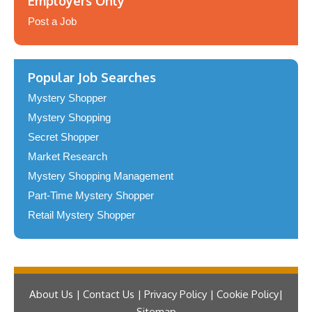
Employers Only
Post a Job
Popular Job Searches
Mystery Shopper
Mystery Shopping
Secret Shopper
Market Research
Mystery Shopping Management
Part-Time Mystery Shopper
Retail Mystery Shopper
About Us | Contact Us | Privacy Policy | Cookie Policy
Sitemap