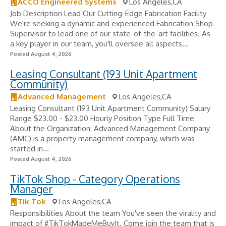
ACCO Engineered Systems
Los Angeles,CA
Job Description Lead Our Cutting-Edge Fabrication Facility
We're seeking a dynamic and experienced Fabrication Shop
Supervisor to lead one of our state-of-the-art facilities. As
a key player in our team, you'll oversee all aspects...
Posted August 4, 2026
Leasing Consultant (193 Unit Apartment
Community)
Advanced Management
Los Angeles,CA
Leasing Consultant (193 Unit Apartment Community) Salary
Range $23.00 - $23.00 Hourly Position Type Full Time
About the Organization: Advanced Management Company
(AMC) is a property management company, which was
started in...
Posted August 4, 2026
TikTok Shop - Category Operations
Manager
Tik Tok
Los Angeles,CA
Responsibilities About the team You've seen the virality and
impact of #TikTokMadeMeBuyIt. Come join the team that is