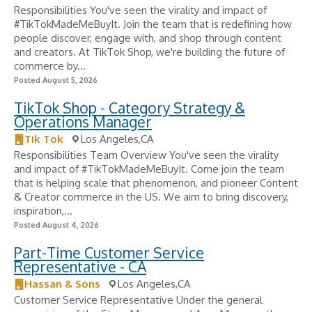
Responsibilities You've seen the virality and impact of
#TikTokMadeMeBuyIt. Join the team that is redefining how
people discover, engage with, and shop through content
and creators. At TikTok Shop, we're building the future of
commerce by...
Posted August 5, 2026
TikTok Shop - Category Strategy &
Operations Manager
Tik Tok
Los Angeles,CA
Responsibilities Team Overview You've seen the virality
and impact of #TikTokMadeMeBuyIt. Come join the team
that is helping scale that phenomenon, and pioneer Content
& Creator commerce in the US. We aim to bring discovery,
inspiration,...
Posted August 4, 2026
Part-Time Customer Service
Representative - CA
Hassan & Sons
Los Angeles,CA
Customer Service Representative Under the general