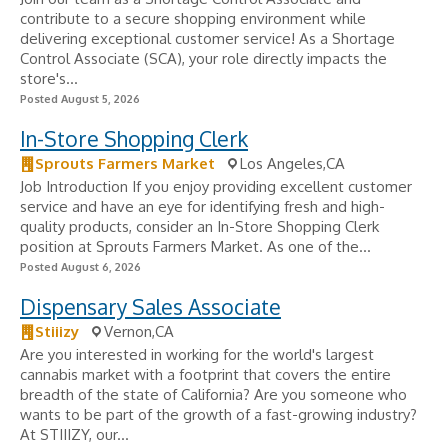
contribute to a secure shopping environment while
delivering exceptional customer service! As a Shortage
Control Associate (SCA), your role directly impacts the
store's...
Posted August 5, 2026
In-Store Shopping Clerk
Sprouts Farmers Market
Los Angeles,CA
Job Introduction If you enjoy providing excellent customer
service and have an eye for identifying fresh and high-
quality products, consider an In-Store Shopping Clerk
position at Sprouts Farmers Market. As one of the...
Posted August 6, 2026
Dispensary Sales Associate
Stiiizy
Vernon,CA
Are you interested in working for the world's largest
cannabis market with a footprint that covers the entire
breadth of the state of California? Are you someone who
wants to be part of the growth of a fast-growing industry?
At STIIIZY, our...