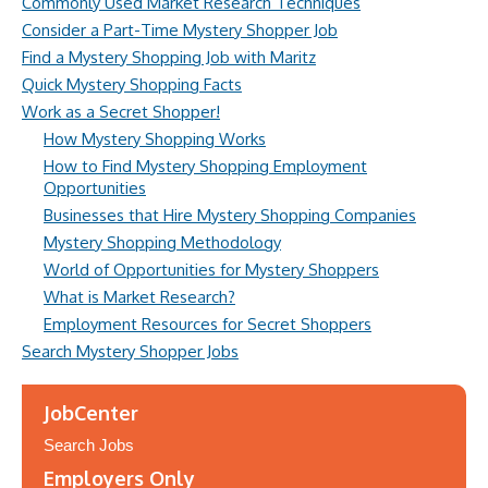
Commonly Used Market Research Techniques
Consider a Part-Time Mystery Shopper Job
Find a Mystery Shopping Job with Maritz
Quick Mystery Shopping Facts
Work as a Secret Shopper!
How Mystery Shopping Works
How to Find Mystery Shopping Employment
Opportunities
Businesses that Hire Mystery Shopping Companies
Mystery Shopping Methodology
World of Opportunities for Mystery Shoppers
What is Market Research?
Employment Resources for Secret Shoppers
Search Mystery Shopper Jobs
JobCenter
Search Jobs
Employers Only