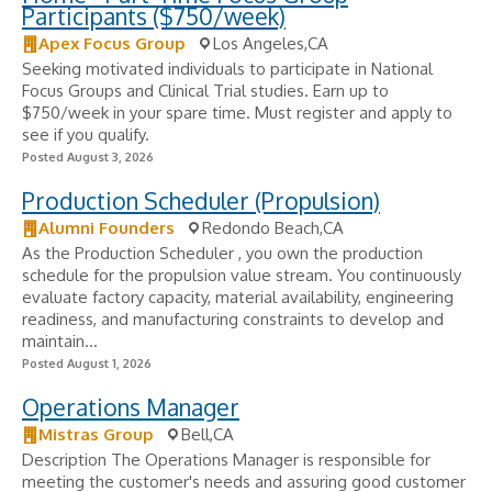
Participants ($750/week)
Apex Focus Group
Los Angeles,CA
Seeking motivated individuals to participate in National
Focus Groups and Clinical Trial studies. Earn up to
$750/week in your spare time. Must register and apply to
see if you qualify.
Posted August 3, 2026
Production Scheduler (Propulsion)
Alumni Founders
Redondo Beach,CA
As the Production Scheduler , you own the production
schedule for the propulsion value stream. You continuously
evaluate factory capacity, material availability, engineering
readiness, and manufacturing constraints to develop and
maintain...
Posted August 1, 2026
Operations Manager
Mistras Group
Bell,CA
Description The Operations Manager is responsible for
meeting the customer's needs and assuring good customer