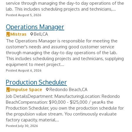
service through managing the day-to day operations of the
lab. This includes scheduling projects and technicians,...
Posted August 5, 2026
Operations Manager
Mistras
Bell,CA
The Operations Manager is responsible for meeting the
customer's needs and assuring good customer service
through managing the day-to day operations of the lab.
This includes scheduling projects and technicians, supplying
equipment to meet project...
Posted August 6, 2026
Production Scheduler
Impulse Space
Redondo Beach,CA
Job DetailsDepartment: ManufacturingLocation: Redondo
BeachCompensation: $90,000 - $125,000 / yearAs the
Production Scheduler, you own the production schedule for
the propulsion value stream. You continuously evaluate
factory capacity, material...
Posted July 30, 2026