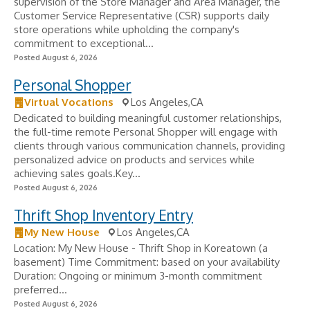
supervision of the Store Manager and Area Manager, the
Customer Service Representative (CSR) supports daily
store operations while upholding the company's
commitment to exceptional...
Posted August 6, 2026
Personal Shopper
Virtual Vocations
Los Angeles,CA
Dedicated to building meaningful customer relationships,
the full-time remote Personal Shopper will engage with
clients through various communication channels, providing
personalized advice on products and services while
achieving sales goals.Key...
Posted August 6, 2026
Thrift Shop Inventory Entry
My New House
Los Angeles,CA
Location: My New House - Thrift Shop in Koreatown (a
basement) Time Commitment: based on your availability
Duration: Ongoing or minimum 3-month commitment
preferred...
Posted August 6, 2026