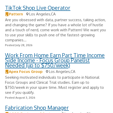
TikTok Shop Live Operator
Pattern
Los Angeles,CA
Are you obsessed with data, partner success, taking action,
and changing the game? If you have a whole lot of hustle
and a touch of nerd, come work with Pattern! We want you
to use your skills to push one of the fastest-growing
companies...
Posted July 28, 2026
Work From Home Earn Part Time Income
Side Income - Focus Group Panelist
Needed (up to $750/week)
Apex Focus Group
Los Angeles,CA
Seeking motivated individuals to participate in National
Focus Groups and Clinical Trial studies. Earn up to
$750/week in your spare time. Must register and apply to
see if you qualify.
Posted August 3, 2026
Fabrication Shop Manager