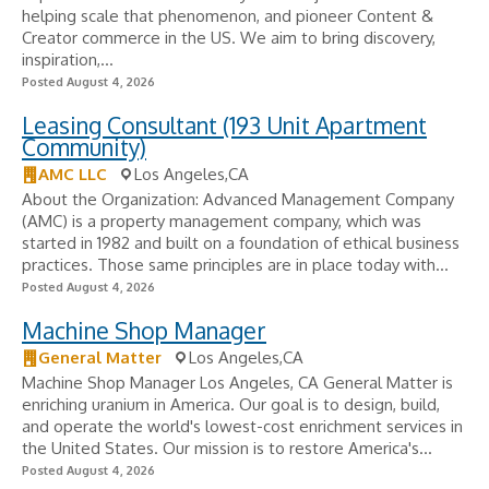
helping scale that phenomenon, and pioneer Content &
Creator commerce in the US. We aim to bring discovery,
inspiration,...
Posted August 4, 2026
Leasing Consultant (193 Unit Apartment
Community)
AMC LLC
Los Angeles,CA
About the Organization: Advanced Management Company
(AMC) is a property management company, which was
started in 1982 and built on a foundation of ethical business
practices. Those same principles are in place today with...
Posted August 4, 2026
Machine Shop Manager
General Matter
Los Angeles,CA
Machine Shop Manager Los Angeles, CA General Matter is
enriching uranium in America. Our goal is to design, build,
and operate the world's lowest-cost enrichment services in
the United States. Our mission is to restore America's...
Posted August 4, 2026