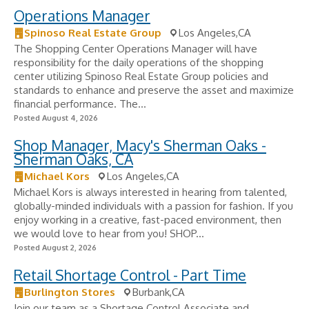
Operations Manager
Spinoso Real Estate Group
Los Angeles,CA
The Shopping Center Operations Manager will have
responsibility for the daily operations of the shopping
center utilizing Spinoso Real Estate Group policies and
standards to enhance and preserve the asset and maximize
financial performance. The...
Posted August 4, 2026
Shop Manager, Macy's Sherman Oaks -
Sherman Oaks, CA
Michael Kors
Los Angeles,CA
Michael Kors is always interested in hearing from talented,
globally-minded individuals with a passion for fashion. If you
enjoy working in a creative, fast-paced environment, then
we would love to hear from you! SHOP...
Posted August 2, 2026
Retail Shortage Control - Part Time
Burlington Stores
Burbank,CA
Join our team as a Shortage Control Associate and