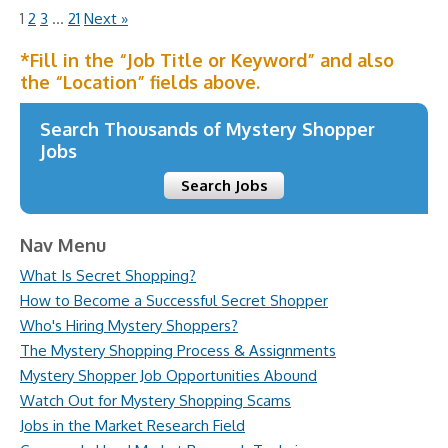
1
2
3
…
21
Next »
*Fill in the “Job Title or Keyword” and also
the “Location” fields above.
Search Thousands of Mystery Shopper
Jobs
Search Jobs
Nav Menu
What Is Secret Shopping?
How to Become a Successful Secret Shopper
Who's Hiring Mystery Shoppers?
The Mystery Shopping Process & Assignments
Mystery Shopper Job Opportunities Abound
Watch Out for Mystery Shopping Scams
Jobs in the Market Research Field