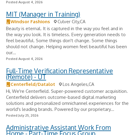
Posted August 4, 2026
MIT (Manager in Training)
Windsor Fashions
Culver City,CA
Beauty is eternal. It is captured in the way you feel and in
the way you look. It is timeless. Every generation needs to
feel beautiful. Some things don't change. Some things
should not change. Helping women feel beautiful has been
our...
Posted August 4, 2026
Full-Time Verification Representative
(Remote) - UT
Centerfield/Datalot
Los Angeles,CA
Hi, We're Centerfield. Super-powered customer acquisition.
Centerfield delivers outcome-based digital marketing
solutions and personalized omnichannel experiences for the
world's leading brands. Powered by our proprietary...
Posted July 25, 2026
Administrative Assistant Work From
Home - Part-Time Focus Group