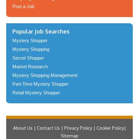
Post a Job
Popular Job Searches
Mystery Shopper
Mystery Shopping
Secret Shopper
Market Research
Mystery Shopping Management
Part-Time Mystery Shopper
Retail Mystery Shopper
About Us | Contact Us | Privacy Policy | Cookie Policy
Sitemap