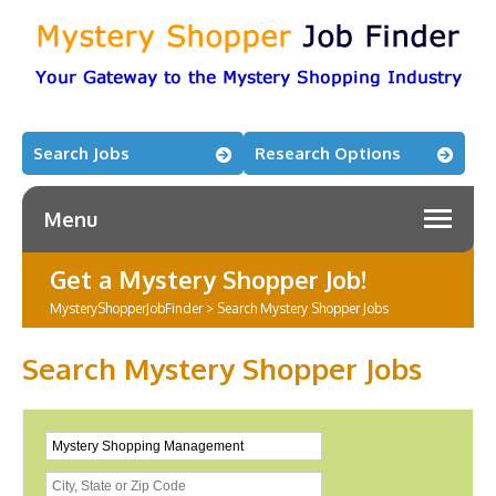
Search Jobs
Research Options
Menu
Get a Mystery Shopper Job!
MysteryShopperJobFinder
>
Search Mystery Shopper Jobs
Search Mystery Shopper Jobs