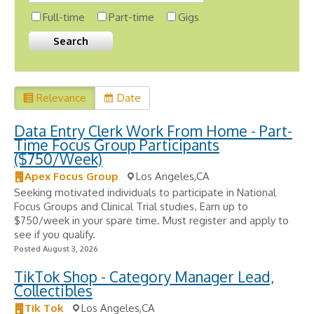
Full-time
Part-time
Gigs
Relevance
Date
Data Entry Clerk Work From Home - Part-
Time Focus Group Participants
($750/Week)
Apex Focus Group
Los Angeles,CA
Seeking motivated individuals to participate in National
Focus Groups and Clinical Trial studies. Earn up to
$750/week in your spare time. Must register and apply to
see if you qualify.
Posted August 3, 2026
TikTok Shop - Category Manager Lead,
Collectibles
Tik Tok
Los Angeles,CA