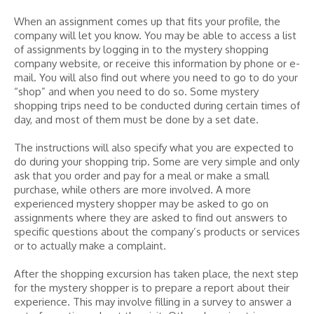
When an assignment comes up that fits your profile, the
company will let you know. You may be able to access a list
of assignments by logging in to the mystery shopping
company website, or receive this information by phone or e-
mail. You will also find out where you need to go to do your
“shop” and when you need to do so. Some mystery
shopping trips need to be conducted during certain times of
day, and most of them must be done by a set date.
The instructions will also specify what you are expected to
do during your shopping trip. Some are very simple and only
ask that you order and pay for a meal or make a small
purchase, while others are more involved. A more
experienced mystery shopper may be asked to go on
assignments where they are asked to find out answers to
specific questions about the company’s products or services
or to actually make a complaint.
After the shopping excursion has taken place, the next step
for the mystery shopper is to prepare a report about their
experience. This may involve filling in a survey to answer a