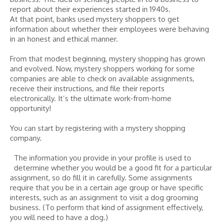
report about their experiences started in 1940s.
At that point, banks used mystery shoppers to get
information about whether their employees were behaving
in an honest and ethical manner.
From that modest beginning, mystery shopping has grown
and evolved. Now, mystery shoppers working for some
companies are able to check on available assignments,
receive their instructions, and file their reports
electronically. It’s the ultimate work-from-home
opportunity!
You can start by registering with a mystery shopping
company.
The information you provide in your profile is used to
determine whether you would be a good fit for a particular
assignment, so do fill it in carefully. Some assignments
require that you be in a certain age group or have specific
interests, such as an assignment to visit a dog grooming
business. (To perform that kind of assignment effectively,
you will need to have a dog.)