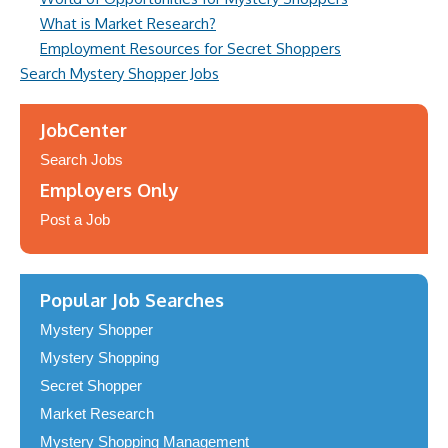
What is Market Research?
Employment Resources for Secret Shoppers
Search Mystery Shopper Jobs
JobCenter
Search Jobs
Employers Only
Post a Job
Popular Job Searches
Mystery Shopper
Mystery Shopping
Secret Shopper
Market Research
Mystery Shopping Management