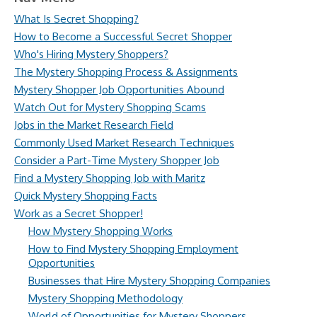
What Is Secret Shopping?
How to Become a Successful Secret Shopper
Who's Hiring Mystery Shoppers?
The Mystery Shopping Process & Assignments
Mystery Shopper Job Opportunities Abound
Watch Out for Mystery Shopping Scams
Jobs in the Market Research Field
Commonly Used Market Research Techniques
Consider a Part-Time Mystery Shopper Job
Find a Mystery Shopping Job with Maritz
Quick Mystery Shopping Facts
Work as a Secret Shopper!
How Mystery Shopping Works
How to Find Mystery Shopping Employment
Opportunities
Businesses that Hire Mystery Shopping Companies
Mystery Shopping Methodology
World of Opportunities for Mystery Shoppers