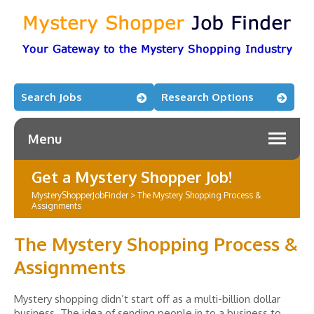
Search Jobs
Research Options
Menu
Get a Mystery Shopper Job!
MysteryShopperJobFinder
>
The Mystery Shopping Process &
Assignments
The Mystery Shopping Process &
Assignments
Mystery shopping didn’t start off as a multi-billion dollar
business. The idea of sending people in to a business to