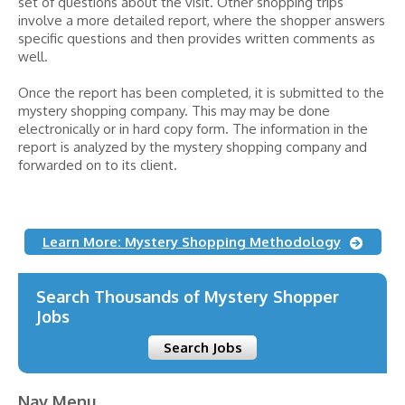
set of questions about the visit. Other shopping trips
involve a more detailed report, where the shopper answers
specific questions and then provides written comments as
well.
Once the report has been completed, it is submitted to the
mystery shopping company. This may may be done
electronically or in hard copy form. The information in the
report is analyzed by the mystery shopping company and
forwarded on to its client.
Learn More: Mystery Shopping Methodology
Search Thousands of Mystery Shopper
Jobs
Search Jobs
Nav Menu