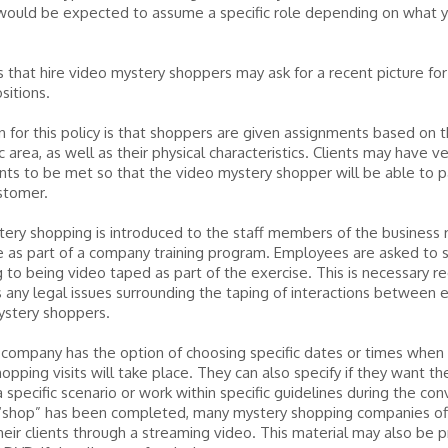
 would be expected to assume a specific role depending on what 
that hire video mystery shoppers may ask for a recent picture fo
sitions.
 for this policy is that shoppers are given assignments based on t
 area, as well as their physical characteristics. Clients may have ve
ts to be met so that the video mystery shopper will be able to p
stomer.
ery shopping is introduced to the staff members of the business 
e as part of a company training program. Employees are asked to s
 to being video taped as part of the exercise. This is necessary 
 any legal issues surrounding the taping of interactions between
ystery shoppers.
 company has the option of choosing specific dates or times when
opping visits will take place. They can also specify if they want t
a specific scenario or work within specific guidelines during the con
“shop” has been completed, many mystery shopping companies of
heir clients through a streaming video. This material may also be 