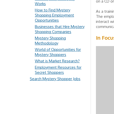
on a CD or 
Works
How to Find Mystery
As a train
Shopping Employment
The emplo
Opportunities
interact w
Businesses that Hire Mystery
communicat
Shopping Companies
In Focu
Mystery Shopping
Methodology
World of Opportunities for
Mystery Shoppers
What is Market Research?
Employment Resources for
Secret Shoppers
Search Mystery Shopper Jobs