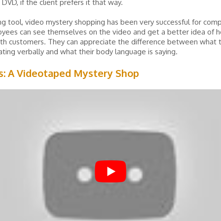
DVD, if the client prefers it that way.
ing tool, video mystery shopping has been very successful for com
yees can see themselves on the video and get a better idea of 
ith customers. They can appreciate the difference between what 
ing verbally and what their body language is saying.
s: A Videotaped Mystery Shop