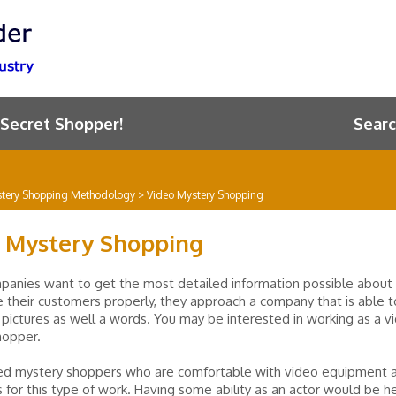
 Secret Shopper!
Searc
tery Shopping Methodology
>
Video Mystery Shopping
 Mystery Shopping
anies want to get the most detailed information possible about
e their customers properly, they approach a company that is able 
pictures as well a words. You may be interested in working as a v
hopper.
ed mystery shoppers who are comfortable with video equipment 
 for this type of work. Having some ability as an actor would be he