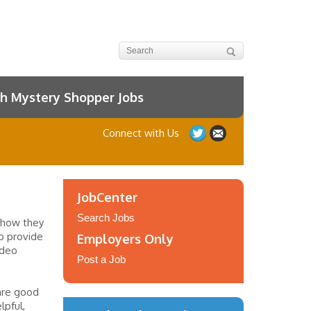
h Mystery Shopper Jobs
Connect with Us
JobCenter
Search Jobs
 how they
to provide
Employers Only
ideo
Post a Job
are good
lpful,