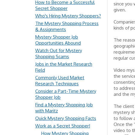
How to Become a Successful
since you
Secret Shopper
given.
Who's Hiring Mystery Shoppers?
Companies 
The Mystery Shopping Process
kinds of po
& Assignments
Mystery Shopper Job
The reason
Opportunities Abound
geographic
Watch Out for Mystery
requiremen
Shopping Scams
regular cu
Jobs in the Market Research
Field
Video myst
the servic
Commonly Used Market
consenting
Research Techniques
to address
Consider a Part-Time Mystery
and the m
Shopper Job
Find a Mystery Shopping Job
The client
with Maritz
mystery sh
Quick Mystery Shopping Facts
to follow 
Once the 
Work as a Secret Shopper!
video to t
How Mystery Shopping