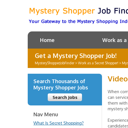
Home
Work as a
Get a Mystery Shopper Job!
MysteryShopperJobFinder
>
Work as a Secret Shopper!
>
Mys
Video
Search Thousands of
Mystery Shopper Jobs
When comp
Search Jobs
can servic
them with 
mystery s
Nav Menu
Experienc
What Is Secret Shopping?
candidates