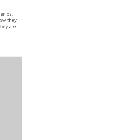
panies.
how they
they are