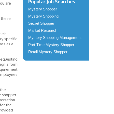
Popular Job Searches
you are
Mystery Shopper
Mystery Shopping
r these
Secret Shopper
Market Research
heir
Mystery Shopping Management
ry specific
ass as a
Part-Time Mystery Shopper
Retail Mystery Shopper
requesting
ign a form
requirement
 employees
 the
he shopper
versation.
fer the
provided