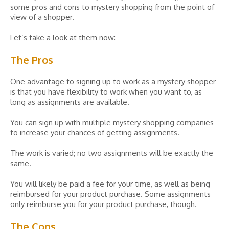
some pros and cons to mystery shopping from the point of
view of a shopper.
Let’s take a look at them now:
The Pros
One advantage to signing up to work as a mystery shopper
is that you have flexibility to work when you want to, as
long as assignments are available.
You can sign up with multiple mystery shopping companies
to increase your chances of getting assignments.
The work is varied; no two assignments will be exactly the
same.
You will likely be paid a fee for your time, as well as being
reimbursed for your product purchase. Some assignments
only reimburse you for your product purchase, though.
The Cons