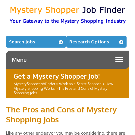
Search Jobs
Research Options
Menu
Get a Mystery Shopper Job!
MysteryShopperJobFinder
>
Work as a Secret Shopper!
>
How
Mystery Shopping Works
>
The Pros and Cons of Mystery
Shopping Jobs
The Pros and Cons of Mystery
Shopping Jobs
Like any other endeavor you may be considering, there are