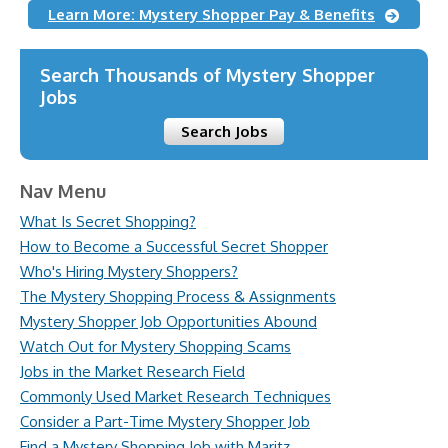
Learn More: Mystery Shopper Pay & Benefits
Search Thousands of Mystery Shopper
Jobs
Search Jobs
Nav Menu
What Is Secret Shopping?
How to Become a Successful Secret Shopper
Who's Hiring Mystery Shoppers?
The Mystery Shopping Process & Assignments
Mystery Shopper Job Opportunities Abound
Watch Out for Mystery Shopping Scams
Jobs in the Market Research Field
Commonly Used Market Research Techniques
Consider a Part-Time Mystery Shopper Job
Find a Mystery Shopping Job with Maritz