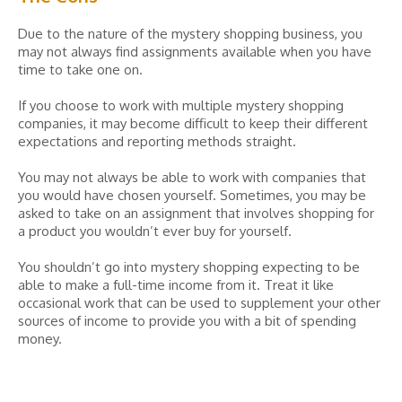
Due to the nature of the mystery shopping business, you
may not always find assignments available when you have
time to take one on.
If you choose to work with multiple mystery shopping
companies, it may become difficult to keep their different
expectations and reporting methods straight.
You may not always be able to work with companies that
you would have chosen yourself. Sometimes, you may be
asked to take on an assignment that involves shopping for
a product you wouldn’t ever buy for yourself.
You shouldn’t go into mystery shopping expecting to be
able to make a full-time income from it. Treat it like
occasional work that can be used to supplement your other
sources of income to provide you with a bit of spending
money.