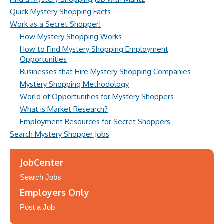
Quick Mystery Shopping Facts
Work as a Secret Shopper!
How Mystery Shopping Works
How to Find Mystery Shopping Employment
Opportunities
Businesses that Hire Mystery Shopping Companies
Mystery Shopping Methodology
World of Opportunities for Mystery Shoppers
What is Market Research?
Employment Resources for Secret Shoppers
Search Mystery Shopper Jobs
JobCenter
Search Jobs
Employers Only
Post a Job