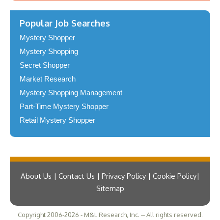
Popular Job Searches
Mystery Shopper
Mystery Shopping
Secret Shopper
Market Research
Mystery Shopping Management
Part-Time Mystery Shopper
Retail Mystery Shopper
About Us | Contact Us | Privacy Policy | Cookie Policy
Sitemap
Copyright 2006-2026 - M&L Research, Inc. -- All rights reserved.