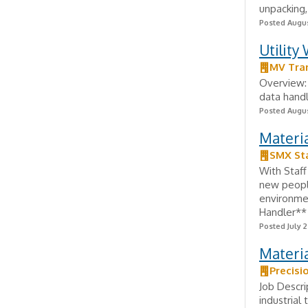
unpacking,
Posted Augus
Utility
MV Tra
Overview: 
data handl
Posted Augus
Materi
SMX Sta
With Staff
new peopl
environmen
Handler** 
Posted July 2
Materia
Precisi
Job Descri
industrial