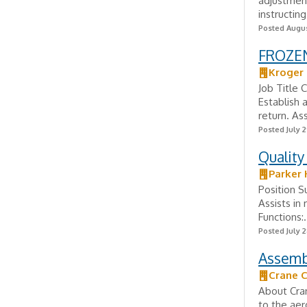
adjustment
instructin
Posted Augus
FROZE
Kroger
Job Title 
Establish 
return. As
Posted July 2
Quality
Parker 
Position 
Assists in 
Functions:.
Posted July 2
Assemb
Crane 
About Cran
to the aer