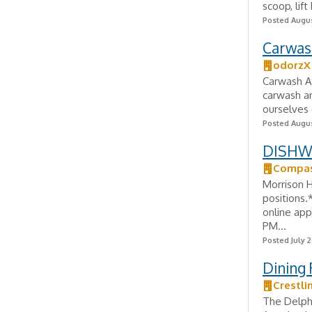
scoop, lif
Posted Augus
Carwas
odorzX
Carwash A
carwash a
ourselves 
Posted Augus
DISHWA
Compas
Morrison 
positions.
online app
PM...
Posted July 2
Dining
Crestli
The Delph