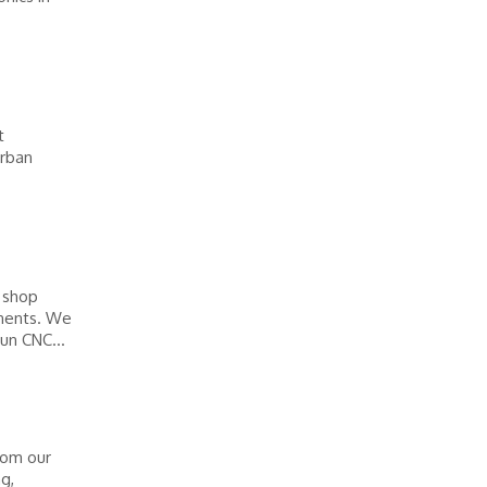
t
urban
e shop
onents. We
un CNC...
rom our
ng,