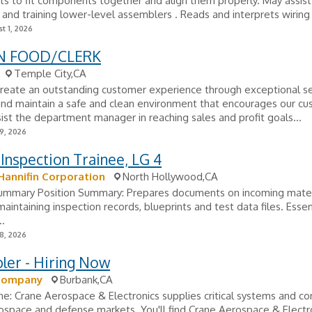
s to fit components together and align them properly. May assist
g and training lower-level assemblers . Reads and interprets wiring l
t 1, 2026
N FOOD/CLERK
Temple City,CA
Create an outstanding customer experience through exceptional se
and maintain a safe and clean environment that encourages our cu
sist the department manager in reaching sales and profit goals...
9, 2026
 Inspection Trainee, LG 4
Hannifin Corporation
North Hollywood,CA
Summary Position Summary: Prepares documents on incoming mater
maintaining inspection records, blueprints and test data files. Essen
..
8, 2026
ler - Hiring Now
Company
Burbank,CA
e: Crane Aerospace & Electronics supplies critical systems and 
ospace and defense markets. You'll find Crane Aerospace & Electro