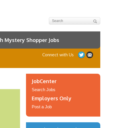
h Mystery Shopper Jobs
Connect with Us
JobCenter
Search Jobs
Employers Only
Post a Job