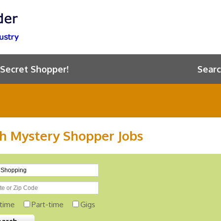
 Secret Shopper!
Searc
h Mystery Shopper Jobs
-time
Part-time
Gigs