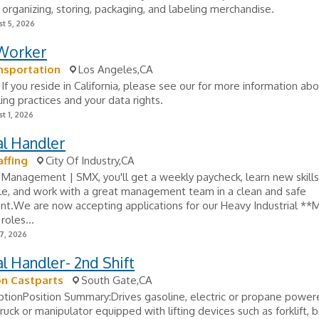
 organizing, storing, packaging, and labeling merchandise.
t 5, 2026
 Worker
nsportation
Los Angeles,CA
If you reside in California, please see our for more information ab
ing practices and your data rights.
t 1, 2026
al Handler
ffing
City Of Industry,CA
 Management | SMX, you'll get a weekly paycheck, learn new skill
e, and work with a great management team in a clean and safe
t.We are now accepting applications for our Heavy Industrial **M
roles...
7, 2026
l Handler- 2nd Shift
on Castparts
South Gate,CA
ptionPosition Summary:Drives gasoline, electric or propane power
 truck or manipulator equipped with lifting devices such as forklift,