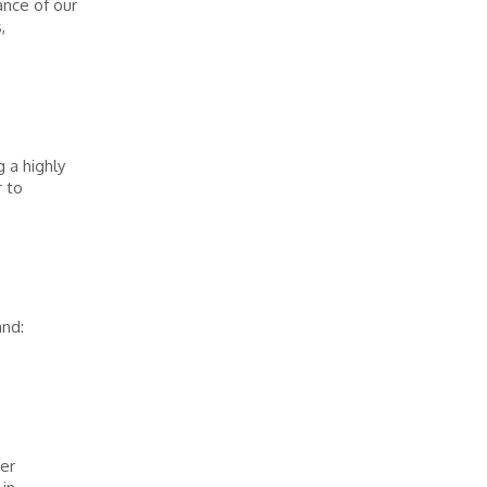
ance of our
,
 a highly
 to
and:
her