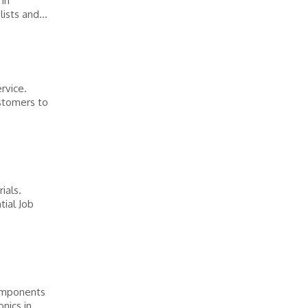
 in
ists and...
rvice.
stomers to
ials.
tial Job
components
nics in