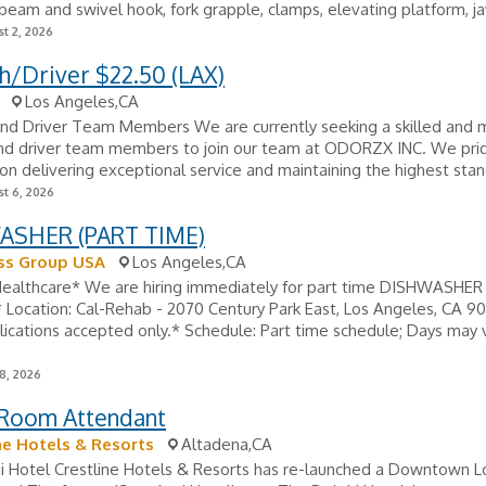
t beam and swivel hook, fork grapple, clamps, elevating platform, ja
t 2, 2026
h/Driver $22.50 (LAX)
Los Angeles,CA
nd Driver Team Members We are currently seeking a skilled and 
nd driver team members to join our team at ODORZX INC. We pri
on delivering exceptional service and maintaining the highest stan
t 6, 2026
SHER (PART TIME)
s Group USA
Los Angeles,CA
Healthcare* We are hiring immediately for part time DISHWASHER
* Location: Cal-Rehab - 2070 Century Park East, Los Angeles, CA 9
lications accepted only.* Schedule: Part time schedule; Days may v
8, 2026
 Room Attendant
ne Hotels & Resorts
Altadena,CA
i Hotel Crestline Hotels & Resorts has re-launched a Downtown L