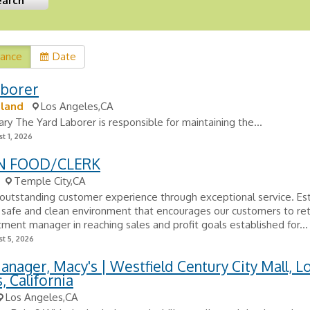
vance
Date
aborer
tland
Los Angeles,CA
y The Yard Laborer is responsible for maintaining the...
t 1, 2026
N FOOD/CLERK
Temple City,CA
outstanding customer experience through exceptional service. Est
 safe and clean environment that encourages our customers to ret
ment manager in reaching sales and profit goals established for...
t 5, 2026
nager, Macy's | Westfield Century City Mall, L
, California
Los Angeles,CA