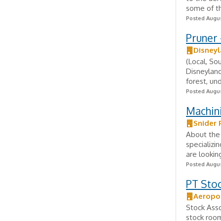
some of th
Posted Augus
Pruner 
Disneyl
(Local, So
Disneyland
forest, un
Posted Augus
Machin
Snider 
About the 
specializ
are lookin
Posted Augus
PT Stoc
Aeropo
Stock Asso
stock room