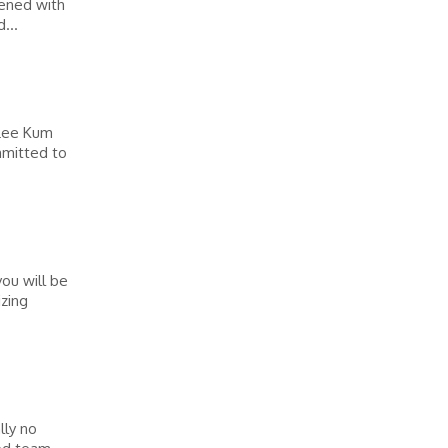
pened with
...
 Lee Kum
mmitted to
you will be
izing
lly no