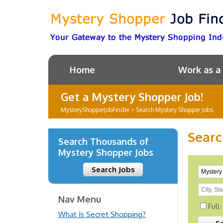
Home
Work as a
Get a Mystery Shopper Job!
MysteryShopperJobFinder
>
Search Mystery Shopper Jobs
Searc
Search Thousands of
Mystery Shopper Jobs
Search Jobs
Nav Menu
Full
What Is Secret Shopping?