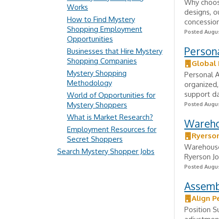
Why choose
Works
designs, o
How to Find Mystery
concession
Shopping Employment
Posted Augus
Opportunities
Persona
Businesses that Hire Mystery
Shopping Companies
Global 
Mystery Shopping
Personal A
Methodology
organized,
support da
World of Opportunities for
Mystery Shoppers
Posted Augus
What is Market Research?
Wareho
Employment Resources for
Ryerso
Secret Shoppers
Warehouse 
Search Mystery Shopper Jobs
Ryerson Jo
Posted Augus
Assemb
Align P
Position S