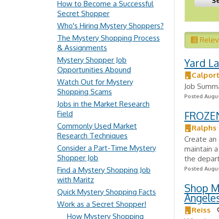
How to Become a Successful
Secret Shopper
Who's Hiring Mystery Shoppers?
The Mystery Shopping Process
Rele
& Assignments
Mystery Shopper Job
Yard L
Opportunities Abound
Calpor
Watch Out for Mystery
Job Summar
Shopping Scams
Posted Augus
Jobs in the Market Research
Field
FROZE
Commonly Used Market
Ralphs
Research Techniques
Create an 
Consider a Part-Time Mystery
maintain a
Shopper Job
the depart
Find a Mystery Shopping Job
Posted Augus
with Maritz
Shop Ma
Quick Mystery Shopping Facts
Angeles
Work as a Secret Shopper!
Reiss
How Mystery Shopping