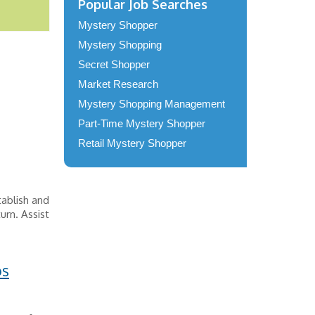
Popular Job Searches
Mystery Shopper
Mystery Shopping
Secret Shopper
Market Research
Mystery Shopping Management
Part-Time Mystery Shopper
Retail Mystery Shopper
ablish and
urn. Assist
os