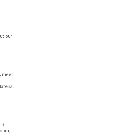
out our
s, meet
aterial
ed
 boom,