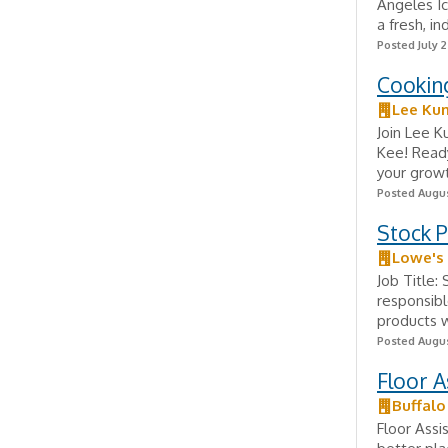
Angeles Ic
a fresh, i
Posted July 2
Cookin
Lee Ku
Join Lee K
Kee! Ready
your growt
Posted Augus
Stock 
Lowe's
Job Title:
responsibl
products wi
Posted Augus
Floor A
Buffalo
Floor Assi