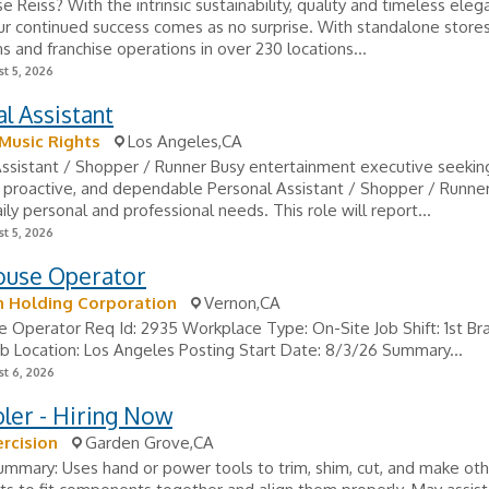
 Reiss? With the intrinsic sustainability, quality and timeless eleg
ur continued success comes as no surprise. With standalone stores
s and franchise operations in over 230 locations...
t 5, 2026
l Assistant
Music Rights
Los Angeles,CA
ssistant / Shopper / Runner Busy entertainment executive seeking
 proactive, and dependable Personal Assistant / Shopper / Runner
ily personal and professional needs. This role will report...
t 5, 2026
use Operator
n Holding Corporation
Vernon,CA
Operator Req Id: 2935 Workplace Type: On-Site Job Shift: 1st Br
b Location: Los Angeles Posting Start Date: 8/3/26 Summary...
t 6, 2026
ler - Hiring Now
ercision
Garden Grove,CA
ummary: Uses hand or power tools to trim, shim, cut, and make ot