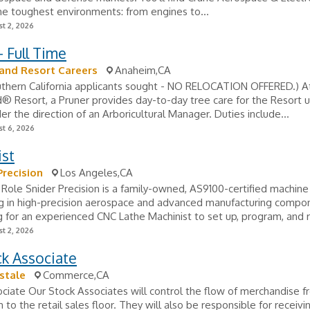
e toughest environments: from engines to...
t 2, 2026
- Full Time
and Resort Careers
Anaheim,CA
uthern California applicants sought - NO RELOCATION OFFERED.) A
® Resort, a Pruner provides day-to-day tree care for the Resort 
der the direction of an Arboricultural Manager. Duties include...
t 6, 2026
ist
Precision
Los Angeles,CA
Role Snider Precision is a family-owned, AS9100-certified machin
ing in high-precision aerospace and advanced manufacturing comp
g for an experienced CNC Lathe Machinist to set up, program, and r
t 2, 2026
k Associate
stale
Commerce,CA
ciate Our Stock Associates will control the flow of merchandise f
 to the retail sales floor. They will also be responsible for receivi