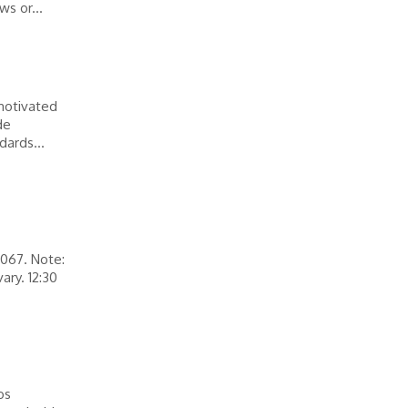
ws or...
motivated
de
dards...
0067. Note:
ary. 12:30
os