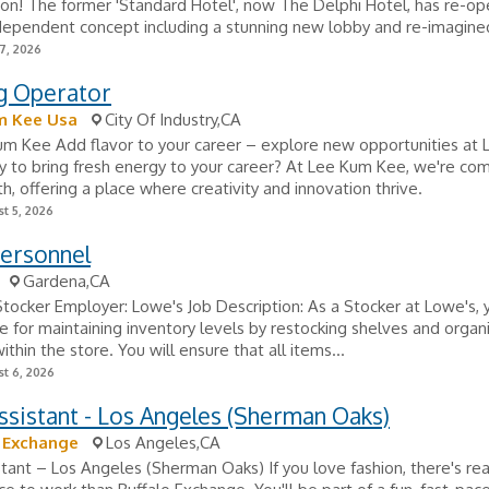
on! The former 'Standard Hotel', now The Delphi Hotel, has re-o
ndependent concept including a stunning new lobby and re-imagined
7, 2026
g Operator
m Kee Usa
City Of Industry,CA
um Kee Add flavor to your career – explore new opportunities at
 to bring fresh energy to your career? At Lee Kum Kee, we're co
h, offering a place where creativity and innovation thrive.
t 5, 2026
Personnel
Gardena,CA
 Stocker Employer: Lowe's Job Description: As a Stocker at Lowe's, 
e for maintaining inventory levels by restocking shelves and organ
thin the store. You will ensure that all items...
t 6, 2026
ssistant - Los Angeles (Sherman Oaks)
 Exchange
Los Angeles,CA
stant – Los Angeles (Sherman Oaks) If you love fashion, there's rea