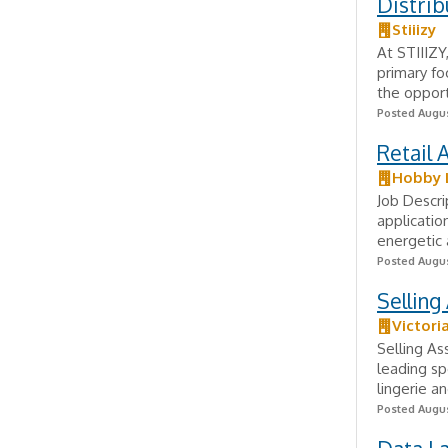
Distrib
Stiiizy
At STIIIZY
primary fo
the opport
Posted Augus
Retail 
Hobby 
Job Descr
applicatio
energetic 
Posted Augus
Selling
Victori
Selling As
leading sp
lingerie an
Posted Augus