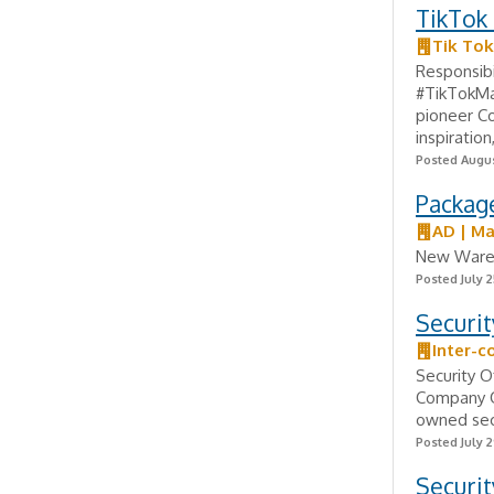
TikTok 
Tik Tok
Responsibi
#TikTokMa
pioneer Co
inspiration,
Posted Augus
Packag
AD | M
New Wareh
Posted July 2
Securit
Inter-c
Security O
Company Ov
owned secu
Posted July 2
Securit