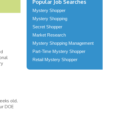
Popular Job Searches
Mystery Shopper
Mystery Shopping
Secret Shopper
Market Research
Mystery Shopping Management
ed
Part-Time Mystery Shopper
onal
Retail Mystery Shopper
ry
eeks old.
our DOE