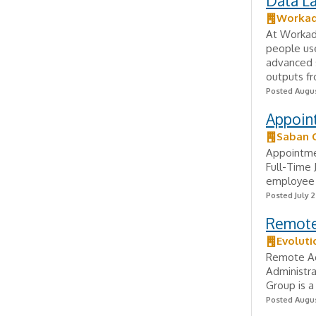
Data La
Worka
At Workada
people us
advanced s
outputs fr
Posted Augus
Appoin
Saban 
Appointme
Full-Time 
employee e
Posted July 2
Remote 
Evoluti
Remote Ad
Administra
Group is 
Posted Augus