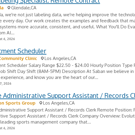
beling Specialist: Remote Contract
da
Glendale,CA
, we're not just labeling data, we're helping improve the techno
e every day. Our work creates the examples and feedback that m
ystems more accurate, consistent, and useful. What You'll Do Eva
om AI...
t 6, 2026
tment Scheduler
Community Clinic
Los Angeles,CA
nt Scheduler Salary Range $22.50 - $24.00 Hourly Position Type 
Job Shift Day Shift (8AM-5PM) Description At Saban we believe in
xperience, and know you are the heart of our...
7, 2026
Administrative Support Assistant / Records C
on Sports Group
Los Angeles,CA
ministrative Support Assistant / Records Clerk Remote Position:
tive Support Assistant / Records Clerk Company Overview: Evolut
a leading sports management company that...
t 6, 2026