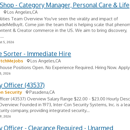
Shop - Category Manager, Personal Care & Life
Los Angeles,CA
lities Team Overview You've seen the virality and impact of
deMeBuyIt. Come join the team that is helping scale that pheno
ntent & Creator commerce in the US. We aim to bring discovery,
...
t 5, 2026
e Sorter - Immediate Hire
atchMeJobs
Los Angeles,CA
ouse Positions Open. No Experience Required. Hiring Now. Apply
5, 2026
y Officer (43537)
on Security
Pasadena,CA
fficer (43537) Overview Salary Range $22.00 - $23.00 Hourly Desc
erview: Founded in 1973, Inter-Con Security Systems, Inc. is a le
rity company, providing integrated security...
9, 2026
y Officer - Clearance Required - Unarmed