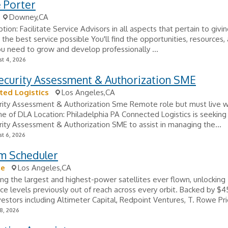
 Porter
Downey,CA
tion: Facilitate Service Advisors in all aspects that pertain to givi
the best service possible You'll find the opportunities, resources,
u need to grow and develop professionally ...
t 4, 2026
ecurity Assessment & Authorization SME
ed Logistics
Los Angeles,CA
ity Assessment & Authorization Sme Remote role but must live wi
ne of DLA Location: Philadelphia PA Connected Logistics is seeking
ity Assessment & Authorization SME to assist in managing the...
t 6, 2026
m Scheduler
ce
Los Angeles,CA
ding the largest and highest-power satellites ever flown, unlocking
e levels previously out of reach across every orbit. Backed by $
vestors including Altimeter Capital, Redpoint Ventures, T. Rowe Pric
8, 2026