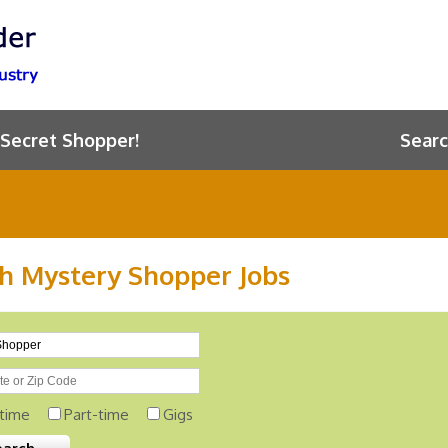
 Secret Shopper!
Searc
h Mystery Shopper Jobs
-time
Part-time
Gigs