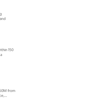
ng
 and
thin 150
 a
450M from
e,...