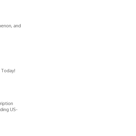
menon, and
 Today!
ription
ading US-