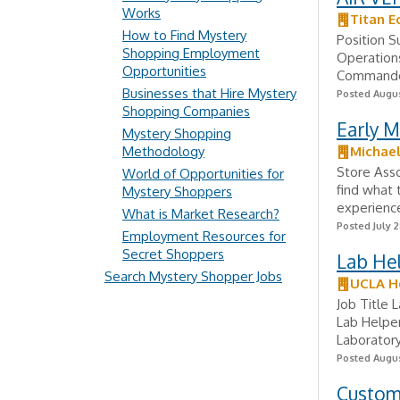
Works
Titan E
How to Find Mystery
Position S
Shopping Employment
Operations
Opportunities
Commander
Businesses that Hire Mystery
Posted Augus
Shopping Companies
Early 
Mystery Shopping
Methodology
Michae
Store Asso
World of Opportunities for
find what 
Mystery Shoppers
experience
What is Market Research?
Posted July 2
Employment Resources for
Secret Shoppers
Lab Hel
Search Mystery Shopper Jobs
UCLA H
Job Title 
Lab Helper
Laboratory
Posted Augus
Custome