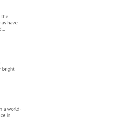
e the
 may have
...
g
 bright,
in a world-
ce in