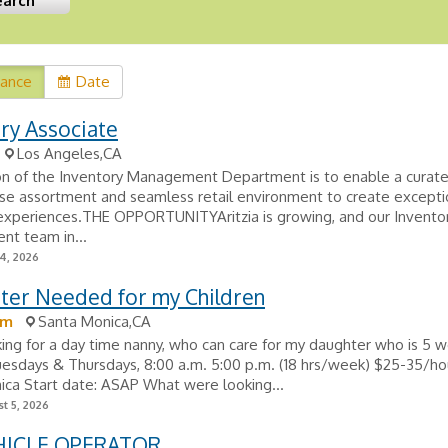
vance
Date
ry Associate
Los Angeles,CA
on of the Inventory Management Department is to enable a curat
se assortment and seamless retail environment to create excepti
experiences.THE OPPORTUNITYAritzia is growing, and our Invento
t team in...
24, 2026
tter Needed for my Children
om
Santa Monica,CA
king for a day time nanny, who can care for my daughter who is 5 w
uesdays & Thursdays, 8:00 a.m. 5:00 p.m. (18 hrs/week) $25-35/h
ca Start date: ASAP What were looking...
t 5, 2026
HICLE OPERATOR