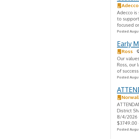
Adecco
Adecco is 
to support
focused on
Posted Augus
Early M
Ross
Our values
Ross, our 
of success
Posted Augus
ATTEND
Norwalk
ATTENDANC
District S
8/4/2026 
$3749.00 -
Posted Augus