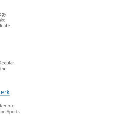
logy
ake
luate
Regular,
 the
lerk
 Remote
ion Sports