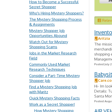
How to Become a Successful
Secret Shopper
Who's Hiring Mystery Shoppers?
The Mystery Shopping Process
Rele
& Assignments
Mystery Shopper Job
Invento
Opportunities Abound
Aritzia
Watch Out for Mystery
The missi
Shopping Scams
merchandi
Jobs in the Market Research
shopping 
Field
Managemen
Commonly Used Market
Posted July 
Research Techniques
Babysi
Consider a Part-Time Mystery
Care.c
Shopper Job
Hi- Im loo
Find a Mystery Shopping Job
Details: T
with Maritz
Santa Moni
Quick Mystery Shopping Facts
Posted Augus
Work as a Secret Shopper!
AIR VE
How Mystery Shopping