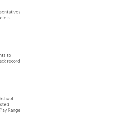
sentatives
ole is
nts to
rack record
 School
osted
 Pay Range