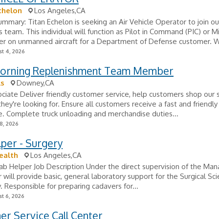
chelon
Los Angeles,CA
ummary: Titan Echelon is seeking an Air Vehicle Operator to join our
 team. This individual will function as Pilot in Command (PIC) or M
 on unmanned aircraft for a Department of Defense customer. We
t 4, 2026
Morning Replenishment Team Member
ls
Downey,CA
ciate Deliver friendly customer service, help customers shop our 
they're looking for. Ensure all customers receive a fast and friendl
. Complete truck unloading and merchandise duties...
8, 2026
per - Surgery
ealth
Los Angeles,CA
Lab Helper Job Description Under the direct supervision of the Man
 will provide basic, general laboratory support for the Surgical Sc
. Responsible for preparing cadavers for...
t 6, 2026
r Service Call Center