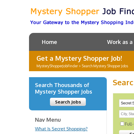
Home
Work as a
Get a Mystery Shopper Job!
MysteryShopperJobFinder
>
Search Mystery Shopper Jobs
Searc
Search Thousands of
Mystery Shopper Jobs
Search Jobs
Nav Menu
Full
What Is Secret Shopping?