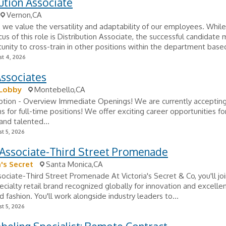
ution Associate
Vernon,CA
, we value the versatility and adaptability of our employees. Whil
cus of this role is Distribution Associate, the successful candidate
unity to cross-train in other positions within the department based
t 4, 2026
Associates
Lobby
Montebello,CA
iption - Overview Immediate Openings! We are currently acceptin
ns for full-time positions! We offer exciting career opportunities for
and talented...
t 5, 2026
 Associate-Third Street Promenade
a's Secret
Santa Monica,CA
sociate-Third Street Promenade At Victoria's Secret & Co, you'll jo
ecialty retail brand recognized globally for innovation and excellen
d fashion. You'll work alongside industry leaders to...
t 5, 2026