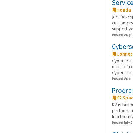
Service
Honda
Job Descrip
customers 
support yo
Posted Augus
Cybers
Connect
Cybersecur
miles of o
Cybersecur
Posted Augus
Progra
K2 Spa
K2 is buil
performanc
leading in
Posted July 2