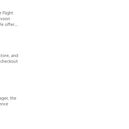
 Flight
ission
 offer...
store, and
y checkout
ager, the
ience