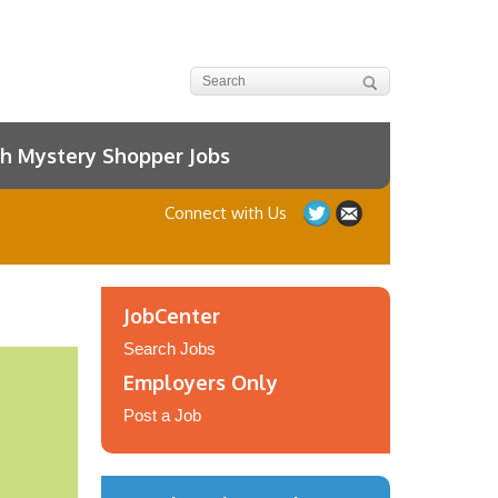
h Mystery Shopper Jobs
Connect with Us
JobCenter
Search Jobs
Employers Only
Post a Job