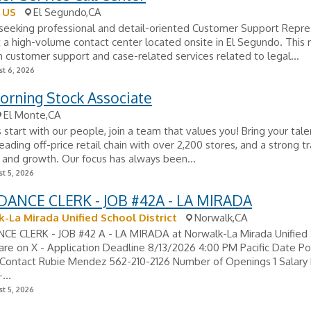
 US
El Segundo,CA
seeking professional and detail-oriented Customer Support Repre
 a high-volume contact center located onsite in El Segundo. This r
 customer support and case-related services related to legal...
t 6, 2026
orning Stock Associate
El Monte,CA
 start with our people, join a team that values you! Bring your tale
leading off-price retail chain with over 2,200 stores, and a strong t
 and growth. Our focus has always been...
t 5, 2026
ANCE CLERK - JOB #42A - LA MIRADA
-La Mirada Unified School District
Norwalk,CA
E CLERK - JOB #42 A - LA MIRADA at Norwalk-La Mirada Unified
hare on X - Application Deadline 8/13/2026 4:00 PM Pacific Date P
Contact Rubie Mendez 562-210-2126 Number of Openings 1 Salary
...
t 5, 2026