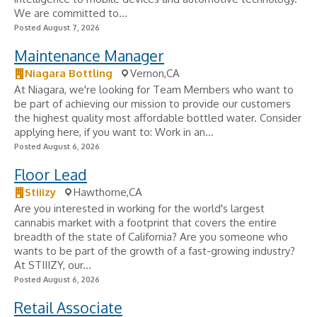
We are committed to...
Posted August 7, 2026
Maintenance Manager
Niagara Bottling
Vernon,CA
At Niagara, we're looking for Team Members who want to
be part of achieving our mission to provide our customers
the highest quality most affordable bottled water. Consider
applying here, if you want to: Work in an...
Posted August 6, 2026
Floor Lead
Stiiizy
Hawthorne,CA
Are you interested in working for the world's largest
cannabis market with a footprint that covers the entire
breadth of the state of California? Are you someone who
wants to be part of the growth of a fast-growing industry?
At STIIIZY, our...
Posted August 6, 2026
Retail Associate