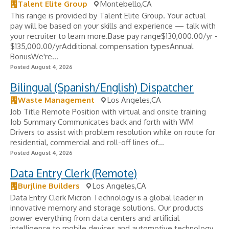
Talent Elite Group
Montebello,CA
This range is provided by Talent Elite Group. Your actual
pay will be based on your skills and experience — talk with
your recruiter to learn more.Base pay range$130,000.00/yr -
$135,000.00/yrAdditional compensation typesAnnual
BonusWe're...
Posted August 4, 2026
Bilingual (Spanish/English) Dispatcher
Waste Management
Los Angeles,CA
Job Title Remote Position with virtual and onsite training
Job Summary Communicates back and forth with WM
Drivers to assist with problem resolution while on route for
residential, commercial and roll-off lines of...
Posted August 4, 2026
Data Entry Clerk (Remote)
Burjline Builders
Los Angeles,CA
Data Entry Clerk Micron Technology is a global leader in
innovative memory and storage solutions. Our products
power everything from data centers and artificial
intelligence to mobile devices and automotive technology.