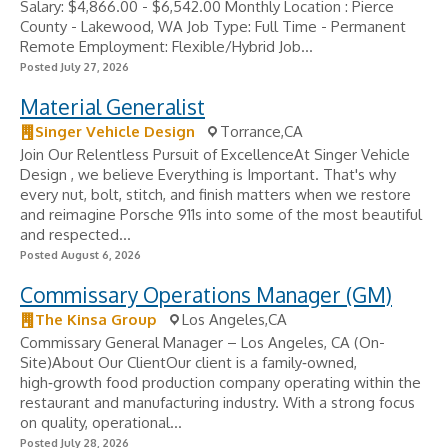
Salary: $4,866.00 - $6,542.00 Monthly Location : Pierce
County - Lakewood, WA Job Type: Full Time - Permanent
Remote Employment: Flexible/Hybrid Job...
Posted July 27, 2026
Material Generalist
Singer Vehicle Design
Torrance,CA
Join Our Relentless Pursuit of ExcellenceAt Singer Vehicle
Design , we believe Everything is Important. That's why
every nut, bolt, stitch, and finish matters when we restore
and reimagine Porsche 911s into some of the most beautiful
and respected...
Posted August 6, 2026
Commissary Operations Manager (GM)
The Kinsa Group
Los Angeles,CA
Commissary General Manager – Los Angeles, CA (On-
Site)About Our ClientOur client is a family‑owned,
high‑growth food production company operating within the
restaurant and manufacturing industry. With a strong focus
on quality, operational...
Posted July 28, 2026