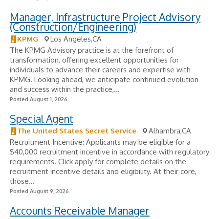
Manager, Infrastructure Project Advisory
(Construction/Engineering)
KPMG
Los Angeles,CA
The KPMG Advisory practice is at the forefront of
transformation, offering excellent opportunities for
individuals to advance their careers and expertise with
KPMG. Looking ahead, we anticipate continued evolution
and success within the practice,...
Posted August 1, 2026
Special Agent
The United States Secret Service
Alhambra,CA
Recruitment Incentive: Applicants may be eligible for a
$40,000 recruitment incentive in accordance with regulatory
requirements. Click apply for complete details on the
recruitment incentive details and eligibility. At their core,
those...
Posted August 9, 2026
Accounts Receivable Manager