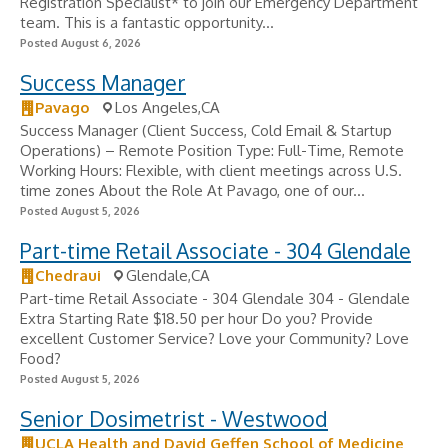
Registration Specialist* to join our Emergency Department
team. This is a fantastic opportunity...
Posted August 6, 2026
Success Manager
Pavago
Los Angeles,CA
Success Manager (Client Success, Cold Email & Startup
Operations) – Remote Position Type: Full-Time, Remote
Working Hours: Flexible, with client meetings across U.S.
time zones About the Role At Pavago, one of our...
Posted August 5, 2026
Part-time Retail Associate - 304 Glendale
Chedraui
Glendale,CA
Part-time Retail Associate - 304 Glendale 304 - Glendale
Extra Starting Rate $18.50 per hour Do you? Provide
excellent Customer Service? Love your Community? Love
Food?
Posted August 5, 2026
Senior Dosimetrist - Westwood
UCLA Health and David Geffen School of Medicine