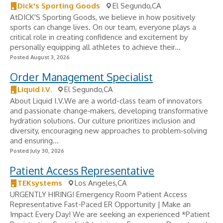
Dick's Sporting Goods
El Segundo,CA
AtDICK'S Sporting Goods, we believe in how positively
sports can change lives. On our team, everyone plays a
critical role in creating confidence and excitement by
personally equipping all athletes to achieve their...
Posted August 3, 2026
Order Management Specialist
Liquid I.V.
El Segundo,CA
About Liquid I.V.We are a world-class team of innovators
and passionate change‑makers, developing transformative
hydration solutions. Our culture prioritizes inclusion and
diversity, encouraging new approaches to problem‑solving
and ensuring...
Posted July 30, 2026
Patient Access Representative
TEKsystems
Los Angeles,CA
URGENTLY HIRING! Emergency Room Patient Access
Representative Fast-Paced ER Opportunity | Make an
Impact Every Day! We are seeking an experienced *Patient