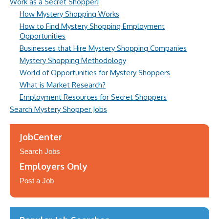
Work as a Secret Shopper!
How Mystery Shopping Works
How to Find Mystery Shopping Employment
Opportunities
Businesses that Hire Mystery Shopping Companies
Mystery Shopping Methodology
World of Opportunities for Mystery Shoppers
What is Market Research?
Employment Resources for Secret Shoppers
Search Mystery Shopper Jobs
JobCenter
Search Jobs
Employers Only
Post a Job