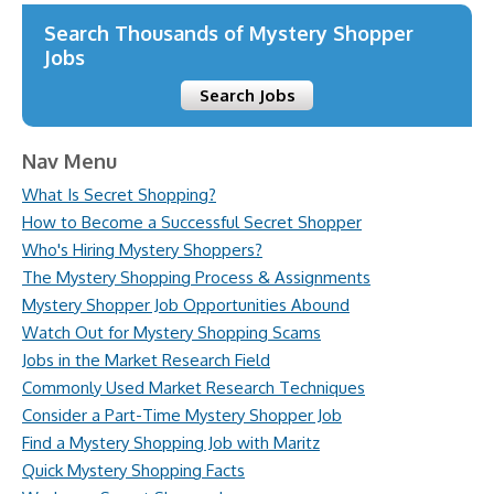
Search Thousands of Mystery Shopper
Jobs
Search Jobs
Nav Menu
What Is Secret Shopping?
How to Become a Successful Secret Shopper
Who's Hiring Mystery Shoppers?
The Mystery Shopping Process & Assignments
Mystery Shopper Job Opportunities Abound
Watch Out for Mystery Shopping Scams
Jobs in the Market Research Field
Commonly Used Market Research Techniques
Consider a Part-Time Mystery Shopper Job
Find a Mystery Shopping Job with Maritz
Quick Mystery Shopping Facts