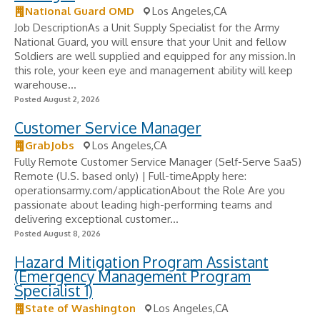
National Guard OMD
Los Angeles,CA
Job DescriptionAs a Unit Supply Specialist for the Army
National Guard, you will ensure that your Unit and fellow
Soldiers are well supplied and equipped for any mission.In
this role, your keen eye and management ability will keep
warehouse...
Posted August 2, 2026
Customer Service Manager
GrabJobs
Los Angeles,CA
Fully Remote Customer Service Manager (Self-Serve SaaS)
Remote (U.S. based only) | Full-timeApply here:
operationsarmy.com/applicationAbout the Role Are you
passionate about leading high-performing teams and
delivering exceptional customer...
Posted August 8, 2026
Hazard Mitigation Program Assistant
(Emergency Management Program
Specialist 1)
State of Washington
Los Angeles,CA