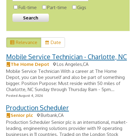
Full-time
Part-time
Gigs
Relevance
Date
Mobile Service Technician - Charlotte, NC
The Home Depot
Los Angeles,CA
Mobile Service Technician With a career at The Home
Depot, you can be yourself and also be part of something
bigger. Position Purpose: Must reside within 50 miles of
Charlotte, NC Sunday through Thursday 8am - 5pm...
Posted August 4, 2026
Production Scheduler
Senior plc
Burbank,CA
Production Scheduler Senior plc is an international, market-
leading, engineering solutions provider with 19 operating
businesses in 11 countries. Traded on the London Stock