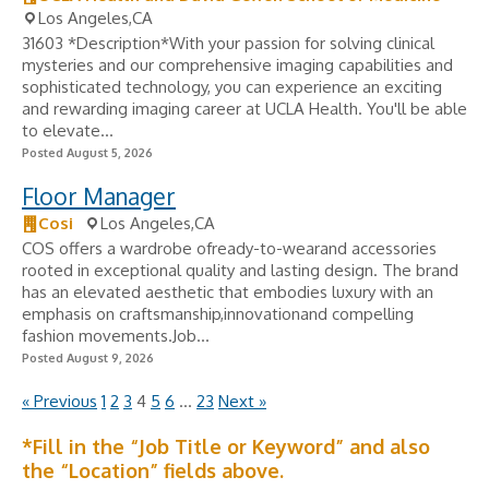
Los Angeles,CA
31603 *Description*With your passion for solving clinical
mysteries and our comprehensive imaging capabilities and
sophisticated technology, you can experience an exciting
and rewarding imaging career at UCLA Health. You'll be able
to elevate...
Posted August 5, 2026
Floor Manager
Cosi
Los Angeles,CA
COS offers a wardrobe ofready-to-wearand accessories
rooted in exceptional quality and lasting design. The brand
has an elevated aesthetic that embodies luxury with an
emphasis on craftsmanship,innovationand compelling
fashion movements.Job...
Posted August 9, 2026
« Previous
1
2
3
4
5
6
…
23
Next »
*Fill in the “Job Title or Keyword” and also
the “Location” fields above.