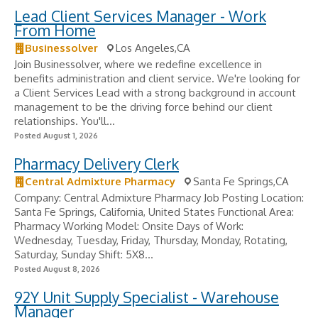
Lead Client Services Manager - Work
From Home
Businessolver
Los Angeles,CA
Join Businessolver, where we redefine excellence in
benefits administration and client service. We're looking for
a Client Services Lead with a strong background in account
management to be the driving force behind our client
relationships. You'll...
Posted August 1, 2026
Pharmacy Delivery Clerk
Central Admixture Pharmacy
Santa Fe Springs,CA
Company: Central Admixture Pharmacy Job Posting Location:
Santa Fe Springs, California, United States Functional Area:
Pharmacy Working Model: Onsite Days of Work:
Wednesday, Tuesday, Friday, Thursday, Monday, Rotating,
Saturday, Sunday Shift: 5X8...
Posted August 8, 2026
92Y Unit Supply Specialist - Warehouse
Manager