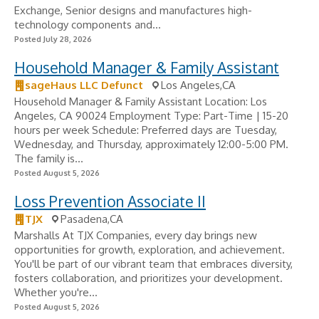
Exchange, Senior designs and manufactures high-
technology components and...
Posted July 28, 2026
Household Manager & Family Assistant
sageHaus LLC Defunct
Los Angeles,CA
Household Manager & Family Assistant Location: Los
Angeles, CA 90024 Employment Type: Part-Time | 15-20
hours per week Schedule: Preferred days are Tuesday,
Wednesday, and Thursday, approximately 12:00-5:00 PM.
The family is...
Posted August 5, 2026
Loss Prevention Associate II
TJX
Pasadena,CA
Marshalls At TJX Companies, every day brings new
opportunities for growth, exploration, and achievement.
You'll be part of our vibrant team that embraces diversity,
fosters collaboration, and prioritizes your development.
Whether you're...
Posted August 5, 2026