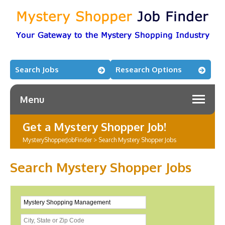
Search Jobs
Research Options
Menu
Get a Mystery Shopper Job!
MysteryShopperJobFinder
>
Search Mystery Shopper Jobs
Search Mystery Shopper Jobs