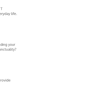
UT
ryday life.
nding your
nctuality?
Provide