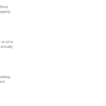
 Since
hopping
or sit in
actually
taining
ient