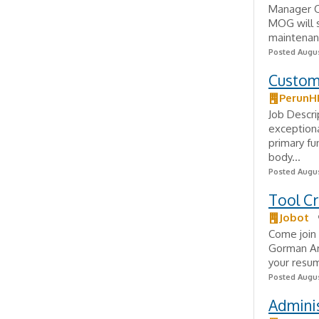
Manager O
MOG will s
maintenanc
Posted Augus
Custom
PerunH
Job Descr
exceptiona
primary fu
body...
Posted Augus
Tool Cr
Jobot
Come join 
Gorman Are
your resum
Posted Augus
Adminis