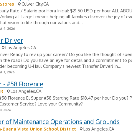
Stores
Culver City,CA
ourly Rate / Salario por Hora Inicial: $21.50 USD per hour ALL ABO
king at Target means helping all families discover the joy of eve
hat vision to life through our values and...
t 4, 2026
r Driver
Los Angeles,CA
river Ready to rev up your career? Do you like the thought of spe
 the road? Do you have an eye for detail and a commitment to pu
sider becoming U-Haul Company's newest Transfer Driver! In...
t 7, 2026
 - #58 Florence
ER
Los Angeles,CA
#58 Florence El Super #58 Starting Rate $18.47 per hour Do you? 
 Customer Service? Love your Community?
8, 2026
r of Maintenance Operations and Grounds
Buena Vista Union School District
Los Angeles,CA