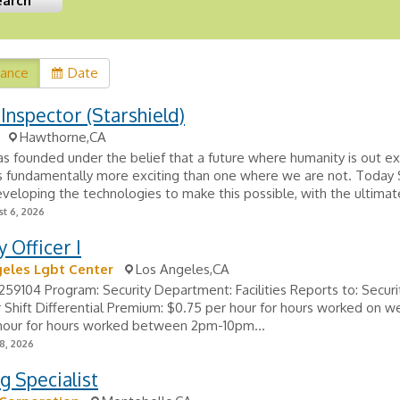
vance
Date
 Inspector (Starshield)
Hawthorne,CA
 founded under the belief that a future where humanity is out ex
is fundamentally more exciting than one where we are not. Today 
eveloping the technologies to make this possible, with the ultimate
t 6, 2026
y Officer I
eles Lgbt Center
Los Angeles,CA
#259104 Program: Security Department: Facilities Reports to: Securi
 Shift Differential Premium: $0.75 per hour for hours worked on 
 hour for hours worked between 2pm-10pm...
8, 2026
g Specialist