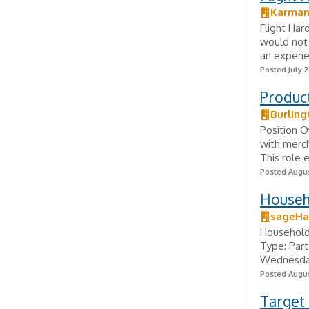
Karman
Flight Har
would not 
an experie
Posted July 2
Produc
Burling
Position O
with merc
This role 
Posted Augus
Househ
sageHa
Household
Type: Part
Wednesday,
Posted Augus
Target 