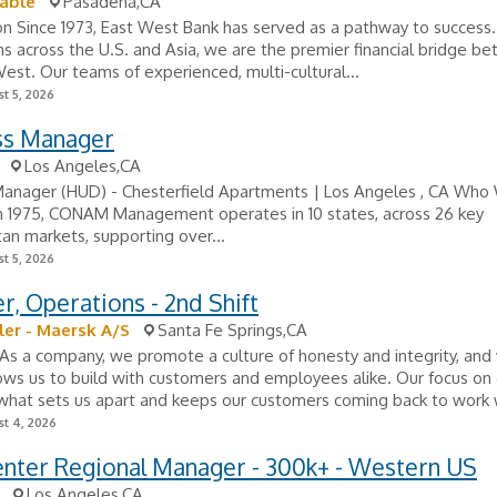
able
Pasadena,CA
on Since 1973, East West Bank has served as a pathway to success
ons across the U.S. and Asia, we are the premier financial bridge b
est. Our teams of experienced, multi-cultural...
t 5, 2026
ss Manager
Los Angeles,CA
Manager (HUD) - Chesterfield Apartments | Los Angeles , CA Who
n 1975, CONAM Management operates in 10 states, across 26 key
an markets, supporting over...
t 5, 2026
, Operations - 2nd Shift
ller - Maersk A/S
Santa Fe Springs,CA
As a company, we promote a culture of honesty and integrity, and
llows us to build with customers and employees alike. Our focus on
what sets us apart and keeps our customers coming back to work w
t 4, 2026
enter Regional Manager - 300k+ - Western US
Los Angeles,CA