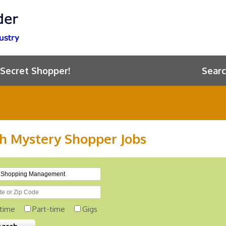
 Secret Shopper!
Searc
h Mystery Shopper Jobs
-time
Part-time
Gigs