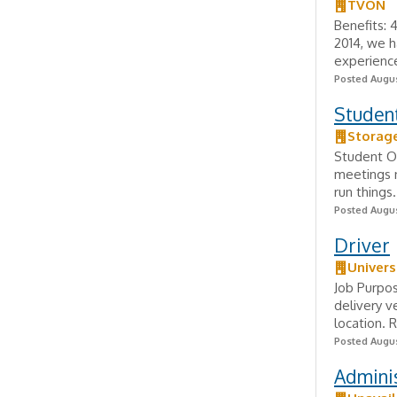
TVON
Benefits: 
2014, we h
experience
Posted Augus
Studen
Storage
Student Op
meetings n
run things.
Posted Augus
Driver
Univers
Job Purpos
delivery v
location. 
Posted Augus
Adminis