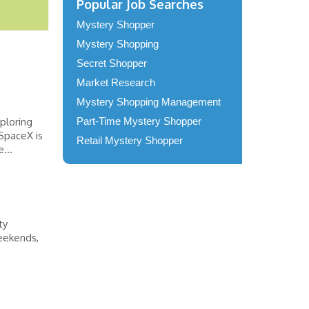
Popular Job Searches
Mystery Shopper
Mystery Shopping
Secret Shopper
Market Research
Mystery Shopping Management
ploring
Part-Time Mystery Shopper
SpaceX is
Retail Mystery Shopper
...
ty
weekends,