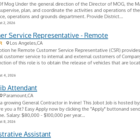
f Mog Under the general direction of the Director of MOG, the M
upervise, plan, and coordinate the activities and operations of the
e, operations and grounds department. Provide District...
t 2, 2026
er Service Representative - Remote
R
Los Angeles,CA
iption he Remote Customer Service Representative (CSR) provide
l customer service to internal and external customers of Compan
nction of this role is to obtain the release of vehicles that are loca
t 4, 2026
ib Attendant
Paramount,CA
a growing General Contractor in Irvine! This Jobot Job is hosted by:
 you a fit? Easy Apply now by clicking the "Apply" buttonand send
e. Salary: $80,000 - $100,000 per year...
t 8, 2026
trative Assistant