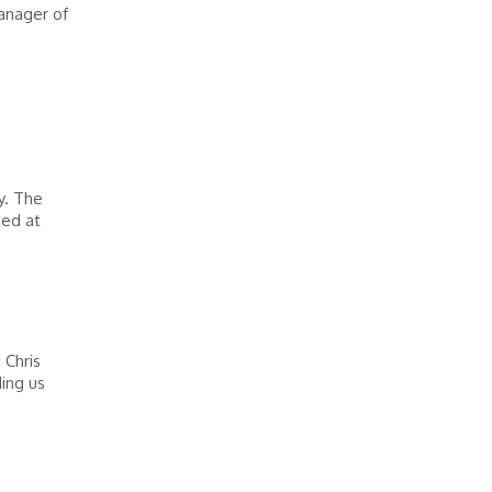
anager of
s
y. The
ted at
 Chris
ing us