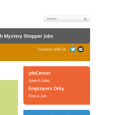
h Mystery Shopper Jobs
Connect with Us
JobCenter
Search Jobs
Employers Only
Post a Job