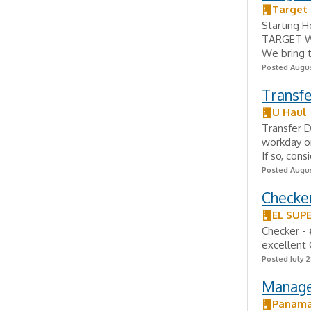
Target 
Starting H
TARGET Wor
We bring t
Posted Augus
Transfe
U Haul
Transfer D
workday on
If so, con
Posted Augus
Checker
EL SUP
Checker - 
excellent
Posted July 2
Manage
Panama-