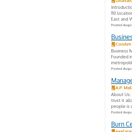
Unavail
Introducti
110 locati
East and W
Posted Augus
Busine
ConAm
Business 
Founded i
metropolit
Posted Augus
Manager
A.P. Mø
About Us: 
trust it a
people is 
Posted Augus
Burn C
exelare