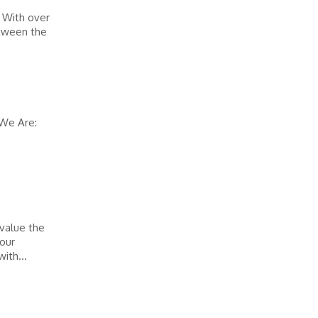
. With over
etween the
 We Are:
 value the
 our
ith...