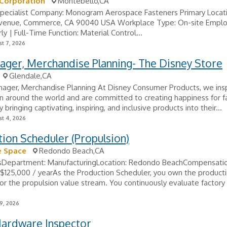
 Corporation
Montebello,CA
Specialist Company: Monogram Aerospace Fasteners Primary Locati
Avenue, Commerce, CA 90040 USA Workplace Type: On-site Empl
ly | Full-Time Function: Material Control...
t 7, 2026
ager, Merchandise Planning- The Disney Store
Glendale,CA
nager, Merchandise Planning At Disney Consumer Products, we ins
n around the world and are committed to creating happiness for f
 bringing captivating, inspiring, and inclusive products into their...
t 4, 2026
ion Scheduler (Propulsion)
e Space
Redondo Beach,CA
lsDepartment: ManufacturingLocation: Redondo BeachCompensatio
$125,000 / yearAs the Production Scheduler, you own the product
or the propulsion value stream. You continuously evaluate factory 
9, 2026
Hardware Inspector