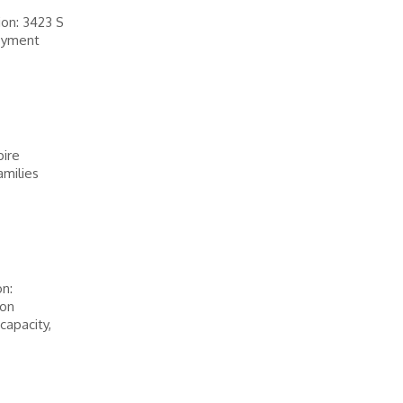
on: 3423 S
oyment
pire
amilies
n:
ion
capacity,