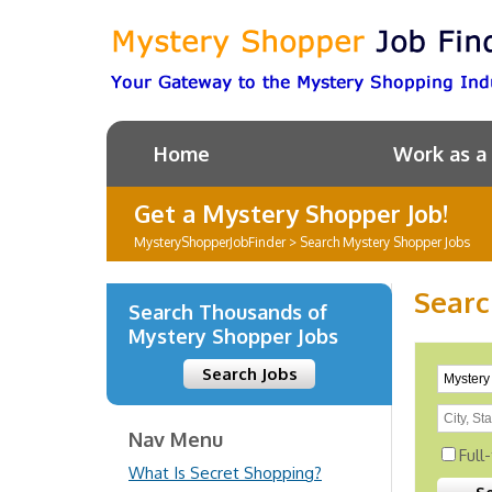
Home
Work as a
Get a Mystery Shopper Job!
MysteryShopperJobFinder
>
Search Mystery Shopper Jobs
Searc
Search Thousands of
Mystery Shopper Jobs
Search Jobs
Nav Menu
Full
What Is Secret Shopping?