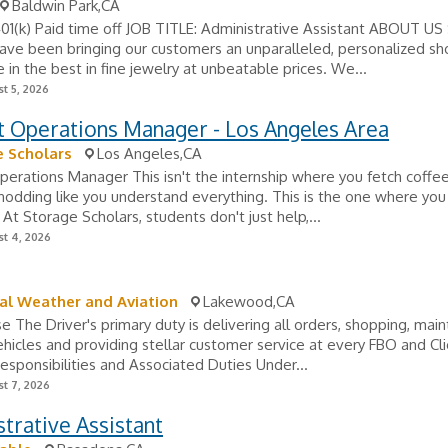
Baldwin Park,CA
401(k) Paid time off JOB TITLE: Administrative Assistant ABOUT US
ave been bringing our customers an unparalleled, personalized s
 in the best in fine jewelry at unbeatable prices. We...
t 5, 2026
t Operations Manager - Los Angeles Area
 Scholars
Los Angeles,CA
erations Manager This isn't the internship where you fetch coffee 
odding like you understand everything. This is the one where you 
 At Storage Scholars, students don't just help,...
t 4, 2026
al Weather and Aviation
Lakewood,CA
e The Driver's primary duty is delivering all orders, shopping, main
ehicles and providing stellar customer service at every FBO and Cl
Responsibilities and Associated Duties Under...
t 7, 2026
trative Assistant