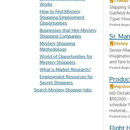
TriMas
Works
Shipping 
How to Find Mystery
Garfield 
Shopping Employment
Type: Hour
Opportunities
Posted Augus
Businesses that Hire Mystery
Sr. Man
Shopping Companies
Mystery Shopping
Disney
Methodology
Senior Ma
imaginatio
World of Opportunities for
and fans by
Mystery Shoppers
Posted Augus
What is Market Research?
Employment Resources for
Product
Secret Shoppers
Impuls
Search Mystery Shopper Jobs
Job Detai
$90,000 - 
schedule f
material...
Posted July 2
Flight 