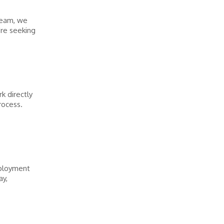
team, we
're seeking
k directly
rocess.
mployment
ay,