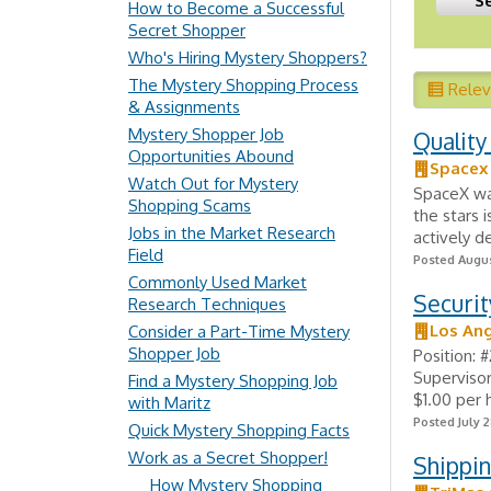
How to Become a Successful
Secret Shopper
Who's Hiring Mystery Shoppers?
The Mystery Shopping Process
Rele
& Assignments
Mystery Shopper Job
Quality
Opportunities Abound
Spacex
Watch Out for Mystery
SpaceX was
Shopping Scams
the stars 
Jobs in the Market Research
actively d
Field
Posted Augus
Commonly Used Market
Securit
Research Techniques
Los Ang
Consider a Part-Time Mystery
Shopper Job
Position: 
Supervisor
Find a Mystery Shopping Job
$1.00 per
with Maritz
Posted July 2
Quick Mystery Shopping Facts
Work as a Secret Shopper!
Shippin
How Mystery Shopping