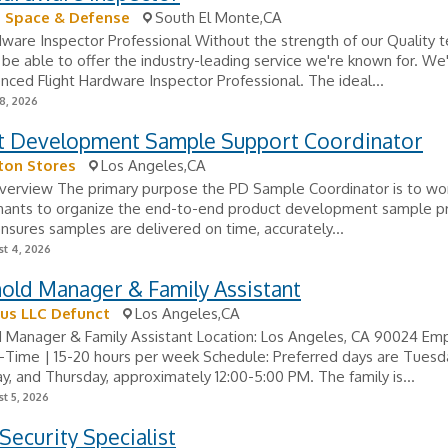
 Space & Defense
South El Monte,CA
dware Inspector Professional Without the strength of our Quality 
be able to offer the industry-leading service we're known for. We
nced Flight Hardware Inspector Professional. The ideal...
8, 2026
t Development Sample Support Coordinator
ton Stores
Los Angeles,CA
verview The primary purpose the PD Sample Coordinator is to wor
hants to organize the end-to-end product development sample p
ensures samples are delivered on time, accurately...
t 4, 2026
old Manager & Family Assistant
us LLC Defunct
Los Angeles,CA
 Manager & Family Assistant Location: Los Angeles, CA 90024 E
-Time | 15-20 hours per week Schedule: Preferred days are Tuesd
 and Thursday, approximately 12:00-5:00 PM. The family is...
t 5, 2026
Security Specialist