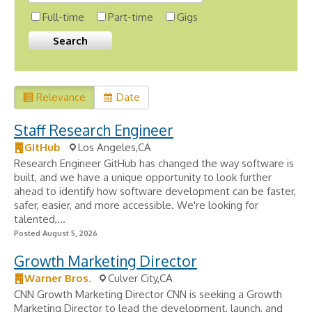
Full-time
Part-time
Gigs
Relevance
Date
Staff Research Engineer
GitHub
Los Angeles,CA
Research Engineer GitHub has changed the way software is
built, and we have a unique opportunity to look further
ahead to identify how software development can be faster,
safer, easier, and more accessible. We're looking for
talented,...
Posted August 5, 2026
Growth Marketing Director
Warner Bros.
Culver City,CA
CNN Growth Marketing Director CNN is seeking a Growth
Marketing Director to lead the development, launch, and