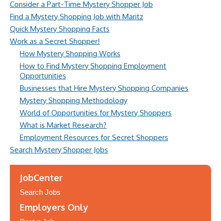
Consider a Part-Time Mystery Shopper Job
Find a Mystery Shopping Job with Maritz
Quick Mystery Shopping Facts
Work as a Secret Shopper!
How Mystery Shopping Works
How to Find Mystery Shopping Employment
Opportunities
Businesses that Hire Mystery Shopping Companies
Mystery Shopping Methodology
World of Opportunities for Mystery Shoppers
What is Market Research?
Employment Resources for Secret Shoppers
Search Mystery Shopper Jobs
JobCenter
Search Jobs
Employers Only