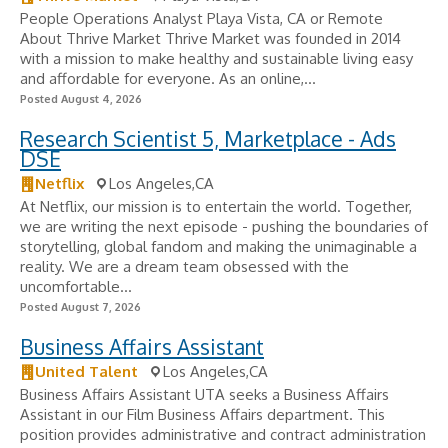
People Operations Analyst Playa Vista, CA or Remote
About Thrive Market Thrive Market was founded in 2014
with a mission to make healthy and sustainable living easy
and affordable for everyone. As an online,...
Posted August 4, 2026
Research Scientist 5, Marketplace - Ads
DSE
Netflix
Los Angeles,CA
At Netflix, our mission is to entertain the world. Together,
we are writing the next episode - pushing the boundaries of
storytelling, global fandom and making the unimaginable a
reality. We are a dream team obsessed with the
uncomfortable...
Posted August 7, 2026
Business Affairs Assistant
United Talent
Los Angeles,CA
Business Affairs Assistant UTA seeks a Business Affairs
Assistant in our Film Business Affairs department. This
position provides administrative and contract administration