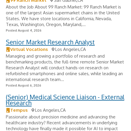
99 Ranch Market
San Gabriel,CA
About the Job About 99 Ranch Market: 99 Ranch Market is
one of the largest Asian supermarket chains in the United
States. We have store locations in California, Nevada,
Texas, Washington, Oregon, Maryland,...
Posted August 4, 2026
Senior Market Research Analyst
Virtual Vocations
Los Angeles,CA
Managing and growing a portfolio of research and
benchmarking products, the full-time remote Senior Market
Research Analyst will conduct hands-on research on
refurbished smartphones and online sales, while leading an
international research team...
Posted August 6, 2026
(Senior) Medical Science Liaison - External
Research
Tempus
Los Angeles,CA
Passionate about precision medicine and advancing the
healthcare industry? Recent advancements in underlying
technology have finally made it possible for AI to impact