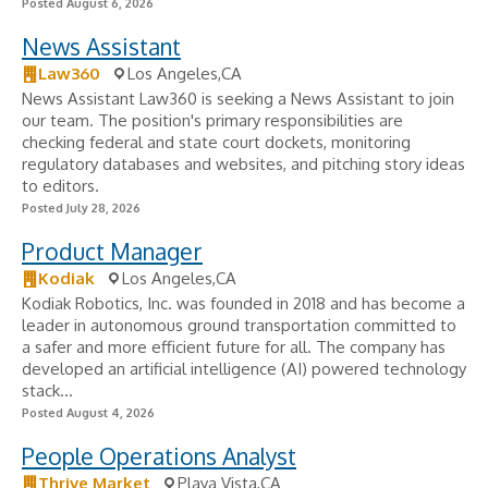
Posted August 6, 2026
News Assistant
Law360
Los Angeles,CA
News Assistant Law360 is seeking a News Assistant to join
our team. The position's primary responsibilities are
checking federal and state court dockets, monitoring
regulatory databases and websites, and pitching story ideas
to editors.
Posted July 28, 2026
Product Manager
Kodiak
Los Angeles,CA
Kodiak Robotics, Inc. was founded in 2018 and has become a
leader in autonomous ground transportation committed to
a safer and more efficient future for all. The company has
developed an artificial intelligence (AI) powered technology
stack...
Posted August 4, 2026
People Operations Analyst
Thrive Market
Playa Vista,CA