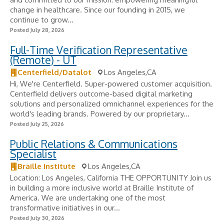
change in healthcare. Since our founding in 2015, we
continue to grow...
Posted July 28, 2026
Full-Time Verification Representative
(Remote) - UT
Centerfield/Datalot
Los Angeles,CA
Hi, We're Centerfield. Super-powered customer acquisition.
Centerfield delivers outcome-based digital marketing
solutions and personalized omnichannel experiences for the
world's leading brands. Powered by our proprietary...
Posted July 25, 2026
Public Relations & Communications
Specialist
Braille Institute
Los Angeles,CA
Location: Los Angeles, California THE OPPORTUNITY Join us
in building a more inclusive world at Braille Institute of
America. We are undertaking one of the most
transformative initiatives in our...
Posted July 30, 2026