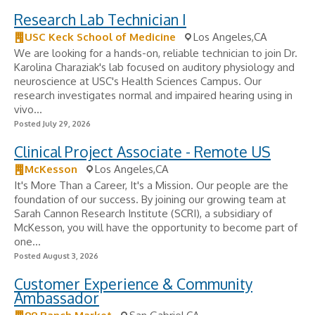
Research Lab Technician I
USC Keck School of Medicine
Los Angeles,CA
We are looking for a hands-on, reliable technician to join Dr.
Karolina Charaziak's lab focused on auditory physiology and
neuroscience at USC's Health Sciences Campus. Our
research investigates normal and impaired hearing using in
vivo...
Posted July 29, 2026
Clinical Project Associate - Remote US
McKesson
Los Angeles,CA
It's More Than a Career, It's a Mission. Our people are the
foundation of our success. By joining our growing team at
Sarah Cannon Research Institute (SCRI), a subsidiary of
McKesson, you will have the opportunity to become part of
one...
Posted August 3, 2026
Customer Experience & Community
Ambassador