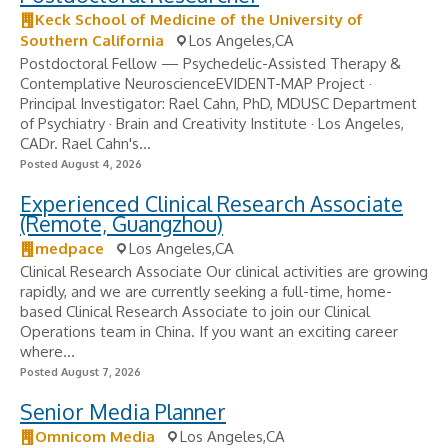
Keck School of Medicine of the University of
Southern California
Los Angeles,CA
Postdoctoral Fellow — Psychedelic-Assisted Therapy &
Contemplative NeuroscienceEVIDENT-MAP Project ·
Principal Investigator: Rael Cahn, PhD, MDUSC Department
of Psychiatry · Brain and Creativity Institute · Los Angeles,
CADr. Rael Cahn's...
Posted August 4, 2026
Experienced Clinical Research Associate
(Remote, Guangzhou)
medpace
Los Angeles,CA
Clinical Research Associate Our clinical activities are growing
rapidly, and we are currently seeking a full-time, home-
based Clinical Research Associate to join our Clinical
Operations team in China. If you want an exciting career
where...
Posted August 7, 2026
Senior Media Planner
Omnicom Media
Los Angeles,CA