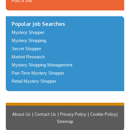
Post a Job
Popular Job Searches
Mystery Shopper
Mystery Shopping
Secret Shopper
Market Research
Mystery Shopping Management
Part-Time Mystery Shopper
Retail Mystery Shopper
About Us | Contact Us | Privacy Policy | Cookie Policy
Sitemap