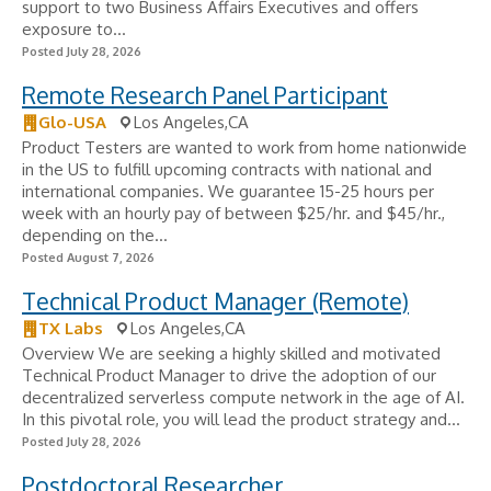
support to two Business Affairs Executives and offers
exposure to...
Posted July 28, 2026
Remote Research Panel Participant
Glo-USA
Los Angeles,CA
Product Testers are wanted to work from home nationwide
in the US to fulfill upcoming contracts with national and
international companies. We guarantee 15-25 hours per
week with an hourly pay of between $25/hr. and $45/hr.,
depending on the...
Posted August 7, 2026
Technical Product Manager (Remote)
TX Labs
Los Angeles,CA
Overview We are seeking a highly skilled and motivated
Technical Product Manager to drive the adoption of our
decentralized serverless compute network in the age of AI.
In this pivotal role, you will lead the product strategy and...
Posted July 28, 2026
Postdoctoral Researcher