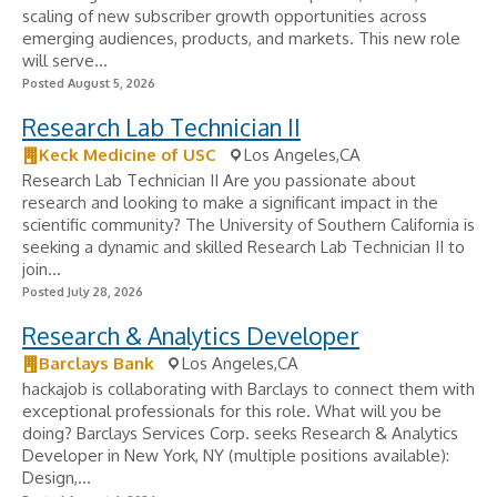
scaling of new subscriber growth opportunities across
emerging audiences, products, and markets. This new role
will serve...
Posted August 5, 2026
Research Lab Technician II
Keck Medicine of USC
Los Angeles,CA
Research Lab Technician II Are you passionate about
research and looking to make a significant impact in the
scientific community? The University of Southern California is
seeking a dynamic and skilled Research Lab Technician II to
join...
Posted July 28, 2026
Research & Analytics Developer
Barclays Bank
Los Angeles,CA
hackajob is collaborating with Barclays to connect them with
exceptional professionals for this role. What will you be
doing? Barclays Services Corp. seeks Research & Analytics
Developer in New York, NY (multiple positions available):
Design,...