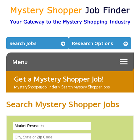
Search Jobs
Research Options
Menu
Get a Mystery Shopper Job!
MysteryShopperJobFinder
>
Search Mystery Shopper Jobs
Search Mystery Shopper Jobs