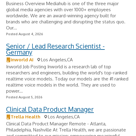
Business Overview Mediahub is one of the three major
global media agencies with over 1000+ employees
worldwide. We are an award-winning agency built for
brands who are challenging and disrupting the status quo.
Our...
Posted August 4, 2026
Senior / Lead Research Scientist -
Germany
Inworld AI
Los Angeles,CA
Inworld Job Posting Inworld is a research lab of top
researchers and engineers, building the world's top-ranked
realtime voice models. Today our models are the #1 ranked
realtime voice models in the world. They are used to
power...
Posted August 5, 2026
Clinical Data Product Manager
Trella Health
Los Angeles,CA
Clinical Data Product Manager Remote - Atlanta,
Philadelphia, Nashville At Trella Health, we are passionate
and committed to our mission: empowering meaningful