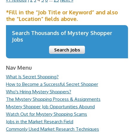
*Fill in the “Job Title or Keyword” and also
the “Location” fields above.
Search Thousands of Mystery Shopper
Jobs
Search Jobs
Nav Menu
What Is Secret Shopping?
How to Become a Successful Secret Shopper
Who's Hiring Mystery Shoppers?
The Mystery Shopping Process & Assignments
Mystery Shopper Job Opportunities Abound
Watch Out for Mystery Shopping Scams
Jobs in the Market Research Field
Commonly Used Market Research Techniques