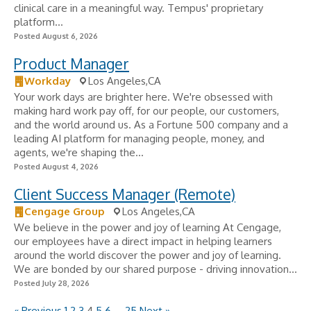
clinical care in a meaningful way. Tempus' proprietary
platform...
Posted August 6, 2026
Product Manager
Workday
Los Angeles,CA
Your work days are brighter here. We're obsessed with
making hard work pay off, for our people, our customers,
and the world around us. As a Fortune 500 company and a
leading AI platform for managing people, money, and
agents, we're shaping the...
Posted August 4, 2026
Client Success Manager (Remote)
Cengage Group
Los Angeles,CA
We believe in the power and joy of learning At Cengage,
our employees have a direct impact in helping learners
around the world discover the power and joy of learning.
We are bonded by our shared purpose - driving innovation...
Posted July 28, 2026
« Previous
1
2
3
4
5
6
…
25
Next »