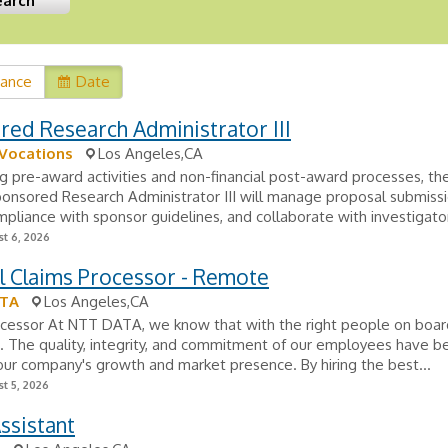
vance
Date
ed Research Administrator III
 Vocations
Los Angeles,CA
 pre-award activities and non-financial post-award processes, the
nsored Research Administrator III will manage proposal submissi
pliance with sponsor guidelines, and collaborate with investigator
t 6, 2026
l Claims Processor - Remote
ATA
Los Angeles,CA
ocessor At NTT DATA, we know that with the right people on board
e. The quality, integrity, and commitment of our employees have b
 our company's growth and market presence. By hiring the best...
t 5, 2026
ssistant