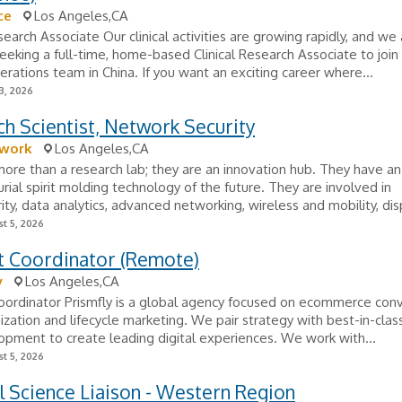
ce
Los Angeles,CA
esearch Associate Our clinical activities are growing rapidly, and we
seeking a full-time, home-based Clinical Research Associate to join
perations team in China. If you want an exciting career where...
3, 2026
h Scientist, Network Security
work
Los Angeles,CA
ore than a research lab; they are an innovation hub. They have an
rial spirit molding technology of the future. They are involved in
ity, data analytics, advanced networking, wireless and mobility, disp
t 5, 2026
t Coordinator (Remote)
y
Los Angeles,CA
oordinator Prismfly is a global agency focused on ecommerce con
ization and lifecycle marketing. We pair strategy with best-in-clas
pment to create leading digital experiences. We work with...
t 5, 2026
 Science Liaison - Western Region