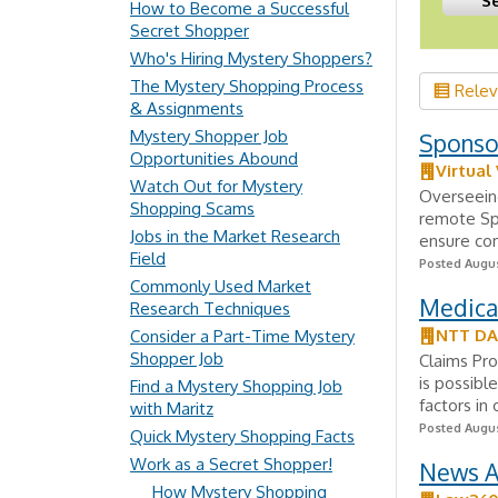
How to Become a Successful
Secret Shopper
Who's Hiring Mystery Shoppers?
The Mystery Shopping Process
Rele
& Assignments
Mystery Shopper Job
Sponsor
Opportunities Abound
Virtual
Watch Out for Mystery
Overseeing
Shopping Scams
remote Spo
Jobs in the Market Research
ensure com
Field
Posted Augus
Commonly Used Market
Medica
Research Techniques
NTT D
Consider a Part-Time Mystery
Shopper Job
Claims Pr
is possibl
Find a Mystery Shopping Job
factors in
with Maritz
Posted Augus
Quick Mystery Shopping Facts
Work as a Secret Shopper!
News A
How Mystery Shopping