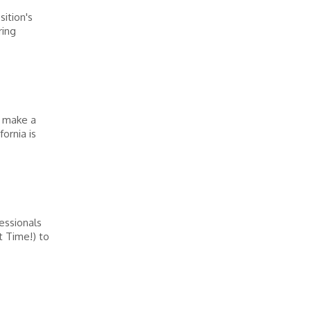
ition's
ring
o make a
fornia is
essionals
t Time!) to