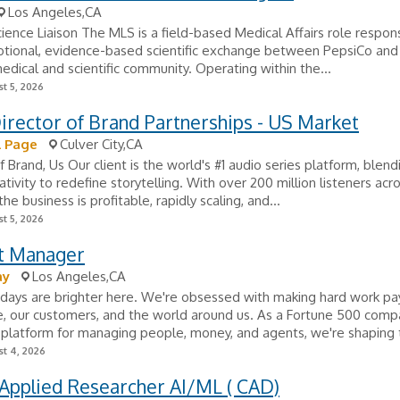
Los Angeles,CA
ience Liaison The MLS is a field-based Medical Affairs role respons
tional, evidence-based scientific exchange between PepsiCo and
edical and scientific community. Operating within the...
t 5, 2026
irector of Brand Partnerships - US Market
l Page
Culver City,CA
f Brand, Us Our client is the world's #1 audio series platform, blend
tivity to redefine storytelling. With over 200 million listeners acr
the business is profitable, rapidly scaling, and...
t 5, 2026
t Manager
ay
Los Angeles,CA
days are brighter here. We're obsessed with making hard work pay 
, our customers, and the world around us. As a Fortune 500 comp
 platform for managing people, money, and agents, we're shaping t
t 4, 2026
Applied Researcher AI/ML ( CAD)