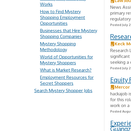
Law36
Works
News Assis
How to Find Mystery
primary re
Shopping Employment
regulatory
Opportunities
Posted July 2
Businesses that Hire Mystery
Researc
Shopping Companies
Mystery Shopping
Keck Me
Methodology
Research L
significan
World of Opportunities for
seeking a 
Mystery Shoppers
Posted July 2
What is Market Research?
Employment Resources for
Equity 
Secret Shoppers
Mercor
Search Mystery Shopper Jobs
hackajob i
for this r
work on a 
Posted Augus
Experie
Guangz