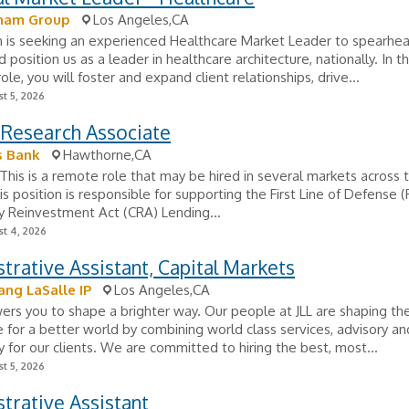
ham Group
Los Angeles,CA
 is seeking an experienced Healthcare Market Leader to spearhea
position us as a leader in healthcare architecture, nationally. In th
ole, you will foster and expand client relationships, drive...
t 5, 2026
l Research Associate
s Bank
Hawthorne,CA
his is a remote role that may be hired in several markets across 
is position is responsible for supporting the First Line of Defense 
 Reinvestment Act (CRA) Lending...
t 4, 2026
trative Assistant, Capital Markets
ang LaSalle IP
Los Angeles,CA
rs you to shape a brighter way. Our people at JLL are shaping the
e for a better world by combining world class services, advisory an
 for our clients. We are committed to hiring the best, most...
t 5, 2026
trative Assistant