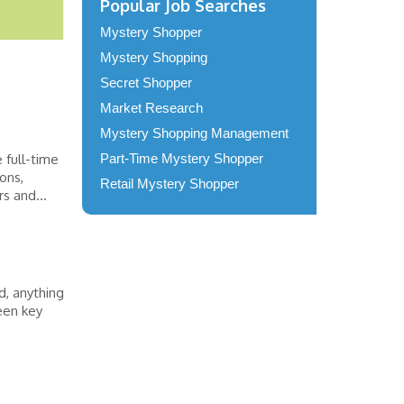
Popular Job Searches
Mystery Shopper
Mystery Shopping
Secret Shopper
Market Research
Mystery Shopping Management
 full-time
Part-Time Mystery Shopper
ons,
Retail Mystery Shopper
s and...
, anything
een key