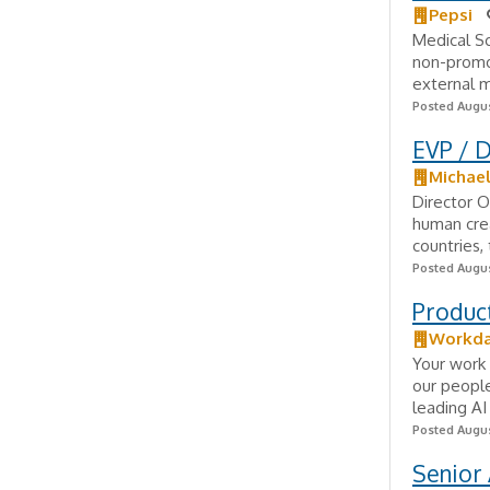
Pepsi
Medical Sc
non-promo
external m
Posted Augus
EVP / D
Michae
Director O
human crea
countries, 
Posted Augus
Produc
Workd
Your work 
our people
leading AI
Posted Augus
Senior 