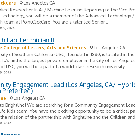
ickCare
Los Angeles,CA
lied Researcher In Ai / Machine Learning Reporting to the Vice Pre
Technology, you will be a member of the Advanced Technology /
h team at PointClickCare. You are a talented Senior...
t 5, 2026
h Lab Technician II
e College of Letters, Arts and Sciences
Los Angeles,CA
sity of Southern California (USC), founded in 1880, is located in the
.A. and is the largest private employer in the City of Los Angeles
f USC, you will be a part of a world-class research university...
9, 2026
ity Engagement Lead (Los Angeles, CA/ Hybrid
 Preferred)
ine
Los Angeles,CA
o Brightline! We are searching for a Community Engagement Lead 
Life Kids team. You have the exciting opportunity to be a critical pa
the mission of the partnership with Brightline and the Children and.
8, 2026