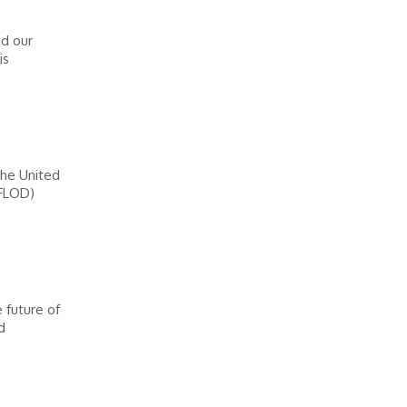
d our
is
the United
(FLOD)
 future of
d