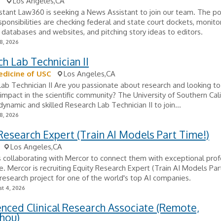
0
Los Angeles,CA
tant Law360 is seeking a News Assistant to join our team. The pos
sponsibilities are checking federal and state court dockets, monito
 databases and websites, and pitching story ideas to editors.
8, 2026
h Lab Technician II
dicine of USC
Los Angeles,CA
ab Technician II Are you passionate about research and looking t
t impact in the scientific community? The University of Southern Cali
dynamic and skilled Research Lab Technician II to join...
8, 2026
Research Expert (Train AI Models Part Time!)
Los Angeles,CA
s collaborating with Mercor to connect them with exceptional prof
ole. Mercor is recruiting Equity Research Expert (Train AI Models Par
research project for one of the world's top AI companies.
t 4, 2026
nced Clinical Research Associate (Remote,
hou)