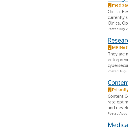
medpa
Clinical R
currently 
Clinical O
Posted July 2
Researc
MRINet
They are m
entreprenu
cybersecur
Posted Augus
Conten
Prismfl
Content C
rate optim
and develo
Posted Augus
Medical