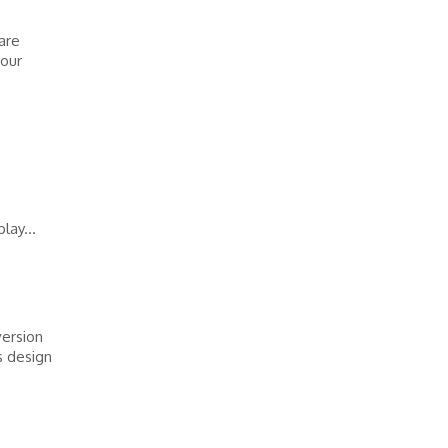
 are
 our
lay...
version
s design