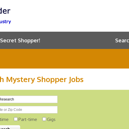
 Secret Shopper!
Searc
h Mystery Shopper Jobs
-time
Part-time
Gigs