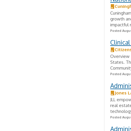
Cuning
Cuningham
growth and 
impactful r
Posted Augus
Clinica
Citizen
Overview T
States. Th
Community
Posted Augus
Adminis
Jones L
JLL empowe
real estat
technology
Posted Augus
Adminis