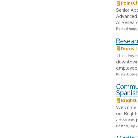
PointCl
Senior App
Advanced 
AI Researc
Posted Augus
Researc
Dornsif
The Univer
downtown L
employee o
Posted July 2
Commun
Spanish
BrightL
Welcome t
our Bright
advancing 
Posted July 2