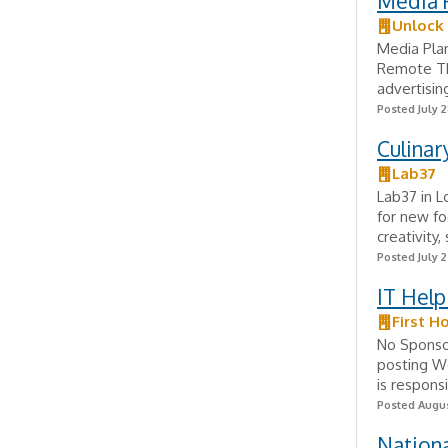
Media 
Unlock
Media Plan
Remote Th
advertisin
Posted July 2
Culinar
Lab37
Lab37 in L
for new fo
creativity
Posted July 
IT Hel
First H
No Sponsor
posting W
is responsi
Posted Augus
Nationa