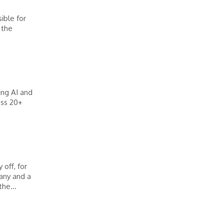
ible for
 the
ing AI and
oss 20+
off, for
any and a
he...