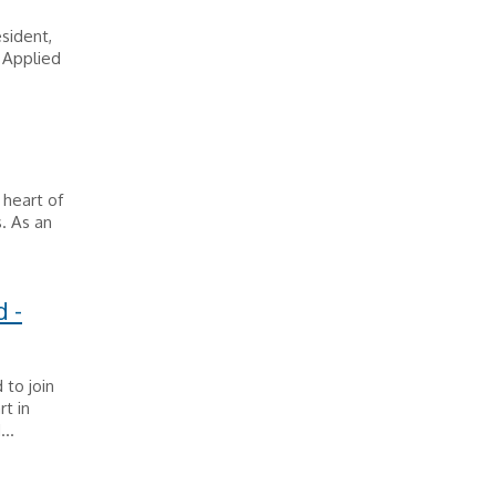
sident,
 Applied
 heart of
. As an
 -
to join
rt in
..