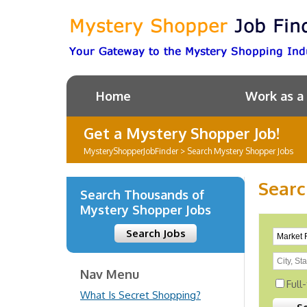
Home
Work as a
Get a Mystery Shopper Job!
MysteryShopperJobFinder
>
Search Mystery Shopper Jobs
Searc
Search Thousands of
Mystery Shopper Jobs
Search Jobs
Nav Menu
Full
What Is Secret Shopping?