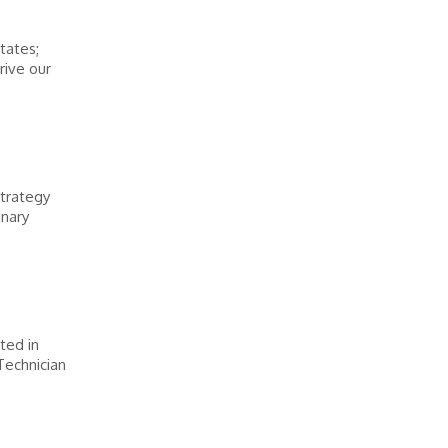
tates;
rive our
strategy
inary
sted in
Technician