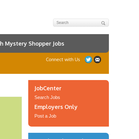
h Mystery Shopper Jobs
Connect with Us
JobCenter
Search Jobs
Employers Only
Post a Job