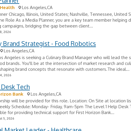
Planner
 Health
Los Angeles,CA
ner Chicago, Illinois, United States; Nashville, Tennessee, United S
e Role As a Media Planner, you are a key team member helping d
g campaigns, bridging the gap between client...
8, 2026
y Brand Strategist - Food Robotics
Los Angeles,CA
os Angeles is seeking a Culinary Brand Manager who will lead the 
od brands. You'll be at the intersection of market research and cul
, shaping brand concepts that resonate with customers.The ideal...
24, 2026
p Desk Tech
orizon Bank
Los Angeles,CA
ship will be provided for this role. Location: On Site at location li
eekly Schedule: Monday- Friday, 9am-5pm The Level 1 Help Desk 
ble for providing technical support for First Horizon Bank...
t 5, 2026
l Market Leader - Healthcare