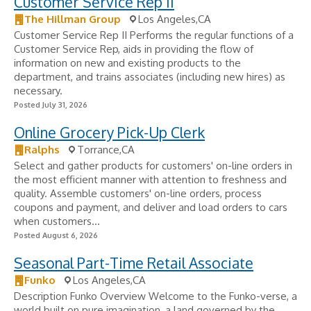
Customer Service Rep II
The Hillman Group
Los Angeles,CA
Customer Service Rep II Performs the regular functions of a
Customer Service Rep, aids in providing the flow of
information on new and existing products to the
department, and trains associates (including new hires) as
necessary.
Posted July 31, 2026
Online Grocery Pick-Up Clerk
Ralphs
Torrance,CA
Select and gather products for customers' on-line orders in
the most efficient manner with attention to freshness and
quality. Assemble customers' on-line orders, process
coupons and payment, and deliver and load orders to cars
when customers...
Posted August 6, 2026
Seasonal Part-Time Retail Associate
Funko
Los Angeles,CA
Description Funko Overview Welcome to the Funko-verse, a
world built on pure imagination, a land governed by the