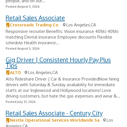
people, and on our...
Posted August 5, 2026
Retail Sales Associate
Crossroads Trading Co.
Los Angeles,CA
Responsive recruiter Benefits: Vision insurance 401(k) 401(k)
matching Dental insurance Employee discounts Flexible
schedule Health insurance...
Posted August 5, 2026
Gig Driver | Consistent Hourly Pay Plus
Tips
ALTO
Los Angeles,CA
Alto Rideshare Driver | Car & Insurance ProvidedNow hiring
drivers with Saturday & Sunday availability for immediate
starts at our Inglewood and Hollywood locations! Love
driving customers, but hate the gas expenses and wear &...
Posted July 31, 2026
Retail Sales Associate - Century City
Nestle Operational Services Worldwide Sa
Los
Angeles,CA