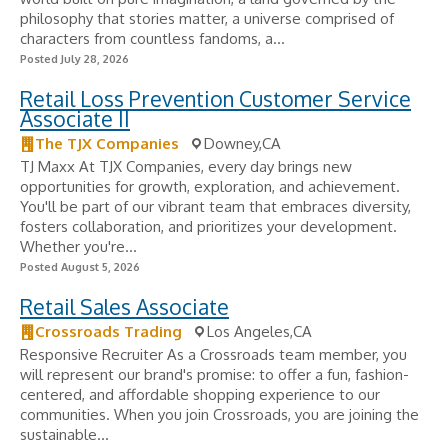
philosophy that stories matter, a universe comprised of
characters from countless fandoms, a...
Posted July 28, 2026
Retail Loss Prevention Customer Service
Associate II
The TJX Companies
Downey,CA
TJ Maxx At TJX Companies, every day brings new
opportunities for growth, exploration, and achievement.
You'll be part of our vibrant team that embraces diversity,
fosters collaboration, and prioritizes your development.
Whether you're...
Posted August 5, 2026
Retail Sales Associate
Crossroads Trading
Los Angeles,CA
Responsive Recruiter As a Crossroads team member, you
will represent our brand's promise: to offer a fun, fashion-
centered, and affordable shopping experience to our
communities. When you join Crossroads, you are joining the
sustainable...