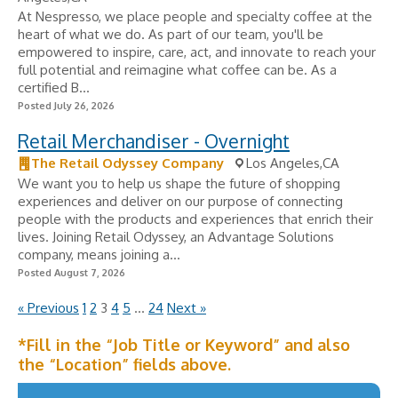
At Nespresso, we place people and specialty coffee at the
heart of what we do. As part of our team, you'll be
empowered to inspire, care, act, and innovate to reach your
full potential and reimagine what coffee can be. As a
certified B...
Posted July 26, 2026
Retail Merchandiser - Overnight
The Retail Odyssey Company
Los Angeles,CA
We want you to help us shape the future of shopping
experiences and deliver on our purpose of connecting
people with the products and experiences that enrich their
lives. Joining Retail Odyssey, an Advantage Solutions
company, means joining a...
Posted August 7, 2026
« Previous
1
2
3
4
5
…
24
Next »
*Fill in the “Job Title or Keyword” and also
the “Location” fields above.