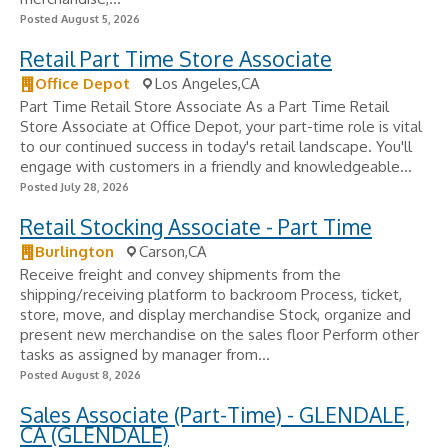
Posted August 5, 2026
Retail Part Time Store Associate
Office Depot
Los Angeles,CA
Part Time Retail Store Associate As a Part Time Retail
Store Associate at Office Depot, your part-time role is vital
to our continued success in today's retail landscape. You'll
engage with customers in a friendly and knowledgeable...
Posted July 28, 2026
Retail Stocking Associate - Part Time
Burlington
Carson,CA
Receive freight and convey shipments from the
shipping/receiving platform to backroom Process, ticket,
store, move, and display merchandise Stock, organize and
present new merchandise on the sales floor Perform other
tasks as assigned by manager from...
Posted August 8, 2026
Sales Associate (Part-Time) - GLENDALE,
CA (GLENDALE)