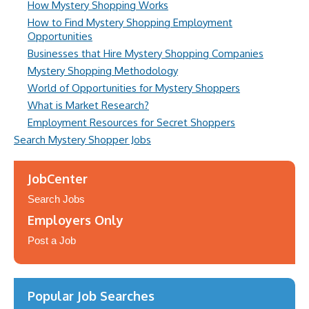
How Mystery Shopping Works
How to Find Mystery Shopping Employment
Opportunities
Businesses that Hire Mystery Shopping Companies
Mystery Shopping Methodology
World of Opportunities for Mystery Shoppers
What is Market Research?
Employment Resources for Secret Shoppers
Search Mystery Shopper Jobs
JobCenter
Search Jobs
Employers Only
Post a Job
Popular Job Searches