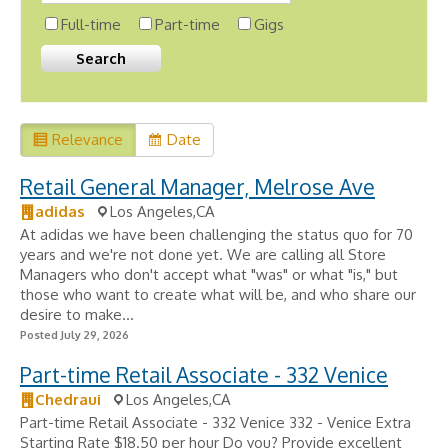
Full-time
Part-time
Gigs
Relevance
Date
Retail General Manager, Melrose Ave
adidas
Los Angeles,CA
At adidas we have been challenging the status quo for 70
years and we're not done yet. We are calling all Store
Managers who don't accept what "was" or what "is," but
those who want to create what will be, and who share our
desire to make...
Posted July 29, 2026
Part-time Retail Associate - 332 Venice
Chedraui
Los Angeles,CA
Part-time Retail Associate - 332 Venice 332 - Venice Extra
Starting Rate $18.50 per hour Do you? Provide excellent