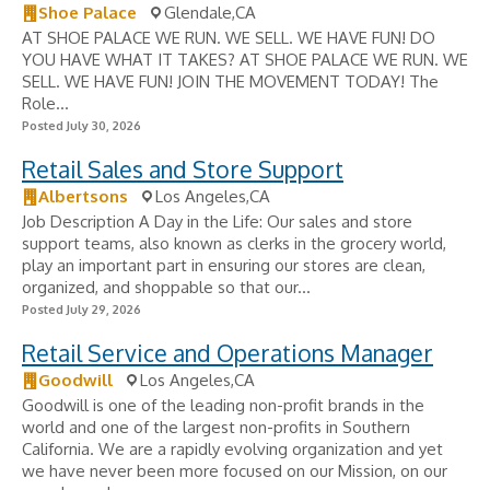
Shoe Palace
Glendale,CA
AT SHOE PALACE WE RUN. WE SELL. WE HAVE FUN! DO
YOU HAVE WHAT IT TAKES? AT SHOE PALACE WE RUN. WE
SELL. WE HAVE FUN! JOIN THE MOVEMENT TODAY! The
Role...
Posted July 30, 2026
Retail Sales and Store Support
Albertsons
Los Angeles,CA
Job Description A Day in the Life: Our sales and store
support teams, also known as clerks in the grocery world,
play an important part in ensuring our stores are clean,
organized, and shoppable so that our...
Posted July 29, 2026
Retail Service and Operations Manager
Goodwill
Los Angeles,CA
Goodwill is one of the leading non-profit brands in the
world and one of the largest non-profits in Southern
California. We are a rapidly evolving organization and yet
we have never been more focused on our Mission, on our