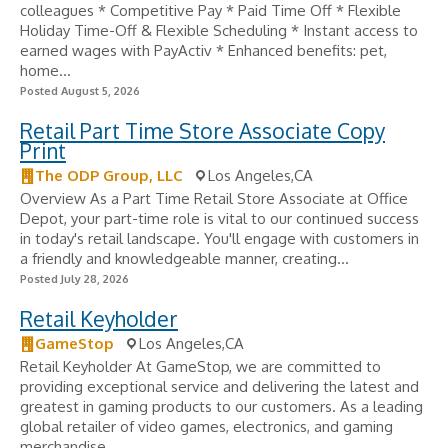
colleagues * Competitive Pay * Paid Time Off * Flexible
Holiday Time-Off & Flexible Scheduling * Instant access to
earned wages with PayActiv * Enhanced benefits: pet,
home...
Posted August 5, 2026
Retail Part Time Store Associate Copy
Print
The ODP Group, LLC
Los Angeles,CA
Overview As a Part Time Retail Store Associate at Office
Depot, your part-time role is vital to our continued success
in today's retail landscape. You'll engage with customers in
a friendly and knowledgeable manner, creating...
Posted July 28, 2026
Retail Keyholder
GameStop
Los Angeles,CA
Retail Keyholder At GameStop, we are committed to
providing exceptional service and delivering the latest and
greatest in gaming products to our customers. As a leading
global retailer of video games, electronics, and gaming
merchandise,...