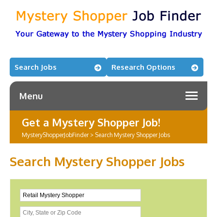
Search Jobs
Research Options
Menu
Get a Mystery Shopper Job!
MysteryShopperJobFinder
>
Search Mystery Shopper Jobs
Search Mystery Shopper Jobs