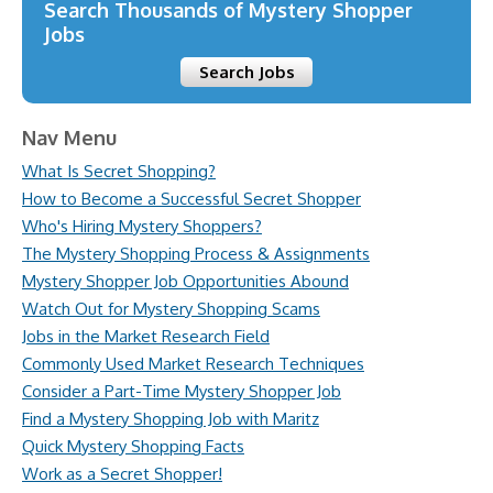
Search Thousands of Mystery Shopper
Jobs
Search Jobs
Nav Menu
What Is Secret Shopping?
How to Become a Successful Secret Shopper
Who's Hiring Mystery Shoppers?
The Mystery Shopping Process & Assignments
Mystery Shopper Job Opportunities Abound
Watch Out for Mystery Shopping Scams
Jobs in the Market Research Field
Commonly Used Market Research Techniques
Consider a Part-Time Mystery Shopper Job
Find a Mystery Shopping Job with Maritz
Quick Mystery Shopping Facts
Work as a Secret Shopper!