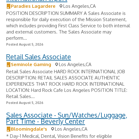
Paradies Lagardere
Los Angeles,CA
POSITION DESCRIPTION SUMMARY A Sales Associate is
responsible for daily execution of the Mission Statement,
which includes providing First Class Service to both internal
and external customers. The Sales Associate may
perform...
Posted August 5, 2026
Retail Sales Associate
Seminole Gaming
Los Angeles,CA
Retail Sales Associate HARD ROCK INTERNATIONAL JOB
DESCRIPTION: RETAIL SALES ASSOCIATE AUTHENTIC
EXPERIENCES THAT ROCK HARD ROCK INTERNATIONAL
LOCATION: Hard Rock Cafe Los Angeles POSITION TITLE:
Retail Sales...
Posted August 5, 2026
Sales Associate - Sun/Watches/Luggage,
Part Time - Beverly Center
Bloomingdale's
Los Angeles,CA
* Day-1 Medical, Dental, Vision Benefits for eligible