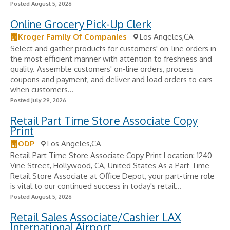
Posted August 5, 2026
Online Grocery Pick-Up Clerk
Kroger Family Of Companies
Los Angeles,CA
Select and gather products for customers' on-line orders in
the most efficient manner with attention to freshness and
quality. Assemble customers' on-line orders, process
coupons and payment, and deliver and load orders to cars
when customers...
Posted July 29, 2026
Retail Part Time Store Associate Copy
Print
ODP
Los Angeles,CA
Retail Part Time Store Associate Copy Print Location: 1240
Vine Street, Hollywood, CA, United States As a Part Time
Retail Store Associate at Office Depot, your part-time role
is vital to our continued success in today's retail...
Posted August 5, 2026
Retail Sales Associate/Cashier LAX
International Airport