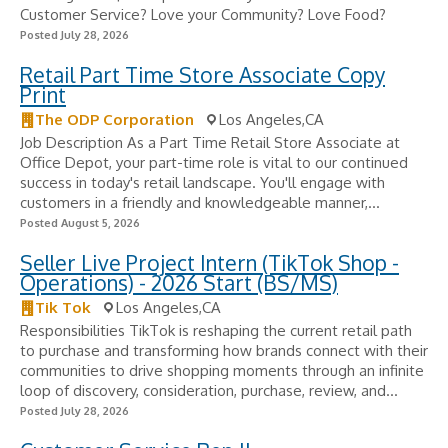
Customer Service? Love your Community? Love Food?
Posted July 28, 2026
Retail Part Time Store Associate Copy
Print
The ODP Corporation
Los Angeles,CA
Job Description As a Part Time Retail Store Associate at
Office Depot, your part-time role is vital to our continued
success in today's retail landscape. You'll engage with
customers in a friendly and knowledgeable manner,...
Posted August 5, 2026
Seller Live Project Intern (TikTok Shop -
Operations) - 2026 Start (BS/MS)
Tik Tok
Los Angeles,CA
Responsibilities TikTok is reshaping the current retail path
to purchase and transforming how brands connect with their
communities to drive shopping moments through an infinite
loop of discovery, consideration, purchase, review, and...
Posted July 28, 2026