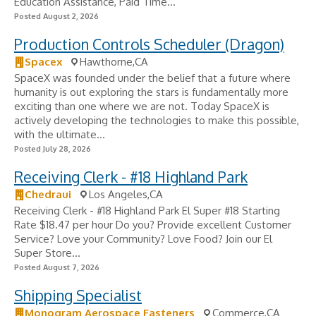
Education Assistance, Paid Time...
Posted August 2, 2026
Production Controls Scheduler (Dragon)
Spacex
Hawthorne,CA
SpaceX was founded under the belief that a future where
humanity is out exploring the stars is fundamentally more
exciting than one where we are not. Today SpaceX is
actively developing the technologies to make this possible,
with the ultimate...
Posted July 28, 2026
Receiving Clerk - #18 Highland Park
Chedraui
Los Angeles,CA
Receiving Clerk - #18 Highland Park El Super #18 Starting
Rate $18.47 per hour Do you? Provide excellent Customer
Service? Love your Community? Love Food? Join our El
Super Store...
Posted August 7, 2026
Shipping Specialist
Monogram Aerospace Fasteners
Commerce,CA