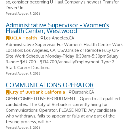
so, consider becoming U-Haul Company's newest Transfer
Driver! In...
Posted August 7, 2026
Administrative Supervisor - Women's
Health Center, Westwood
UCLA Health
Los Angeles,CA
Administrative Supervisor For Women's Health Center Work
Location: Los Angeles, CA, USAOnsite or Remote Fully On-
Site Work Schedule Monday-Friday, 8:30am-5:30pmSalary
Range: $67,700 - $134,700/annuallyEmployment Type 2 -
Staff: Career Duration...
Posted August 7, 2026
COMMUNICATIONS OPERATOR
City of Burbank California
Burbank,CA
OPEN COMPETITIVE RECRUITMENT - Open to all qualified
candidates. The City of Burbank is currently hiring for
Communications Operator. PLEASE NOTE: Any candidate
who withdraws, fails to appear or fails at any part of the
testing process, will be...
Posted August 8, 2026