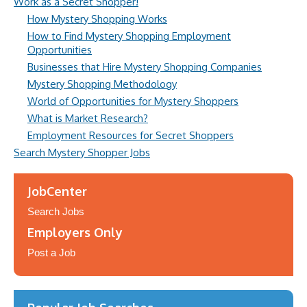
Work as a Secret Shopper!
How Mystery Shopping Works
How to Find Mystery Shopping Employment
Opportunities
Businesses that Hire Mystery Shopping Companies
Mystery Shopping Methodology
World of Opportunities for Mystery Shoppers
What is Market Research?
Employment Resources for Secret Shoppers
Search Mystery Shopper Jobs
JobCenter
Search Jobs
Employers Only
Post a Job