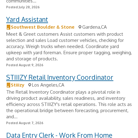
communities...
Posted July 28, 2026
Yard Assistant
Southwest Boulder & Stone
Gardena,CA
Meet & Greet customers Assist customers with product
selection and sales Load customer vehicles, checking for
accuracy. Weigh trucks when needed. Coordinate yard
upkeep with yard foreman. Ensure proper tagging, weighing,
and storage of products.
Posted August 9, 2026
STIIIZY Retail Inventory Coordinator
Stiiizy
Los Angeles,CA
The Retail Inventory Coordinator plays a pivotal role in
driving product availability, sales readiness, and inventory
efficiency across STIIIZY's retail operations. This role acts as
the operational bridge between forecasting, procurement,
and...
Posted August 7, 2026
Data Entry Clerk - Work From Home