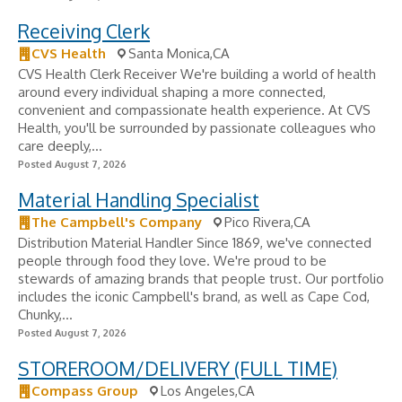
Receiving Clerk
CVS Health
Santa Monica,CA
CVS Health Clerk Receiver We're building a world of health
around every individual shaping a more connected,
convenient and compassionate health experience. At CVS
Health, you'll be surrounded by passionate colleagues who
care deeply,...
Posted August 7, 2026
Material Handling Specialist
The Campbell's Company
Pico Rivera,CA
Distribution Material Handler Since 1869, we've connected
people through food they love. We're proud to be
stewards of amazing brands that people trust. Our portfolio
includes the iconic Campbell's brand, as well as Cape Cod,
Chunky,...
Posted August 7, 2026
STOREROOM/DELIVERY (FULL TIME)
Compass Group
Los Angeles,CA