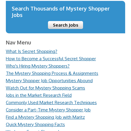
Search Thousands of Mystery Shopper
Jobs
Search Jobs
Nav Menu
What Is Secret Shopping?
How to Become a Successful Secret Shopper
Who's Hiring Mystery Shoppers?
The Mystery Shopping Process & Assignments
Mystery Shopper Job Opportunities Abound
Watch Out for Mystery Shopping Scams
Jobs in the Market Research Field
Commonly Used Market Research Techniques
Consider a Part-Time Mystery Shopper Job
Find a Mystery Shopping Job with Maritz
Quick Mystery Shopping Facts