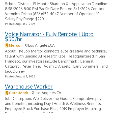
School District - El Monte Share on X - Application Deadline
8/18/2026 8:00 PM Pacific Date Posted 8/7/2026 Contact
Veronica Ochoa (626)652-4047 Number of Openings 10
Salary Pay Range $220 -...
Posted August 9, 2026
Voice Narrator - Fully Remote | Upto
$50/hr
Mercor
Los Angeles,CA
About The Job Mercor connects elite creative and technical
talent with leading AI research labs. Headquartered in San
Francisco, our investors include Benchmark , General
Catalyst , Peter Thiel , Adam D'Angelo , Larry Summers , and
Jack Dorsey...
Posted August 5, 2026
Warehouse Worker
Core-Mark
Los Angeles,CA
Job Description: We Deliver the Goods: Competitive pay
and benefits, including Day 1 Health & Wellness Benefits,
Employee Stock Purchase Plan, 401K Employer Matching,