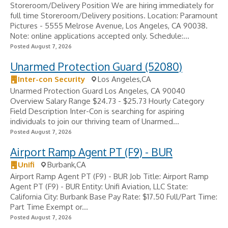
Storeroom/Delivery Position We are hiring immediately for
full time Storeroom/Delivery positions. Location: Paramount
Pictures - 5555 Melrose Avenue, Los Angeles, CA 90038.
Note: online applications accepted only. Schedule:...
Posted August 7, 2026
Unarmed Protection Guard (52080)
Inter-con Security
Los Angeles,CA
Unarmed Protection Guard Los Angeles, CA 90040
Overview Salary Range $24.73 - $25.73 Hourly Category
Field Description Inter-Con is searching for aspiring
individuals to join our thriving team of Unarmed...
Posted August 7, 2026
Airport Ramp Agent PT (F9) - BUR
Unifi
Burbank,CA
Airport Ramp Agent PT (F9) - BUR Job Title: Airport Ramp
Agent PT (F9) - BUR Entity: Unifi Aviation, LLC State:
California City: Burbank Base Pay Rate: $17.50 Full/Part Time:
Part Time Exempt or...
Posted August 7, 2026