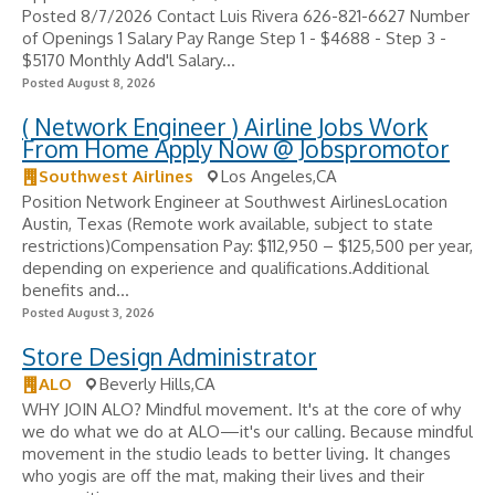
Posted 8/7/2026 Contact Luis Rivera 626-821-6627 Number
of Openings 1 Salary Pay Range Step 1 - $4688 - Step 3 -
$5170 Monthly Add'l Salary...
Posted August 8, 2026
( Network Engineer ) Airline Jobs Work
From Home Apply Now @ Jobspromotor
Southwest Airlines
Los Angeles,CA
Position Network Engineer at Southwest AirlinesLocation
Austin, Texas (Remote work available, subject to state
restrictions)Compensation Pay: $112,950 – $125,500 per year,
depending on experience and qualifications.Additional
benefits and...
Posted August 3, 2026
Store Design Administrator
ALO
Beverly Hills,CA
WHY JOIN ALO? Mindful movement. It's at the core of why
we do what we do at ALO—it's our calling. Because mindful
movement in the studio leads to better living. It changes
who yogis are off the mat, making their lives and their