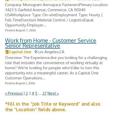
Company: Monogram Aerospace FastenersPrimary Location:
3423 S Garfield Avenue, Commerce, CA 90040
USAWorkplace Type: On-siteEmployment Type: Hourly |
Full-TimeFunction: Material Control / LogisticsEqual
Opportunity Employer...
Posted August 7, 2026
Work from Home - Customer Service
Senior Representative
Capital One
Los Angeles,CA
Overview The Experience:Are you looking for a challenging
role that includes the convenience of working virtually at
home? We're looking for people who'd like to turn this
opportunity into a meaningful career. As a Capital One
Customer Operations...
Posted August 1, 2026
« Previous
1
2
3
4
5
…
27
Next »
*Fill in the “Job Title or Keyword” and also
the “Location” fields above.