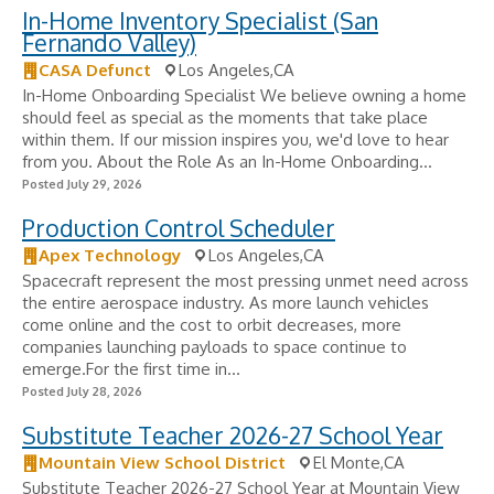
In-Home Inventory Specialist (San
Fernando Valley)
CASA Defunct
Los Angeles,CA
In-Home Onboarding Specialist We believe owning a home
should feel as special as the moments that take place
within them. If our mission inspires you, we'd love to hear
from you. About the Role As an In-Home Onboarding...
Posted July 29, 2026
Production Control Scheduler
Apex Technology
Los Angeles,CA
Spacecraft represent the most pressing unmet need across
the entire aerospace industry. As more launch vehicles
come online and the cost to orbit decreases, more
companies launching payloads to space continue to
emerge.For the first time in...
Posted July 28, 2026
Substitute Teacher 2026-27 School Year
Mountain View School District
El Monte,CA
Substitute Teacher 2026-27 School Year at Mountain View