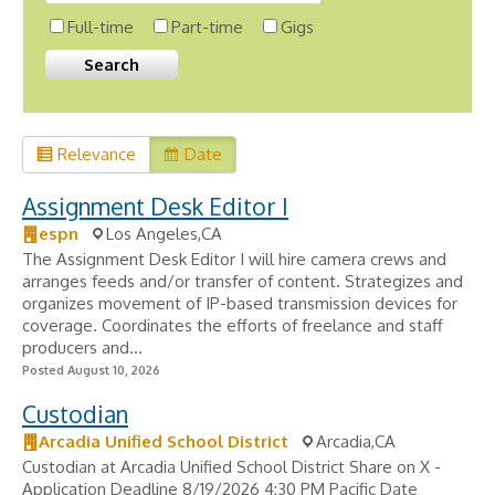
Full-time
Part-time
Gigs
Relevance
Date
Assignment Desk Editor I
espn
Los Angeles,CA
The Assignment Desk Editor I will hire camera crews and
arranges feeds and/or transfer of content. Strategizes and
organizes movement of IP-based transmission devices for
coverage. Coordinates the efforts of freelance and staff
producers and...
Posted August 10, 2026
Custodian
Arcadia Unified School District
Arcadia,CA
Custodian at Arcadia Unified School District Share on X -
Application Deadline 8/19/2026 4:30 PM Pacific Date