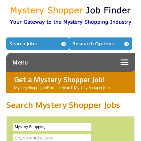
Search Jobs
Research Options
Menu
Get a Mystery Shopper Job!
MysteryShopperJobFinder
>
Search Mystery Shopper Jobs
Search Mystery Shopper Jobs