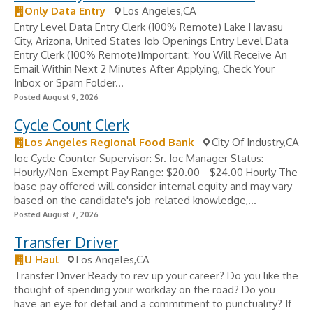
Only Data Entry
Los Angeles,CA
Entry Level Data Entry Clerk (100% Remote) Lake Havasu
City, Arizona, United States Job Openings Entry Level Data
Entry Clerk (100% Remote)Important: You Will Receive An
Email Within Next 2 Minutes After Applying, Check Your
Inbox or Spam Folder...
Posted August 9, 2026
Cycle Count Clerk
Los Angeles Regional Food Bank
City Of Industry,CA
Ioc Cycle Counter Supervisor: Sr. Ioc Manager Status:
Hourly/Non-Exempt Pay Range: $20.00 - $24.00 Hourly The
base pay offered will consider internal equity and may vary
based on the candidate's job-related knowledge,...
Posted August 7, 2026
Transfer Driver
U Haul
Los Angeles,CA
Transfer Driver Ready to rev up your career? Do you like the
thought of spending your workday on the road? Do you
have an eye for detail and a commitment to punctuality? If