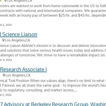
A
Los Angeles,CA
sters are wanted to work from home nationwide in the US to fulfi
ontracts with national and international companies. We guarante
week with an hourly pay of between $25/hr. and $45/hr., dependi
t 6, 2026
 Science Liaison
Los Angeles,CA
ience Liaison AbbVie's mission is to discover and deliver innovativ
and solutions that solve serious health issues today and address 
allenges of tomorrow. We strive to have a remarkable impact on..
t 4, 2026
l Research Associate I
Los Angeles,CA
inical Trial Position When our values align, there's no limit to wha
t Parexel, we all share the same goal - to improve the world's he
ials to regulatory, consulting, and market access,...
t 2, 2026
27 Advisory at Berkeley Research Group, Washi