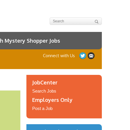
h Mystery Shopper Jobs
Connect with Us
JobCenter
Search Jobs
Employers Only
Post a Job