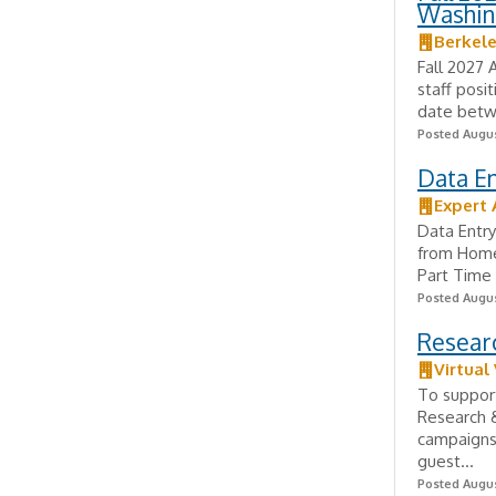
Washin
Berkel
Fall 2027 
staff posi
date betw
Posted Augus
Data E
Expert 
Data Entr
from Home
Part Time 
Posted Augus
Researc
Virtual
To support
Research &
campaigns,
guest...
Posted Augus