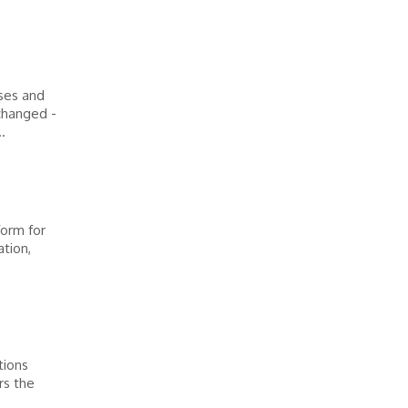
sses and
 changed -
.
orm for
ation,
tions
rs the