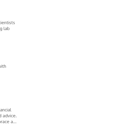
ientists
g lab
with
ancial
d advice.
race a...