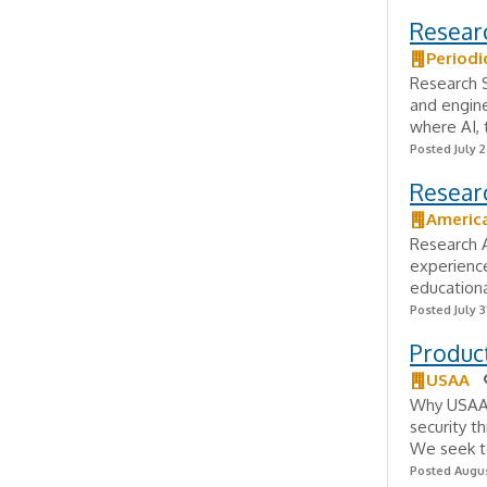
Resear
Periodi
Research S
and engine
where AI, 
Posted July 
Researc
America
Research A
experience
educationa
Posted July 3
Produc
USAA
Why USAA?
security t
We seek to
Posted Augus