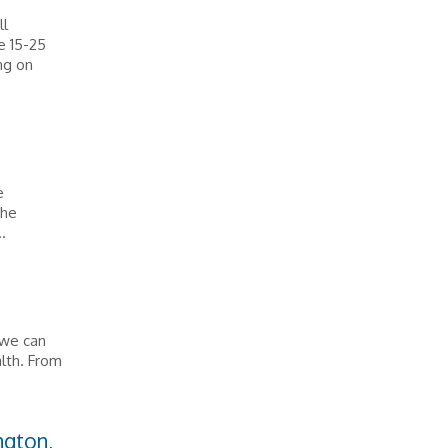
ll
e 15-25
ng on
e
the
.
t we can
alth. From
ngton,