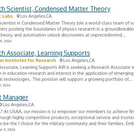
ch Scientist, Condensed Matter Theory
c Labs
Los Angeles,CA
cientist in Condensed Matter Theory Join a world-class team of sc
ers pushing the boundaries of physics research in a groundbreakin
theory, and automation unlock discoveries at unprecedented...
24, 2026
h Associate, Learning Supports
n Institutes for Research
Los Angeles,CA
ssociate, Learning Supports AIR is seeking a Research Associate 
 in education research and interest in the application of emerging
l technologies. This position will support a growing portfolio of...
1, 2026
t Manager
Los Angeles,CA
 At USAA, our mission is to empower our members to achieve fin
hrough highly competitive products, exceptional service and truste
 be the 1 choice for the military community and their families. Emb
t 4, 2026