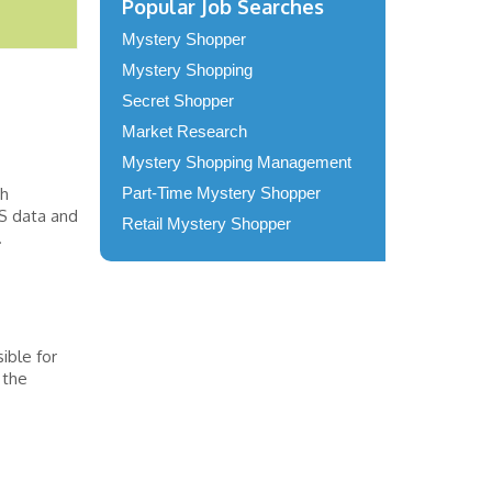
Popular Job Searches
Mystery Shopper
Mystery Shopping
Secret Shopper
Market Research
Mystery Shopping Management
th
Part-Time Mystery Shopper
S data and
Retail Mystery Shopper
.
ible for
 the