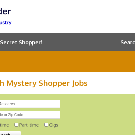
 Secret Shopper!
Searc
h Mystery Shopper Jobs
-time
Part-time
Gigs