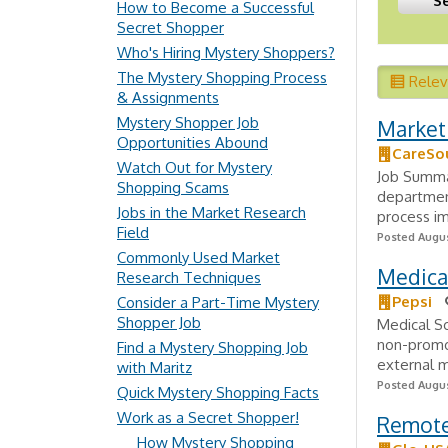
How to Become a Successful
Secret Shopper
Who's Hiring Mystery Shoppers?
The Mystery Shopping Process
Rele
& Assignments
Mystery Shopper Job
Market 
Opportunities Abound
CareSo
Watch Out for Mystery
Job Summar
Shopping Scams
departmen
Jobs in the Market Research
process im
Field
Posted Augus
Commonly Used Market
Medical
Research Techniques
Pepsi
Consider a Part-Time Mystery
Shopper Job
Medical Sc
non-promo
Find a Mystery Shopping Job
external m
with Maritz
Posted Augus
Quick Mystery Shopping Facts
Work as a Secret Shopper!
Remote 
How Mystery Shopping