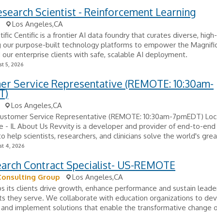
esearch Scientist - Reinforcement Learning
Los Angeles,CA
fic Centific is a frontier AI data foundry that curates diverse, high
g our purpose-built technology platforms to empower the Magnifi
our enterprise clients with safe, scalable AI deployment.
t 5, 2026
er Service Representative (REMOTE: 10:30am-
T)
Los Angeles,CA
 Customer Service Representative (REMOTE: 10:30am-7pmEDT) Loca
- IL About Us Revvity is a developer and provider of end-to-end 
o help scientists, researchers, and clinicians solve the world's grea
t 4, 2026
earch Contract Specialist- US-REMOTE
Consulting Group
Los Angeles,CA
s its clients drive growth, enhance performance and sustain leader
s they serve. We collaborate with education organizations to de
 and implement solutions that enable the transformative change 