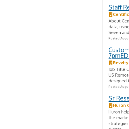
Staff R
Centific
About Centi
data, usin
Seven and 
Posted Augus
Custom
7pmED
Revvity
Job Title
US Remote 
designed t
Posted Augus
Sr Res
Huron 
Huron help
the market
strategies