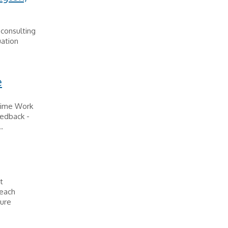
 consulting
uation
e
Time Work
eedback -
.
t
reach
cure