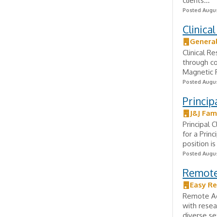
clients...
Posted Augus
Clinica
General
Clinical Re
through co
Magnetic R
Posted Augus
Princip
J&J Fam
Principal 
for a Prin
position i
Posted Augus
Remote 
Easy Re
Remote Adm
with resea
diverse se