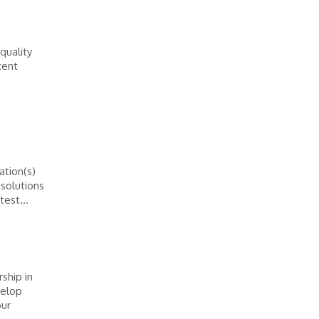
-quality
cent
tion(s)
solutions
test...
ship in
velop
our