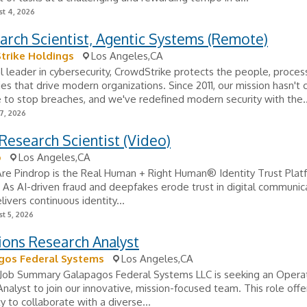
t 4, 2026
arch Scientist, Agentic Systems (Remote)
trike Holdings
Los Angeles,CA
l leader in cybersecurity, CrowdStrike protects the people, proce
es that drive modern organizations. Since 2011, our mission hasn't
 to stop breaches, and we've redefined modern security with the..
7, 2026
Research Scientist (Video)
p
Los Angeles,CA
e Pindrop is the Real Human + Right Human® Identity Trust Platf
. As AI-driven fraud and deepfakes erode trust in digital communic
livers continuous identity...
t 5, 2026
ions Research Analyst
gos Federal Systems
Los Angeles,CA
Job Summary Galapagos Federal Systems LLC is seeking an Opera
nalyst to join our innovative, mission-focused team. This role offe
y to collaborate with a diverse...