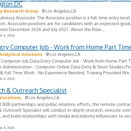
gton DC
ey Research Group
Los Angeles,CA
Advisory Associate The Associate position is a full-time entry level
tion. Associate positions are for candidates with an expected grad
een December 2026 and July 2027. About the Role...
t 4, 2026
ntry Computer Job - Work from Home Part Tim
Analytical Solutions
Los Angeles,CA
y Computer Job Data Entry Computer Job - Work from Home Part 
 Administration - Computer Online Data Entry & Short Studies/F
& Full Time Work - No Experience Needed, Training Provided We..
t 4, 2026
h & Outreach Specialist
 Vocations
Los Angeles,CA
 B2B partnerships and public relations efforts, the remote contrac
 Outreach Specialist will conduct in-depth research, execute out
 and build relationships with media and industry influencers to se
t 4, 2026