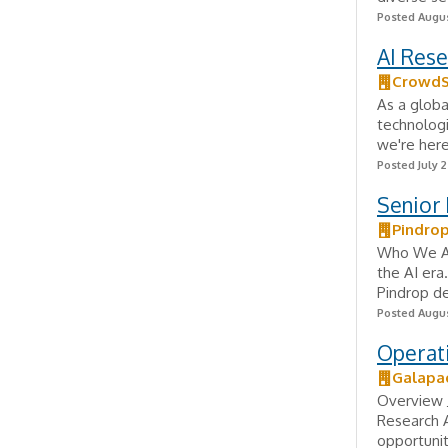
Posted Augus
AI Rese
CrowdS
As a globa
technologi
we're here
Posted July 2
Senior 
Pindro
Who We Ar
the AI era
Pindrop de
Posted Augus
Operat
Galapa
Overview 
Research A
opportunit