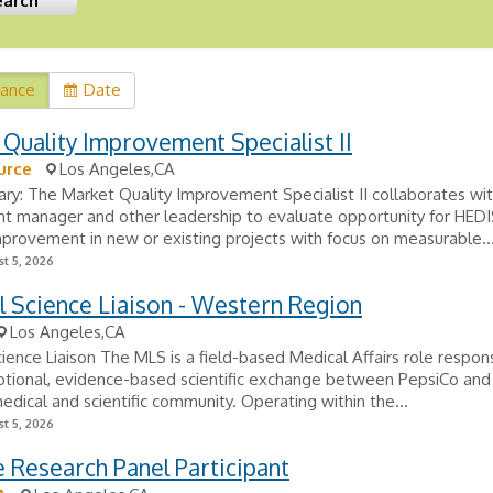
vance
Date
Quality Improvement Specialist II
urce
Los Angeles,CA
y: The Market Quality Improvement Specialist II collaborates wi
t manager and other leadership to evaluate opportunity for HEDI
provement in new or existing projects with focus on measurable..
t 5, 2026
 Science Liaison - Western Region
Los Angeles,CA
ience Liaison The MLS is a field-based Medical Affairs role respons
tional, evidence-based scientific exchange between PepsiCo and
edical and scientific community. Operating within the...
t 5, 2026
Research Panel Participant