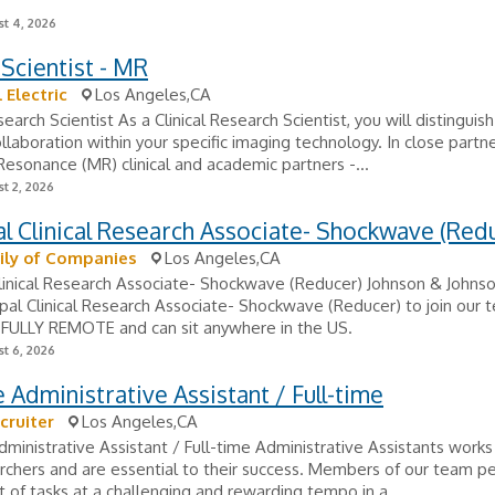
t 4, 2026
l Scientist - MR
 Electric
Los Angeles,CA
search Scientist As a Clinical Research Scientist, you will distinguis
llaboration within your specific imaging technology. In close partn
esonance (MR) clinical and academic partners -...
t 2, 2026
al Clinical Research Associate- Shockwave (Red
ily of Companies
Los Angeles,CA
Clinical Research Associate- Shockwave (Reducer) Johnson & Johnson
cipal Clinical Research Associate- Shockwave (Reducer) to join our
s FULLY REMOTE and can sit anywhere in the US.
t 6, 2026
Administrative Assistant / Full-time
cruiter
Los Angeles,CA
inistrative Assistant / Full-time Administrative Assistants works 
rchers and are essential to their success. Members of our team p
t of tasks at a challenging and rewarding tempo in a...