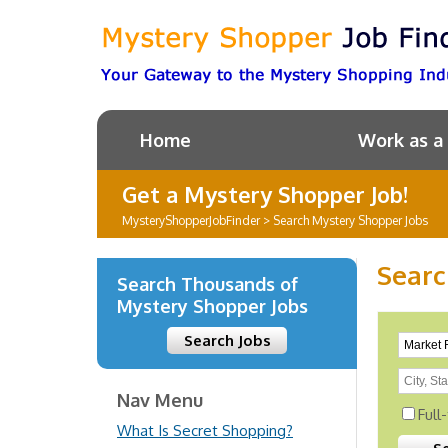
Home
Work as a
Get a Mystery Shopper Job!
MysteryShopperJobFinder
>
Search Mystery Shopper Jobs
Searc
Search Thousands of
Mystery Shopper Jobs
Search Jobs
Nav Menu
Full
What Is Secret Shopping?