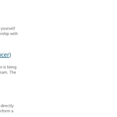
h yourself
ership with
ucer)
 is hiring
 team. The
directly
erform a