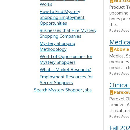
Glo-US
Works
Product Te
How to Find Mystery
upcoming c
Shopping Employment
hours per 
Opportunities
the...
Businesses that Hire Mystery
Posted Augus
Shopping Companies
Medical
Mystery Shopping
Methodology
AbbVie
Medical Sc
World of Opportunities for
medicines 
Mystery Shoppers
medical ch
What is Market Research?
Posted Augus
Employment Resources for
Secret Shoppers
Clinica
Search Mystery Shopper Jobs
Parexel
Parexel Cl
achieve. A
clinical tr
Posted Augus
Fall 20