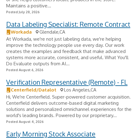
Maintains a positive...
Posted July 28, 2026
Data Labeling Specialist: Remote Contract
Workada
Glendale,CA
At Workada, we're not just labeling data, we're helping
improve the technology people use every day. Our work
creates the examples and feedback that make advanced
systems more accurate, consistent, and useful. What You'll
Do Evaluate outputs from AI...
Posted August 6, 2026
Verification Representative (Remote) - FL
Centerfield/Datalot
Los Angeles,CA
Hi, We're Centerfield. Super-powered customer acquisition.
Centerfield delivers outcome-based digital marketing
solutions and personalized omnichannel experiences for the
world's leading brands. Powered by our proprietary...
Posted August 4, 2026
Early Morning Stock Associate