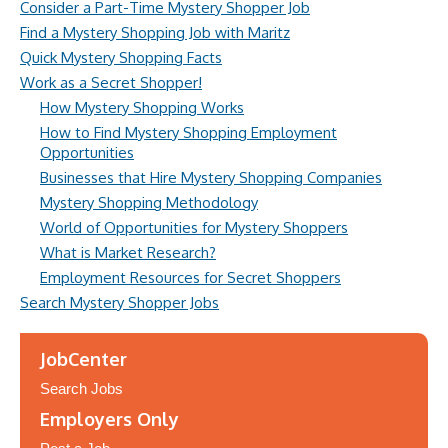
Consider a Part-Time Mystery Shopper Job
Find a Mystery Shopping Job with Maritz
Quick Mystery Shopping Facts
Work as a Secret Shopper!
How Mystery Shopping Works
How to Find Mystery Shopping Employment
Opportunities
Businesses that Hire Mystery Shopping Companies
Mystery Shopping Methodology
World of Opportunities for Mystery Shoppers
What is Market Research?
Employment Resources for Secret Shoppers
Search Mystery Shopper Jobs
JobCenter
Search Jobs
Employers Only