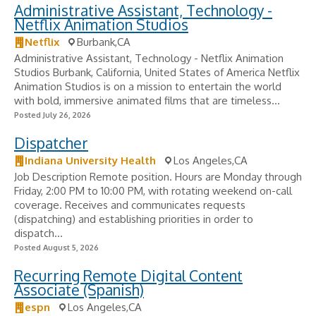
Administrative Assistant, Technology -
Netflix Animation Studios
Netflix
Burbank,CA
Administrative Assistant, Technology - Netflix Animation
Studios Burbank, California, United States of America Netflix
Animation Studios is on a mission to entertain the world
with bold, immersive animated films that are timeless...
Posted July 26, 2026
Dispatcher
Indiana University Health
Los Angeles,CA
Job Description Remote position. Hours are Monday through
Friday, 2:00 PM to 10:00 PM, with rotating weekend on-call
coverage. Receives and communicates requests
(dispatching) and establishing priorities in order to
dispatch...
Posted August 5, 2026
Recurring Remote Digital Content
Associate (Spanish)
espn
Los Angeles,CA