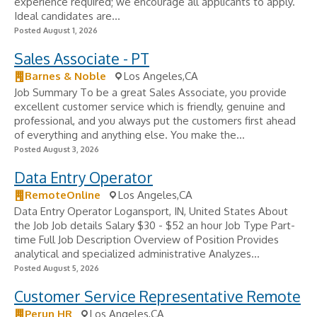
experience required; we encourage all applicants to apply.
Ideal candidates are...
Posted August 1, 2026
Sales Associate - PT
Barnes & Noble
Los Angeles,CA
Job Summary To be a great Sales Associate, you provide
excellent customer service which is friendly, genuine and
professional, and you always put the customers first ahead
of everything and anything else. You make the...
Posted August 3, 2026
Data Entry Operator
RemoteOnline
Los Angeles,CA
Data Entry Operator Logansport, IN, United States About
the Job Job details Salary $30 - $52 an hour Job Type Part-
time Full Job Description Overview of Position Provides
analytical and specialized administrative Analyzes...
Posted August 5, 2026
Customer Service Representative Remote
Perun HR
Los Angeles,CA