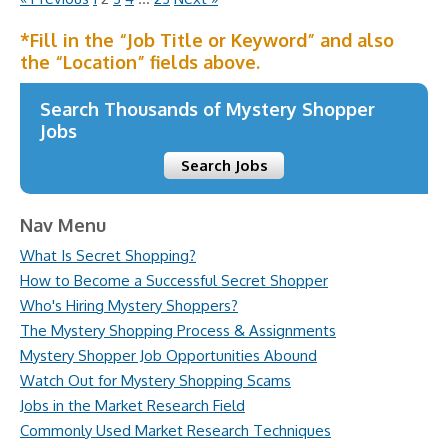
*Fill in the “Job Title or Keyword” and also
the “Location” fields above.
Search Thousands of Mystery Shopper
Jobs
Search Jobs
Nav Menu
What Is Secret Shopping?
How to Become a Successful Secret Shopper
Who's Hiring Mystery Shoppers?
The Mystery Shopping Process & Assignments
Mystery Shopper Job Opportunities Abound
Watch Out for Mystery Shopping Scams
Jobs in the Market Research Field
Commonly Used Market Research Techniques