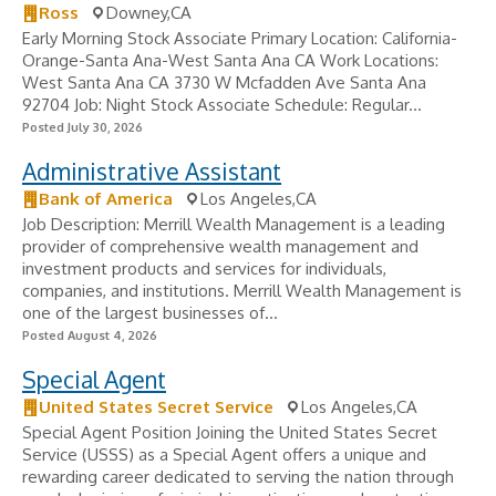
Ross
Downey,CA
Early Morning Stock Associate Primary Location: California-
Orange-Santa Ana-West Santa Ana CA Work Locations:
West Santa Ana CA 3730 W Mcfadden Ave Santa Ana
92704 Job: Night Stock Associate Schedule: Regular...
Posted July 30, 2026
Administrative Assistant
Bank of America
Los Angeles,CA
Job Description: Merrill Wealth Management is a leading
provider of comprehensive wealth management and
investment products and services for individuals,
companies, and institutions. Merrill Wealth Management is
one of the largest businesses of...
Posted August 4, 2026
Special Agent
United States Secret Service
Los Angeles,CA
Special Agent Position Joining the United States Secret
Service (USSS) as a Special Agent offers a unique and
rewarding career dedicated to serving the nation through