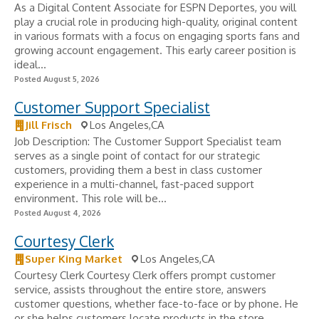
As a Digital Content Associate for ESPN Deportes, you will
play a crucial role in producing high-quality, original content
in various formats with a focus on engaging sports fans and
growing account engagement. This early career position is
ideal...
Posted August 5, 2026
Customer Support Specialist
Jill Frisch
Los Angeles,CA
Job Description: The Customer Support Specialist team
serves as a single point of contact for our strategic
customers, providing them a best in class customer
experience in a multi-channel, fast-paced support
environment. This role will be...
Posted August 4, 2026
Courtesy Clerk
Super King Market
Los Angeles,CA
Courtesy Clerk Courtesy Clerk offers prompt customer
service, assists throughout the entire store, answers
customer questions, whether face-to-face or by phone. He
or she helps customers locate products in the store.