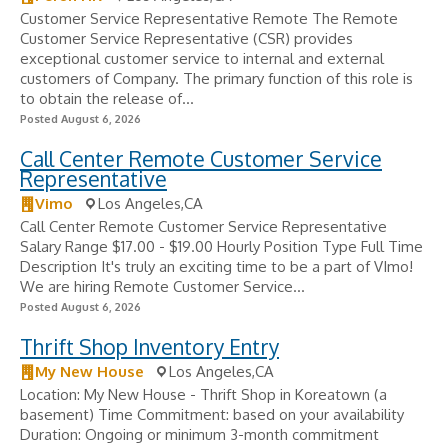
Customer Service Representative Remote The Remote
Customer Service Representative (CSR) provides
exceptional customer service to internal and external
customers of Company. The primary function of this role is
to obtain the release of...
Posted August 6, 2026
Call Center Remote Customer Service
Representative
Vimo
Los Angeles,CA
Call Center Remote Customer Service Representative
Salary Range $17.00 - $19.00 Hourly Position Type Full Time
Description It's truly an exciting time to be a part of VImo!
We are hiring Remote Customer Service...
Posted August 6, 2026
Thrift Shop Inventory Entry
My New House
Los Angeles,CA
Location: My New House - Thrift Shop in Koreatown (a
basement) Time Commitment: based on your availability
Duration: Ongoing or minimum 3-month commitment