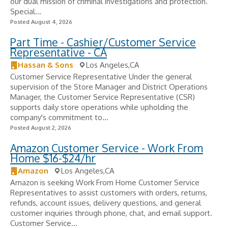
our dual mission of criminal investigations and protection.
Special...
Posted August 4, 2026
Part Time - Cashier/Customer Service
Representative - CA
Hassan & Sons
Los Angeles,CA
Customer Service Representative Under the general
supervision of the Store Manager and District Operations
Manager, the Customer Service Representative (CSR)
supports daily store operations while upholding the
company's commitment to...
Posted August 2, 2026
Amazon Customer Service - Work From
Home $16-$24/hr
Amazon
Los Angeles,CA
Amazon is seeking Work From Home Customer Service
Representatives to assist customers with orders, returns,
refunds, account issues, delivery questions, and general
customer inquiries through phone, chat, and email support.
Customer Service...