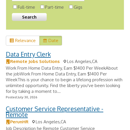
Full-time
Part-time
Gigs
Relevance
Date
Data Entry Clerk
Remote Jobs Solutions
Los Angeles,CA
Work From Home Data Entry, Earn $1400 Per WeekAbout
the jobWork From Home Data Entry, Earn $1400 Per
WeekThis is your chance to begin a lifelong profession with
unlimited opportunity. Find the liberty you've been looking
for by taking a moment to...
Posted July 30, 2026
Customer Service Representative -
Remote
PerunHR
Los Angeles,CA
Job Description he Remote Customer Service