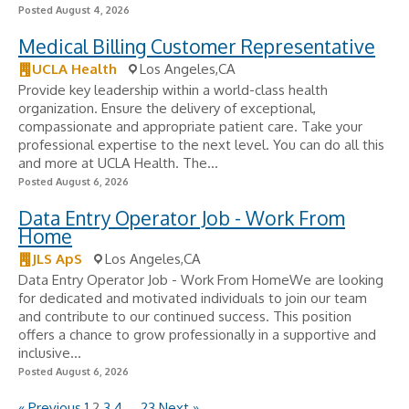
Posted August 4, 2026
Medical Billing Customer Representative
UCLA Health
Los Angeles,CA
Provide key leadership within a world-class health
organization. Ensure the delivery of exceptional,
compassionate and appropriate patient care. Take your
professional expertise to the next level. You can do all this
and more at UCLA Health. The...
Posted August 6, 2026
Data Entry Operator Job - Work From
Home
JLS ApS
Los Angeles,CA
Data Entry Operator Job - Work From HomeWe are looking
for dedicated and motivated individuals to join our team
and contribute to our continued success. This position
offers a chance to grow professionally in a supportive and
inclusive...
Posted August 6, 2026
« Previous
1
2
3
4
…
23
Next »