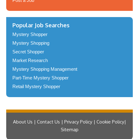
Post a Job
Popular Job Searches
Mystery Shopper
Mystery Shopping
Secret Shopper
Market Research
Mystery Shopping Management
Part-Time Mystery Shopper
Retail Mystery Shopper
About Us | Contact Us | Privacy Policy | Cookie Policy
Sitemap