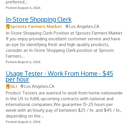
preferred...
Posted August 6, 2026
In-Store Shopping Clerk
Sprouts Farmers Market
Los Angeles,CA
In-Store Shopping Clerk Position at Sprouts Farmers Market
If you enjoy providing excellent customer service and have
an eye for identifying fresh and high-quality products,
consider an In-Store Shopping Clerk position at Sprouts
Farmers...
Posted August 6, 2026
Usage Tester - Work From Home - $45
per hour
GL1
Los Angeles,CA
Product Testers are wanted to work from home nationwide
in the US to fulfill upcoming contracts with national and
international companies.We guarantee 15-25 hours per
week with an hourly pay of between $25 / hr. and $45 / hr.,
depending on the...
Posted August 6, 2026