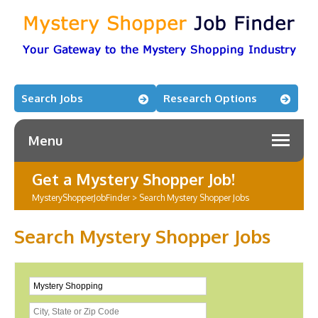
Search Jobs
Research Options
Menu
Get a Mystery Shopper Job!
MysteryShopperJobFinder
>
Search Mystery Shopper Jobs
Search Mystery Shopper Jobs