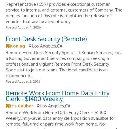
Representative (CSR) provides exceptional customer
service to internal and external customers of Company. The
primary function of this role is to obtain the release of
vehicles that are located at body...
Posted August 4, 2026
Front Desk Security (Remote)
Koniag
Los Angeles,CA
Remote Front Desk Security Specialist Koniag Services, Inc.,
a Koniag Government Services company, is seeking a
professional and vigilant Remote Front Desk Security
Specialist to join our team. The ideal candidate is an
experienced...
Posted August 6, 2026
Remote Work From Home Data Entry
Clerk - $1400 Weekly
It's Caliber
Los Angeles,CA
Remote Work From Home Data Entry Clerk – $1400
WeeklyEntry‑level data entry clerk position available for
remote, full‑time or part‑time work from home. No