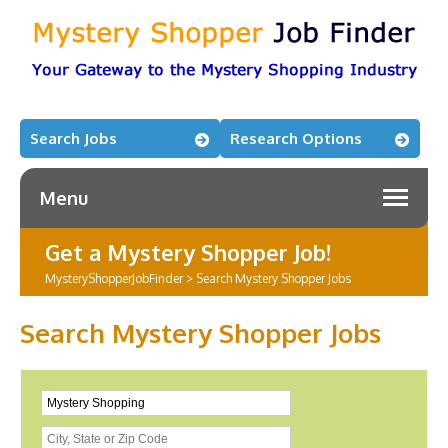
Search Jobs
Research Options
Menu
Get a Mystery Shopper Job!
MysteryShopperJobFinder
>
Search Mystery Shopper Jobs
Search Mystery Shopper Jobs