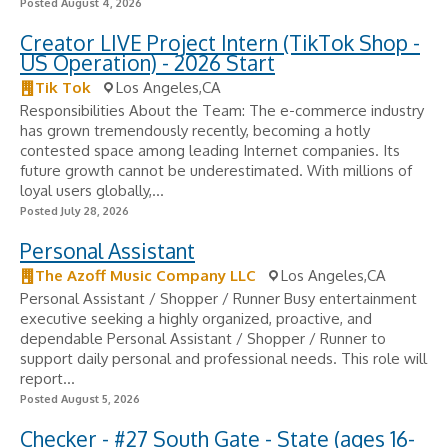
Posted August 4, 2026
Creator LIVE Project Intern (TikTok Shop -
US Operation) - 2026 Start
Tik Tok
Los Angeles,CA
Responsibilities About the Team: The e-commerce industry
has grown tremendously recently, becoming a hotly
contested space among leading Internet companies. Its
future growth cannot be underestimated. With millions of
loyal users globally,...
Posted July 28, 2026
Personal Assistant
The Azoff Music Company LLC
Los Angeles,CA
Personal Assistant / Shopper / Runner Busy entertainment
executive seeking a highly organized, proactive, and
dependable Personal Assistant / Shopper / Runner to
support daily personal and professional needs. This role will
report...
Posted August 5, 2026
Checker - #27 South Gate - State (ages 16-