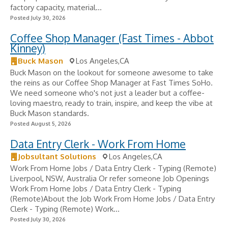
factory capacity, material...
Posted July 30, 2026
Coffee Shop Manager (Fast Times - Abbot
Kinney)
Buck Mason
Los Angeles,CA
Buck Mason on the lookout for someone awesome to take
the reins as our Coffee Shop Manager at Fast Times SoHo.
We need someone who's not just a leader but a coffee-
loving maestro, ready to train, inspire, and keep the vibe at
Buck Mason standards.
Posted August 5, 2026
Data Entry Clerk - Work From Home
Jobsultant Solutions
Los Angeles,CA
Work From Home Jobs / Data Entry Clerk - Typing (Remote)
Liverpool, NSW, Australia Or refer someone Job Openings
Work From Home Jobs / Data Entry Clerk - Typing
(Remote)About the Job Work From Home Jobs / Data Entry
Clerk - Typing (Remote) Work...
Posted July 30, 2026