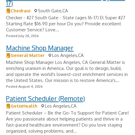
17)
Chedraui
South Gate,CA
Checker - #27 South Gate - State (ages 16-17) El Super #27
Starting Rate $16.90 per hour Do you? Provide excellent
Customer Service? Love...
Posted July 28, 2026
Machine Shop Manager
General Matter
Los Angeles,CA
Machine Shop Manager Los Angeles, CA General Matter is
enriching uranium in America. Our goal is to design, build,
and operate the world's lowest-cost enrichment services in
the United States. Our mission is to restore America's...
Posted August 4, 2026
Patient Scheduler (Remote)
GetixHealth
Los Angeles,CA
Patient Scheduler – Be the Go-To Support for Patient Care!
Are you passionate about helping patients and thrive in a
fast-paced healthcare environment? Do you love staying
organized, solving problems, and...