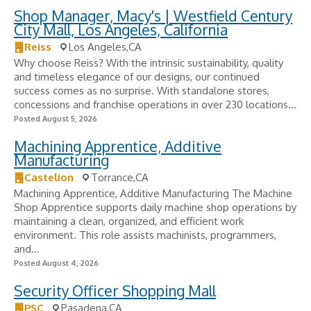
Shop Manager, Macy's | Westfield Century
City Mall, Los Angeles, California
Reiss
Los Angeles,CA
Why choose Reiss? With the intrinsic sustainability, quality
and timeless elegance of our designs, our continued
success comes as no surprise. With standalone stores,
concessions and franchise operations in over 230 locations...
Posted August 5, 2026
Machining Apprentice, Additive
Manufacturing
Castelion
Torrance,CA
Machining Apprentice, Additive Manufacturing The Machine
Shop Apprentice supports daily machine shop operations by
maintaining a clean, organized, and efficient work
environment. This role assists machinists, programmers,
and...
Posted August 4, 2026
Security Officer Shopping Mall
PSC
Pasadena,CA