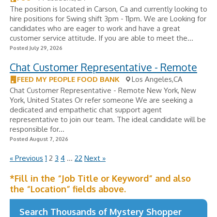
The position is located in Carson, Ca and currently looking to
hire positions for Swing shift 3pm - 11pm. We are Looking for
candidates who are eager to work and have a great
customer service attitude. If you are able to meet the...
Posted July 29, 2026
Chat Customer Representative - Remote
FEED MY PEOPLE FOOD BANK
Los Angeles,CA
Chat Customer Representative - Remote New York, New
York, United States Or refer someone We are seeking a
dedicated and empathetic chat support agent
representative to join our team. The ideal candidate will be
responsible for...
Posted August 7, 2026
« Previous
1
2
3
4
…
22
Next »
*Fill in the “Job Title or Keyword” and also
the “Location” fields above.
Search Thousands of Mystery Shopper