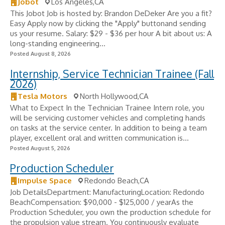
Jobot
Los Angeles,CA
This Jobot Job is hosted by: Brandon DeDeker Are you a fit?
Easy Apply now by clicking the "Apply" buttonand sending
us your resume. Salary: $29 - $36 per hour A bit about us: A
long-standing engineering...
Posted August 8, 2026
Internship, Service Technician Trainee (Fall
2026)
Tesla Motors
North Hollywood,CA
What to Expect In the Technician Trainee Intern role, you
will be servicing customer vehicles and completing hands
on tasks at the service center. In addition to being a team
player, excellent oral and written communication is...
Posted August 5, 2026
Production Scheduler
Impulse Space
Redondo Beach,CA
Job DetailsDepartment: ManufacturingLocation: Redondo
BeachCompensation: $90,000 - $125,000 / yearAs the
Production Scheduler, you own the production schedule for
the propulsion value stream. You continuously evaluate