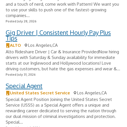
and a touch of nerd, come work with Pattern! We want you
to use your skills to push one of the fastest-growing
companies...
Posted July 28, 2026
Gig Driver | Consistent Hourly Pay Plus
Tips
ALTO
Los Angeles,CA
Alto Rideshare Driver | Car & Insurance ProvidedNow hiring
drivers with Saturday & Sunday availability for immediate
starts at our Inglewood and Hollywood locations! Love
driving customers, but hate the gas expenses and wear &...
Posted July 31, 2026
Special Agent
United States Secret Service
Los Angeles,CA
Special Agent Position Joining the United States Secret
Service (USSS) as a Special Agent offers a unique and
rewarding career dedicated to serving the nation through
our dual mission of criminal investigations and protection.
Special...