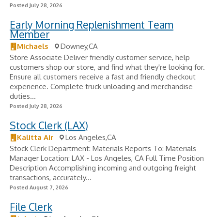
Posted July 28, 2026
Early Morning Replenishment Team
Member
Michaels
Downey,CA
Store Associate Deliver friendly customer service, help
customers shop our store, and find what they're looking for.
Ensure all customers receive a fast and friendly checkout
experience. Complete truck unloading and merchandise
duties...
Posted July 28, 2026
Stock Clerk (LAX)
Kalitta Air
Los Angeles,CA
Stock Clerk Department: Materials Reports To: Materials
Manager Location: LAX - Los Angeles, CA Full Time Position
Description Accomplishing incoming and outgoing freight
transactions, accurately...
Posted August 7, 2026
File Clerk