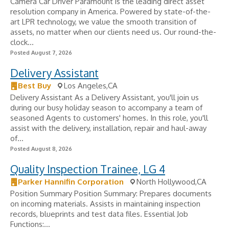
Camera Car Driver Paramount is the leading direct asset
resolution company in America. Powered by state-of-the-
art LPR technology, we value the smooth transition of
assets, no matter when our clients need us. Our round-the-
clock...
Posted August 7, 2026
Delivery Assistant
Best Buy
Los Angeles,CA
Delivery Assistant As a Delivery Assistant, you'll join us
during our busy holiday season to accompany a team of
seasoned Agents to customers' homes. In this role, you'll
assist with the delivery, installation, repair and haul-away
of...
Posted August 8, 2026
Quality Inspection Trainee, LG 4
Parker Hannifin Corporation
North Hollywood,CA
Position Summary Position Summary: Prepares documents
on incoming materials. Assists in maintaining inspection
records, blueprints and test data files. Essential Job
Functions:...