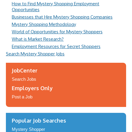
How to Find Mystery Shopping Employment
Opportunities
Businesses that Hire Mystery Shopping Companies
Mystery Shopping Methodology
World of Opportunities for Mystery Shoppers
What is Market Research?
Employment Resources for Secret Shoppers
Search Mystery Shopper Jobs
JobCenter
Search Jobs
Employers Only
Post a Job
Popular Job Searches
Mystery Shopper