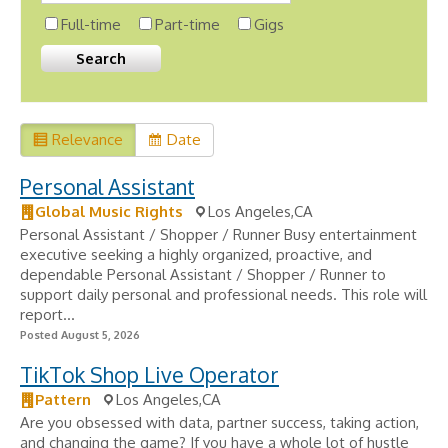
Full-time
Part-time
Gigs
Relevance
Date
Personal Assistant
Global Music Rights
Los Angeles,CA
Personal Assistant / Shopper / Runner Busy entertainment
executive seeking a highly organized, proactive, and
dependable Personal Assistant / Shopper / Runner to
support daily personal and professional needs. This role will
report...
Posted August 5, 2026
TikTok Shop Live Operator
Pattern
Los Angeles,CA
Are you obsessed with data, partner success, taking action,
and changing the game? If you have a whole lot of hustle