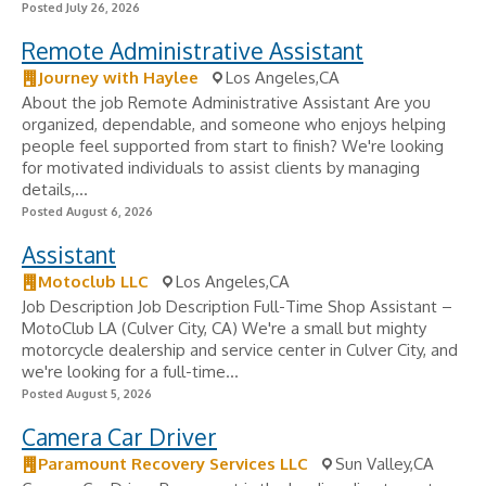
Posted July 26, 2026
Remote Administrative Assistant
Journey with Haylee
Los Angeles,CA
About the job Remote Administrative Assistant Are you
organized, dependable, and someone who enjoys helping
people feel supported from start to finish? We're looking
for motivated individuals to assist clients by managing
details,...
Posted August 6, 2026
Assistant
Motoclub LLC
Los Angeles,CA
Job Description Job Description Full-Time Shop Assistant –
MotoClub LA (Culver City, CA) We're a small but mighty
motorcycle dealership and service center in Culver City, and
we're looking for a full-time...
Posted August 5, 2026
Camera Car Driver
Paramount Recovery Services LLC
Sun Valley,CA