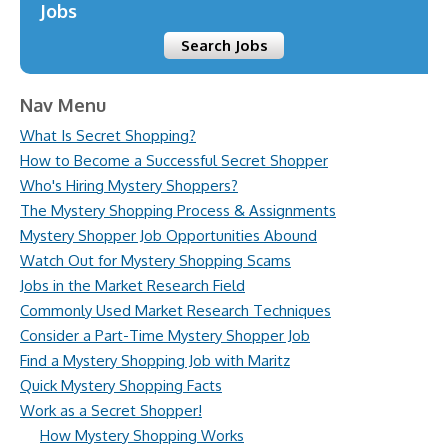
Jobs
Search Jobs
Nav Menu
What Is Secret Shopping?
How to Become a Successful Secret Shopper
Who's Hiring Mystery Shoppers?
The Mystery Shopping Process & Assignments
Mystery Shopper Job Opportunities Abound
Watch Out for Mystery Shopping Scams
Jobs in the Market Research Field
Commonly Used Market Research Techniques
Consider a Part-Time Mystery Shopper Job
Find a Mystery Shopping Job with Maritz
Quick Mystery Shopping Facts
Work as a Secret Shopper!
How Mystery Shopping Works