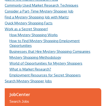
Commonly Used Market Research Techniques
Consider a Part-Time Mystery Shopper Job
Find a Mystery Shopping Job with Maritz
Quick Mystery Shopping Facts
Work as a Secret Shopper!
How Mystery Shopping Works
How to Find Mystery Shopping Employment
Opportunities
Businesses that Hire Mystery Shopping Companies
Mystery Shopping Methodology
World of Opportunities for Mystery Shoppers
What is Market Research?
Employment Resources for Secret Shoppers
Search Mystery Shopper Jobs
JobCenter
Search Jobs