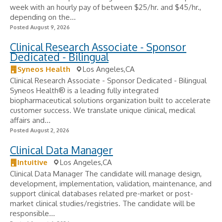
week with an hourly pay of between $25/hr. and $45/hr.,
depending on the...
Posted August 9, 2026
Clinical Research Associate - Sponsor
Dedicated - Bilingual
Syneos Health
Los Angeles,CA
Clinical Research Associate - Sponsor Dedicated - Bilingual
Syneos Health® is a leading fully integrated
biopharmaceutical solutions organization built to accelerate
customer success. We translate unique clinical, medical
affairs and...
Posted August 2, 2026
Clinical Data Manager
Intuitive
Los Angeles,CA
Clinical Data Manager The candidate will manage design,
development, implementation, validation, maintenance, and
support clinical databases related pre-market or post-
market clinical studies/registries. The candidate will be
responsible...