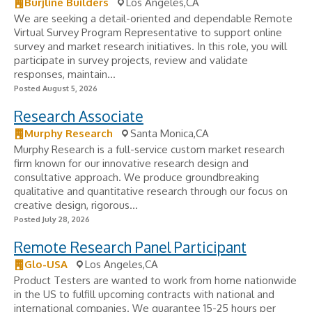
Burjline Builders
Los Angeles,CA
We are seeking a detail-oriented and dependable Remote
Virtual Survey Program Representative to support online
survey and market research initiatives. In this role, you will
participate in survey projects, review and validate
responses, maintain...
Posted August 5, 2026
Research Associate
Murphy Research
Santa Monica,CA
Murphy Research is a full-service custom market research
firm known for our innovative research design and
consultative approach. We produce groundbreaking
qualitative and quantitative research through our focus on
creative design, rigorous...
Posted July 28, 2026
Remote Research Panel Participant
Glo-USA
Los Angeles,CA
Product Testers are wanted to work from home nationwide
in the US to fulfill upcoming contracts with national and
international companies. We guarantee 15-25 hours per