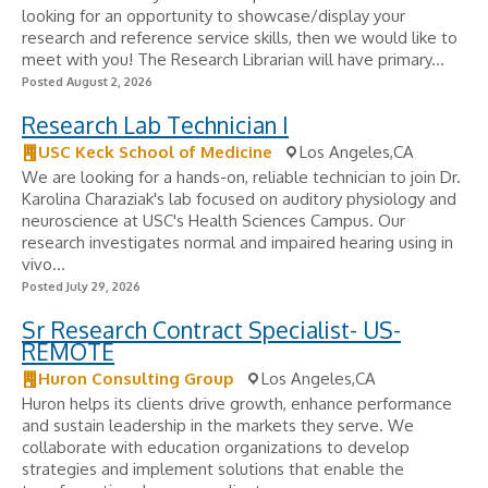
looking for an opportunity to showcase/display your
research and reference service skills, then we would like to
meet with you! The Research Librarian will have primary...
Posted August 2, 2026
Research Lab Technician I
USC Keck School of Medicine
Los Angeles,CA
We are looking for a hands-on, reliable technician to join Dr.
Karolina Charaziak's lab focused on auditory physiology and
neuroscience at USC's Health Sciences Campus. Our
research investigates normal and impaired hearing using in
vivo...
Posted July 29, 2026
Sr Research Contract Specialist- US-
REMOTE
Huron Consulting Group
Los Angeles,CA
Huron helps its clients drive growth, enhance performance
and sustain leadership in the markets they serve. We
collaborate with education organizations to develop
strategies and implement solutions that enable the