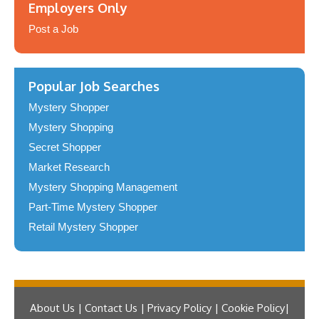
Employers Only
Post a Job
Popular Job Searches
Mystery Shopper
Mystery Shopping
Secret Shopper
Market Research
Mystery Shopping Management
Part-Time Mystery Shopper
Retail Mystery Shopper
About Us | Contact Us | Privacy Policy | Cookie Policy