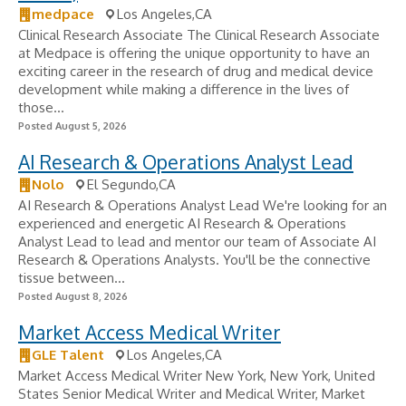
medpace
Los Angeles,CA
Clinical Research Associate The Clinical Research Associate
at Medpace is offering the unique opportunity to have an
exciting career in the research of drug and medical device
development while making a difference in the lives of
those...
Posted August 5, 2026
AI Research & Operations Analyst Lead
Nolo
El Segundo,CA
AI Research & Operations Analyst Lead We're looking for an
experienced and energetic AI Research & Operations
Analyst Lead to lead and mentor our team of Associate AI
Research & Operations Analysts. You'll be the connective
tissue between...
Posted August 8, 2026
Market Access Medical Writer
GLE Talent
Los Angeles,CA
Market Access Medical Writer New York, New York, United
States Senior Medical Writer and Medical Writer, Market