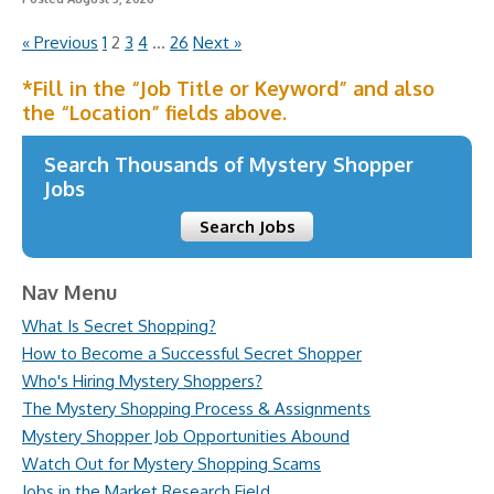
« Previous
1
2
3
4
…
26
Next »
*Fill in the “Job Title or Keyword” and also
the “Location” fields above.
Search Thousands of Mystery Shopper
Jobs
Search Jobs
Nav Menu
What Is Secret Shopping?
How to Become a Successful Secret Shopper
Who's Hiring Mystery Shoppers?
The Mystery Shopping Process & Assignments
Mystery Shopper Job Opportunities Abound
Watch Out for Mystery Shopping Scams
Jobs in the Market Research Field