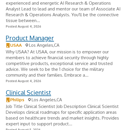
experienced and energetic AI Research & Operations
Analyst Lead to lead and mentor our team of Associate AI
Research & Operations Analysts. You'll be the connective
tissue between...
Posted August 4, 2026
Product Manager
USAA
Los Angeles,CA
Why USAA? At USAA, our mission is to empower our
members to achieve financial security through highly
competitive products, exceptional service and trusted
advice. We seek to be the 1 choice for the military
community and their families. Embrace a...
Posted August 4, 2026
Clinical Scientist
Philips
Los Angeles,CA
Job Title Clinical Scientist Job Description Clinical Scientist
Develops clinical roadmaps for specific application areas
based on healthcare trends and market insights. Provides
expert input to support product...
Posted August 5, 2026