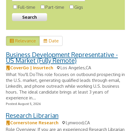
Full-time
Part-time
Gigs
Relevance
Date
Business Development Representative -
US Market (Fully Remote)
CoverGo | Insurtech
Los Angeles,CA
What You'll DoThis role focuses on outbound prospecting in
the U.S. market, generating qualified leads through email,
LinkedIn, and phone outreach while working U.S. business
hours. The ideal candidate brings at least 3 years of
experience in...
Posted August 5, 2026
Research Librarian
Cornerstone Research
Lynwood,CA
Role Overview: If you are an experienced Research Librarian