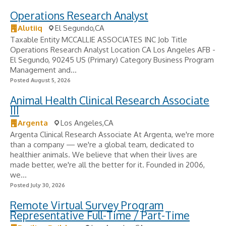
Operations Research Analyst
Alutiiq
El Segundo,CA
Taxable Entity MCCALLIE ASSOCIATES INC Job Title
Operations Research Analyst Location CA Los Angeles AFB -
El Segundo, 90245 US (Primary) Category Business Program
Management and...
Posted August 5, 2026
Animal Health Clinical Research Associate
III
Argenta
Los Angeles,CA
Argenta Clinical Research Associate At Argenta, we're more
than a company — we're a global team, dedicated to
healthier animals. We believe that when their lives are
made better, we're all the better for it. Founded in 2006,
we...
Posted July 30, 2026
Remote Virtual Survey Program
Representative Full-Time / Part-Time