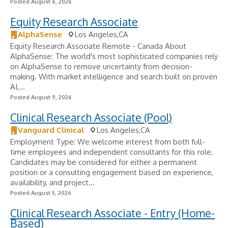
Posted August 6, 2026
Equity Research Associate
AlphaSense
Los Angeles,CA
Equity Research Associate Remote - Canada About
AlphaSense: The world's most sophisticated companies rely
on AlphaSense to remove uncertainty from decision-
making. With market intelligence and search built on proven
AI,...
Posted August 9, 2026
Clinical Research Associate (Pool)
Vanguard Clinical
Los Angeles,CA
Employment Type: We welcome interest from both full-
time employees and independent consultants for this role.
Candidates may be considered for either a permanent
position or a consulting engagement based on experience,
availability, and project...
Posted August 5, 2026
Clinical Research Associate - Entry (Home-
Based)