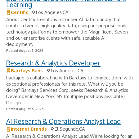
Learning
Centific
Los Angeles,CA
About Centific Centific is a frontier AI data foundry that
curates diverse, high-quality data, using our purpose-built
technology platforms to empower the Magnificent Seven
and our enterprise clients with safe, scalable AI
deployment.
Posted August 5, 2026
Research & Analytics Developer
Barclays Bank
Los Angeles,CA
hackajob is collaborating with Barclays to connect them with
exceptional professionals for this role. What will you be
doing? Barclays Services Corp. seeks Research & Analytics
Developer in New York, NY (multiple positions available):
Design,...
Posted August 6, 2026
AI Research & Operations Analyst Lead
Internet Brands
El Segundo,CA
AI Research & Operations Analyst Lead We're looking for an