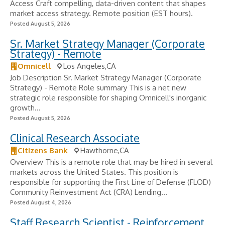
Access Craft compelling, data-driven content that shapes
market access strategy. Remote position (EST hours).
Posted August 5, 2026
Sr. Market Strategy Manager (Corporate
Strategy) - Remote
Omnicell
Los Angeles,CA
Job Description Sr. Market Strategy Manager (Corporate
Strategy) - Remote Role summary This is a net new
strategic role responsible for shaping Omnicell's inorganic
growth...
Posted August 5, 2026
Clinical Research Associate
Citizens Bank
Hawthorne,CA
Overview This is a remote role that may be hired in several
markets across the United States. This position is
responsible for supporting the First Line of Defense (FLOD)
Community Reinvestment Act (CRA) Lending...
Posted August 4, 2026
Staff Research Scientist - Reinforcement