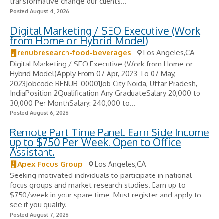
transformative change our clients...
Posted August 4, 2026
Digital Marketing / SEO Executive (Work
from Home or Hybrid Model)
renubresearch-food-beverages
Los Angeles,CA
Digital Marketing / SEO Executive (Work from Home or
Hybrid Model)Apply From 07 Apr, 2023 To 07 May,
2023Jobcode RENUB-00001Job City Noida, Uttar Pradesh,
IndiaPosition 2Qualification Any GraduateSalary 20,000 to
30,000 Per MonthSalary: 240,000 to...
Posted August 6, 2026
Remote Part Time Panel. Earn Side Income
up to $750 Per Week. Open to Office
Assistant.
Apex Focus Group
Los Angeles,CA
Seeking motivated individuals to participate in national
focus groups and market research studies. Earn up to
$750/week in your spare time. Must register and apply to
see if you qualify.
Posted August 7, 2026