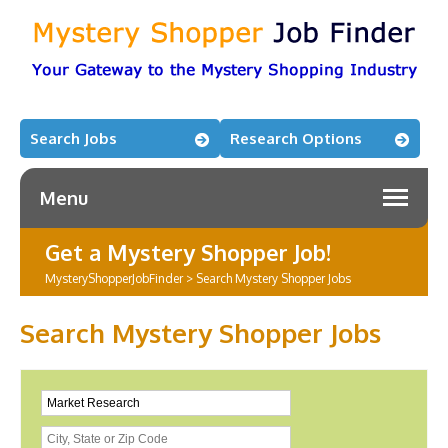
Search Jobs
Research Options
Menu
Get a Mystery Shopper Job!
MysteryShopperJobFinder
>
Search Mystery Shopper Jobs
Search Mystery Shopper Jobs