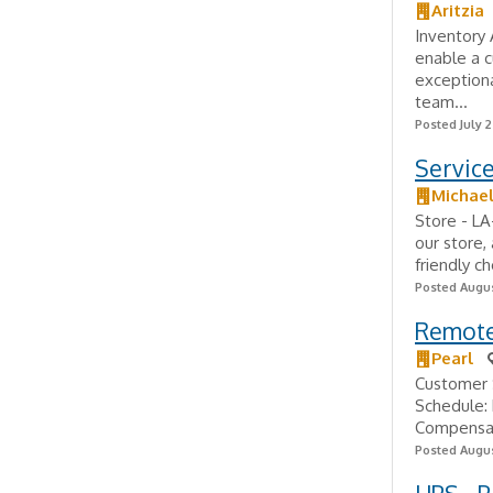
Aritzia
Inventory
enable a 
exceptiona
team...
Posted July 
Servic
Michae
Store - L
our store,
friendly c
Posted Augus
Remote
Pearl
Customer 
Schedule:
Compensat
Posted Augus