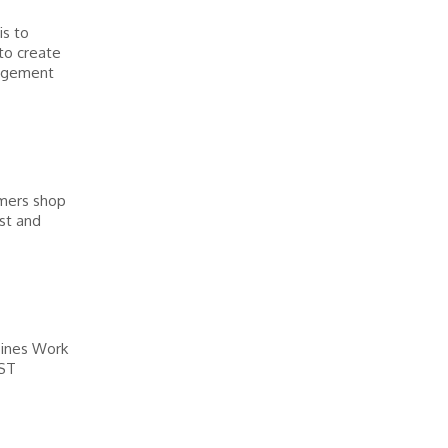
is to
to create
nagement
omers shop
ast and
pines Work
EST