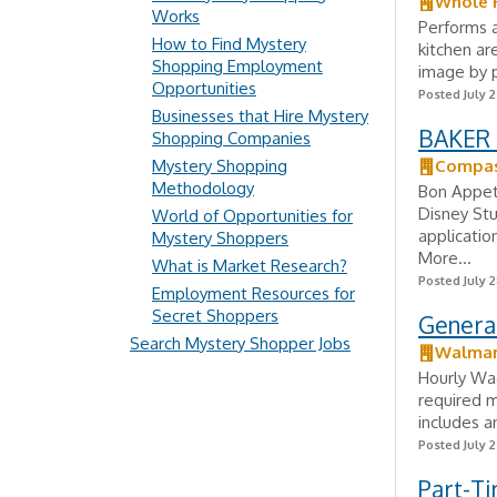
Whole 
Works
Performs a
How to Find Mystery
kitchen ar
Shopping Employment
image by p
Opportunities
Posted July 
Businesses that Hire Mystery
BAKER 
Shopping Companies
Mystery Shopping
Compas
Methodology
Bon Appeti
Disney Stu
World of Opportunities for
applicatio
Mystery Shoppers
More...
What is Market Research?
Posted July 2
Employment Resources for
Secret Shoppers
Genera
Search Mystery Shopper Jobs
Walmar
Hourly Wag
required m
includes a
Posted July 2
Part-T