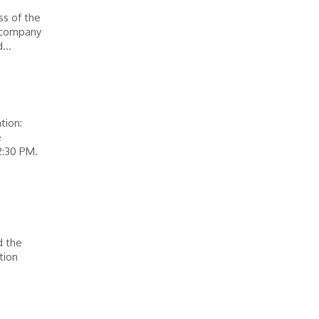
ss of the
e company
...
tion:
e
2:30 PM.
d the
tion