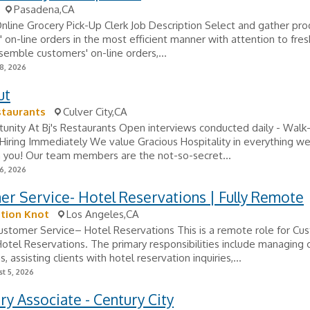
Pasadena,CA
Online Grocery Pick-Up Clerk Job Description Select and gather pro
 on-line orders in the most efficient manner with attention to fre
ssemble customers' on-line orders,...
8, 2026
ut
staurants
Culver City,CA
unity At Bj's Restaurants Open interviews conducted daily - Walk-
ring Immediately We value Gracious Hospitality in everything we 
h you! Our team members are the not-so-secret...
6, 2026
r Service- Hotel Reservations | Fully Remote
tion Knot
Los Angeles,CA
stomer Service– Hotel Reservations This is a remote role for Cu
otel Reservations. The primary responsibilities include managing
s, assisting clients with hotel reservation inquiries,...
t 5, 2026
ry Associate - Century City