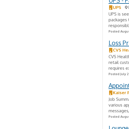
UPS - P
UPS
UPS is see
packages t
responsibl
Posted Augus
Loss P
CVS He
CVS Health
retail cus
requires e
Posted July 
Appoint
Kaiser
Job Summar
various ap
messages, 
Posted Augus
Lounge