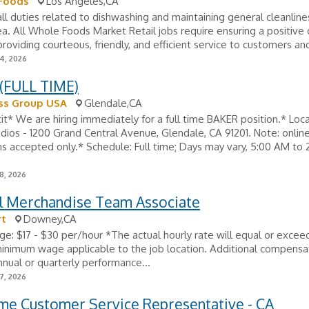
Foods
Los Angeles,CA
ll duties related to dishwashing and maintaining general cleanline
ea. All Whole Foods Market Retail jobs require ensuring a positiv
roviding courteous, friendly, and efficient service to customers and
24, 2026
(FULL TIME)
s Group USA
Glendale,CA
t* We are hiring immediately for a full time BAKER position.* Loca
dios - 1200 Grand Central Avenue, Glendale, CA 91201. Note: onlin
ns accepted only.* Schedule: Full time; Days may vary, 5:00 AM to 
8, 2026
l Merchandise Team Associate
t
Downey,CA
e: $17 - $30 per/hour *The actual hourly rate will equal or excee
inimum wage applicable to the job location. Additional compensa
nnual or quarterly performance...
7, 2026
ime Customer Service Representative - CA