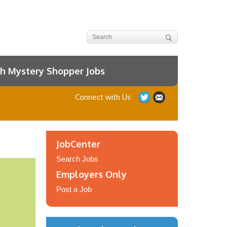
h Mystery Shopper Jobs
Connect with Us
JobCenter
Search Jobs
Employers Only
Post a Job