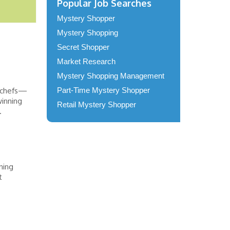
Popular Job Searches
Mystery Shopper
Mystery Shopping
Secret Shopper
Market Research
Mystery Shopping Management
n chefs—
Part-Time Mystery Shopper
winning
Retail Mystery Shopper
.
ning
t