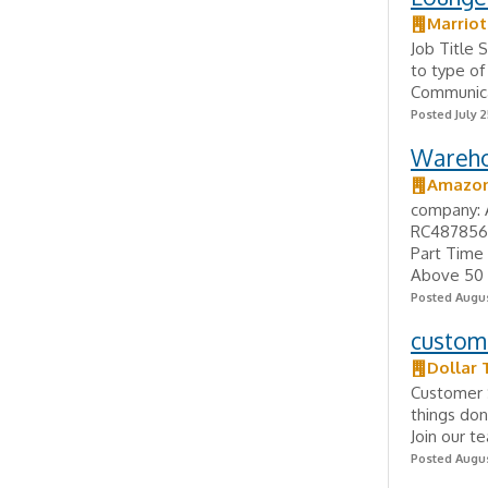
Marriot
Job Title 
to type of
Communicat
Posted July 2
Wareho
Amazo
company: 
RC4878560
Part Time 
Above 50 
Posted Augus
custome
Dollar 
Customer S
things don
Join our t
Posted Augus