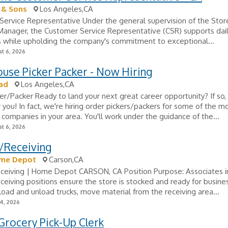
 & Sons
Los Angeles,CA
Service Representative Under the general supervision of the Sto
anager, the Customer Service Representative (CSR) supports dail
s while upholding the company's commitment to exceptional...
t 6, 2026
use Picker Packer - Now Hiring
ad
Los Angeles,CA
er/Packer Ready to land your next great career opportunity? If so,
r you! In fact, we're hiring order pickers/packers for some of the m
companies in your area. You'll work under the guidance of the...
t 6, 2026
/Receiving
me Depot
Carson,CA
eceiving | Home Depot CARSON, CA Position Purpose: Associates i
ceiving positions ensure the store is stocked and ready for busine
load and unload trucks, move material from the receiving area...
24, 2026
Grocery Pick-Up Clerk