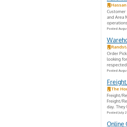
Hassan
Customer 
and Area M
operation
Posted Augus
Wareho
Randst
Order Pick
looking fo
respected 
Posted Augus
Freight
The Ho
Freight/R
Freight/Re
day. They 
Posted July 
Online 