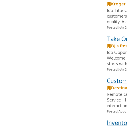
Kroger
Job Title 
customers'
quality. A
Posted July 2
Take O
BJ's Re
Job Opport
Welcome Hi
starts wit
Posted July 2
Custome
Destina
Remote Cu
Service– H
interaction
Posted Augus
Invento