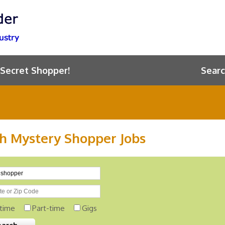
 Secret Shopper!
Searc
h Mystery Shopper Jobs
-time
Part-time
Gigs