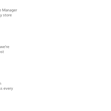
re Manager
y store
 we're
ost
n
ss every