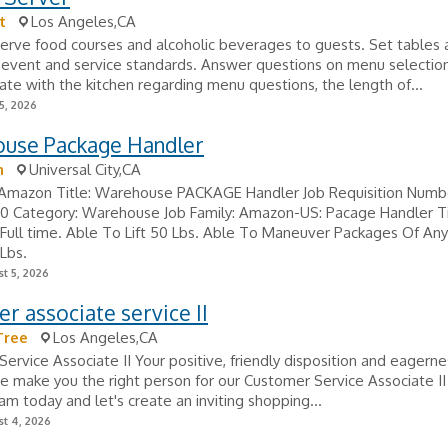
t
Los Angeles,CA
Serve food courses and alcoholic beverages to guests. Set tables 
 event and service standards. Answer questions on menu selection
e with the kitchen regarding menu questions, the length of...
5, 2026
use Package Handler
n
Universal City,CA
Amazon Title: Warehouse PACKAGE Handler Job Requisition Numb
 Category: Warehouse Job Family: Amazon-US: Pacage Handler T
Full time. Able To Lift 50 Lbs. Able To Maneuver Packages Of An
Lbs.
t 5, 2026
r associate service II
Tree
Los Angeles,CA
ervice Associate II Your positive, friendly disposition and eagerne
e make you the right person for our Customer Service Associate II 
eam today and let's create an inviting shopping...
t 4, 2026