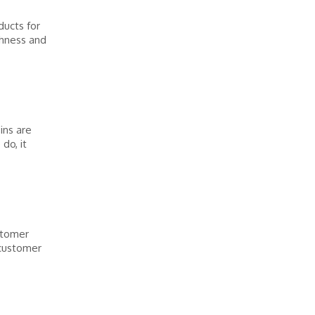
ducts for
shness and
ins are
do, it
stomer
 customer