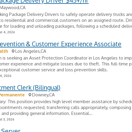
ackage Delivery Driver $45+/hr
Maywood,CA
king Package Delivery Drivers to safely operate delivery trucks an
o residential and commercial customers on an assigned route. Dri
e for loading and unloading packages, following a scheduled delive
t 4, 2026
revention & Customer Experience Associate
alth
Los Angeles,CA
 is seeking an Asset Protection Coordinator in Los Angeles to im
tomer experience and mitigate losses due to theft. This full-time p
xceptional customer service and loss prevention skills.
24, 2026
ment Clerk (Bilingual)
 Permanente
Downey,CA
y: This position provides high level member assistance by schedu
pointments requested, transferring calls appropriately, composing
and providing general information. Essential...
t 3, 2026
 Server