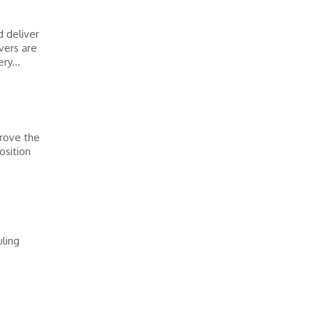
d deliver
vers are
ry...
prove the
osition
ling