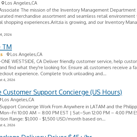
Los Angeles,CA
 Associate The mission of the Inventory Management Department 
curated merchandise assortment and seamless retail environment 
l shopping experiences.Aritzia is growing, and our Inventory Ma
24, 2026
e TM
ls
Los Angeles,CA
A-ONE WESTSIDE, CA Deliver friendly customer service, help cust
 and find what they're looking for. Ensure all customers receive a f
heckout experience. Complete truck unloading and...
t 6, 2026
 Customer Support Concierge (US Hours)
Los Angeles,CA
Support Concierge Work From Anywhere in LATAM and the Philip
 Mon–Fri 10:00 AM – 8:00 PM EST | Sat–Sun 12:00 PM – 4:00 PM 
ion Range: $1,000 - $1,500 USD/month based on...
t 6, 2026