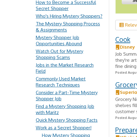
How to Become a Successful
Secret Shopper
Who's Hiring Mystery Shoppers?
The Mystery Shopping Process
Rele
& Assignments
Mystery Shopper Job
Cook
Opportunities Abound
Disney
Watch Out for Mystery
Job Summa
Shopping Scams
they're ar
Jobs in the Market Research
fine dinin
Field
Posted Augus
Commonly Used Market
Grocer
Research Techniques
Superio
Consider a Part-Time Mystery
Shopper Job
Grocery Ni
shelves fi
Find a Mystery Shopping Job
customer s
with Maritz
Posted Augus
Quick Mystery Shopping Facts
Work as a Secret Shopper!
Prepar
How Mystery Shopping