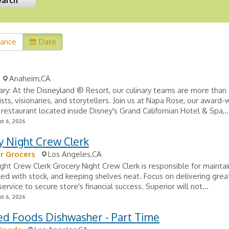
vance
Date
Anaheim,CA
ry: At the Disneyland ® Resort, our culinary teams are more tha
tists, visionaries, and storytellers. Join us at Napa Rose, our award-
g restaurant located inside Disney's Grand Californian Hotel & Spa,..
t 6, 2026
y Night Crew Clerk
r Grocers
Los Angeles,CA
ght Crew Clerk Grocery Night Crew Clerk is responsible for maintai
lled with stock, and keeping shelves neat. Focus on delivering grea
ervice to secure store's financial success. Superior will not...
t 6, 2026
ed Foods Dishwasher - Part Time