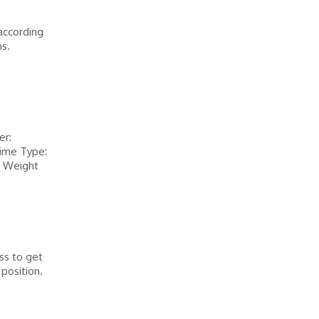
according
s.
er:
ime Type:
y Weight
ss to get
position.