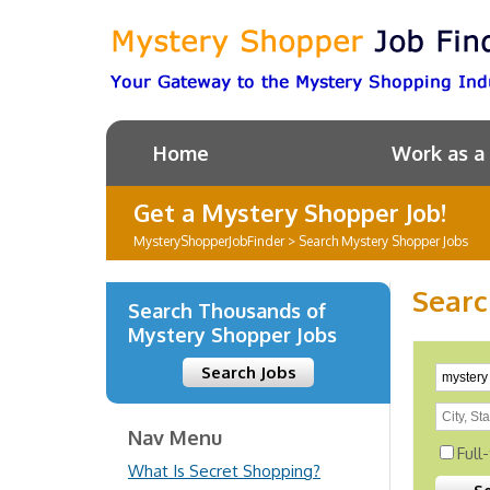
Home
Work as a
Get a Mystery Shopper Job!
MysteryShopperJobFinder
>
Search Mystery Shopper Jobs
Searc
Search Thousands of
Mystery Shopper Jobs
Search Jobs
Nav Menu
Full
What Is Secret Shopping?