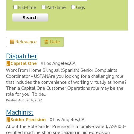
Full-time
Part-time
Gigs
Relevance
Date
Dispatcher
Capital One
Los Angeles,CA
Work From Home Bilingual (Spanish) Senior Complaints
Coordinator - USPANAre you looking for a challenging role
that includes the convenience of working virtually at home?
Then a Capital One Customer Operations role may be the
role for you! To be...
Posted August 4, 2026
Machinist
Snider Precision
Los Angeles,CA
About the Role Snider Precision is a family-owned, AS9100-
certified machine shop specializing in high-precision