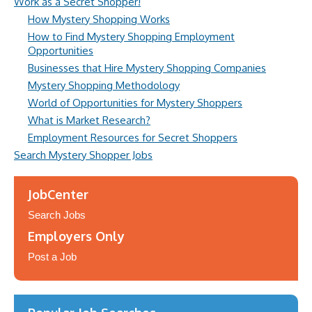
Work as a Secret Shopper!
How Mystery Shopping Works
How to Find Mystery Shopping Employment
Opportunities
Businesses that Hire Mystery Shopping Companies
Mystery Shopping Methodology
World of Opportunities for Mystery Shoppers
What is Market Research?
Employment Resources for Secret Shoppers
Search Mystery Shopper Jobs
JobCenter
Search Jobs
Employers Only
Post a Job