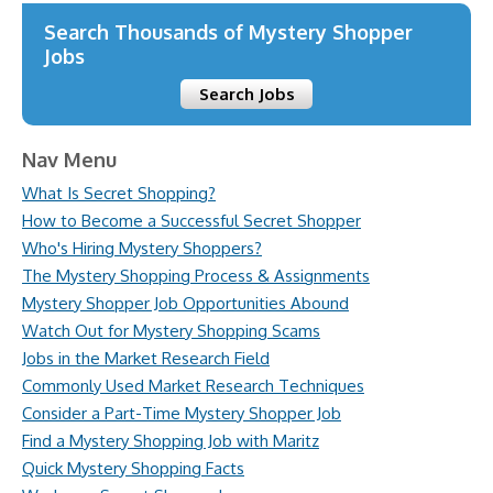
Search Thousands of Mystery Shopper
Jobs
Search Jobs
Nav Menu
What Is Secret Shopping?
How to Become a Successful Secret Shopper
Who's Hiring Mystery Shoppers?
The Mystery Shopping Process & Assignments
Mystery Shopper Job Opportunities Abound
Watch Out for Mystery Shopping Scams
Jobs in the Market Research Field
Commonly Used Market Research Techniques
Consider a Part-Time Mystery Shopper Job
Find a Mystery Shopping Job with Maritz
Quick Mystery Shopping Facts