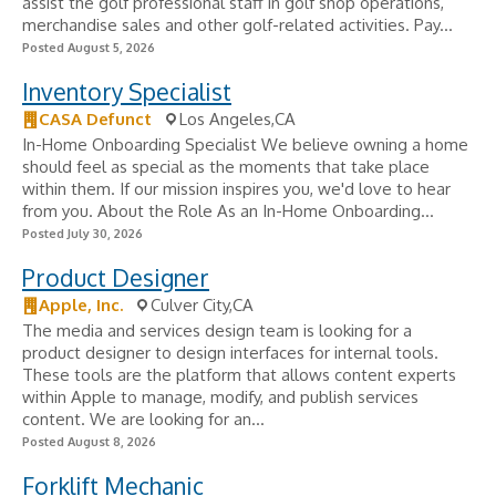
assist the golf professional staff in golf shop operations,
merchandise sales and other golf-related activities. Pay...
Posted August 5, 2026
Inventory Specialist
CASA Defunct
Los Angeles,CA
In-Home Onboarding Specialist We believe owning a home
should feel as special as the moments that take place
within them. If our mission inspires you, we'd love to hear
from you. About the Role As an In-Home Onboarding...
Posted July 30, 2026
Product Designer
Apple, Inc.
Culver City,CA
The media and services design team is looking for a
product designer to design interfaces for internal tools.
These tools are the platform that allows content experts
within Apple to manage, modify, and publish services
content. We are looking for an...
Posted August 8, 2026
Forklift Mechanic