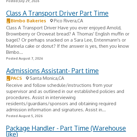
Posted July 29, 2026
Class A Transport Driver Part Time
Bimbo Bakeries
Pico Rivera,CA
Class A Transport Driver Have you ever enjoyed Arnold,
Brownberry or Oroweat bread? A Thomas' English muffin or
bagel? Or perhaps snacked on a Sara Lee, Entenmann's or
Marinela cake or donut? If the answer is yes, then you know
Bimbo...
Posted August 7, 2026
Admissions Assistant- Part time
PACS
Santa Monica,CA
Receive and follow schedule/instructions from your
supervisor and as outlined in our established policies and
procedures. Assist in interviewing
residents/guardians/sponsors and obtaining required
admission information and signatures. Assist in...
Posted August 5, 2026
Package Handler - Part Time (Warehouse
like)