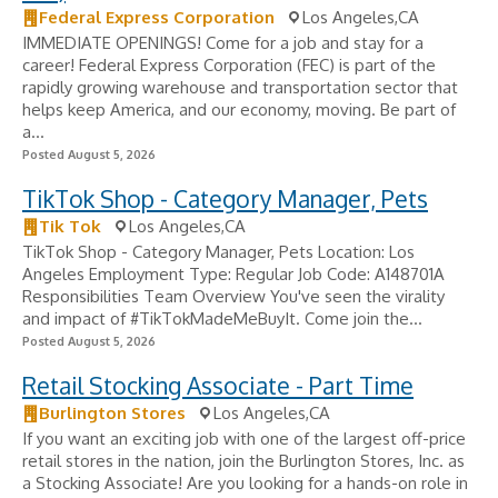
Federal Express Corporation
Los Angeles,CA
IMMEDIATE OPENINGS! Come for a job and stay for a
career! Federal Express Corporation (FEC) is part of the
rapidly growing warehouse and transportation sector that
helps keep America, and our economy, moving. Be part of
a...
Posted August 5, 2026
TikTok Shop - Category Manager, Pets
Tik Tok
Los Angeles,CA
TikTok Shop - Category Manager, Pets Location: Los
Angeles Employment Type: Regular Job Code: A148701A
Responsibilities Team Overview You've seen the virality
and impact of #TikTokMadeMeBuyIt. Come join the...
Posted August 5, 2026
Retail Stocking Associate - Part Time
Burlington Stores
Los Angeles,CA
If you want an exciting job with one of the largest off-price
retail stores in the nation, join the Burlington Stores, Inc. as
a Stocking Associate! Are you looking for a hands-on role in