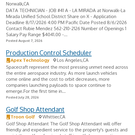
Norwalk,CA
DATA TECHNICIAN - JOB #41 A - LA MIRADA at Norwalk-La
Mirada Unified School District Share on X - Application
Deadline 8/17/2026 4:00 PM Pacific Date Posted 8/6/2026
Contact Rubie Mendez 562-210-2126 Number of Openings 1
Salary Pay Range $4041.00 -...
Posted August 7, 2026
Production Control Scheduler
Apex Technology
Los Angeles,CA
Spacecraft represent the most pressing unmet need across
the entire aerospace industry. As more launch vehicles
come online and the cost to orbit decreases, more
companies launching payloads to space continue to
emerge.For the first time in...
Posted July 28, 2026
Golf Shop Attendant
Troon Golf
Whittier,CA
Golf Shop Attendant The Golf Shop Attendant will offer
friendly and expedient service to the property's guests and