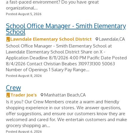
a fast-paced environment? Do you have great
organizational...
Posted August 5, 2026
School Office Manager - Smith Elementary
School
Lawndale Elementary School District
Lawndale,CA
School Office Manager - Smith Elementary School at
Lawndale Elementary School District Share on X -
Application Deadline 8/11/2026 4:00 PM Pacific Date Posted
8/4/2026 Contact Christian Beabes 3109731300 50063
Number of Openings 1 Salary Pay Range...
Posted August 8, 2026
Crew
Trader Joe’s
Manhattan Beach,CA
Is it you? Our Crew Members create a warm and friendly
shopping experience in our stores. We answer questions,
offer suggestions, and ensure our customers know they are
welcomed and cared for. We entertain customers and make
grocery shopping an...
Posted August 6, 2026