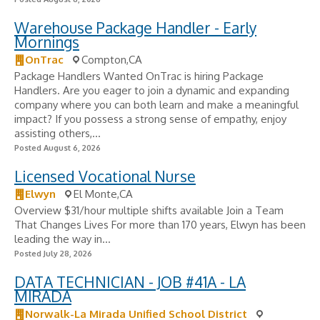
Warehouse Package Handler - Early
Mornings
OnTrac
Compton,CA
Package Handlers Wanted OnTrac is hiring Package
Handlers. Are you eager to join a dynamic and expanding
company where you can both learn and make a meaningful
impact? If you possess a strong sense of empathy, enjoy
assisting others,...
Posted August 6, 2026
Licensed Vocational Nurse
Elwyn
El Monte,CA
Overview $31/hour multiple shifts available Join a Team
That Changes Lives For more than 170 years, Elwyn has been
leading the way in...
Posted July 28, 2026
DATA TECHNICIAN - JOB #41A - LA
MIRADA
Norwalk-La Mirada Unified School District