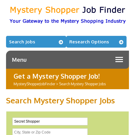
Search Jobs
Research Options
Menu
Get a Mystery Shopper Job!
MysteryShopperJobFinder
>
Search Mystery Shopper Jobs
Search Mystery Shopper Jobs