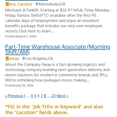
R+L Carriers
Montebello,CA
Mechanic A Forklift, Starting at $32.97 hrFull-Time, Monday -
Friday, Various ShiftsPTO available after the first 90
calendar days of employment and enjoy an excellent
benefits package that includes our very own employee
resorts Click here to learn...
Posted August 2, 2026
Part-Time Warehouse Associate (Morning
Shift/AM)
sway
Los Angeles,CA
About the Company Sway is a fast-growing logistics and
technology company building next-generation delivery and
return solutions for modern e-commerce brands and 3PLs.
We're rethinking how packages move, making...
Posted July 30, 2026
« Previous
1
…
4
5
6
7
8
…
23
Next »
*Fill in the “Job Title or Keyword” and also
the “Location” fields above.