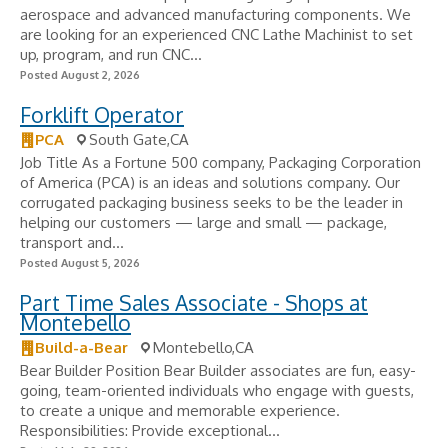
aerospace and advanced manufacturing components. We
are looking for an experienced CNC Lathe Machinist to set
up, program, and run CNC...
Posted August 2, 2026
Forklift Operator
PCA
South Gate,CA
Job Title As a Fortune 500 company, Packaging Corporation
of America (PCA) is an ideas and solutions company. Our
corrugated packaging business seeks to be the leader in
helping our customers — large and small — package,
transport and...
Posted August 5, 2026
Part Time Sales Associate - Shops at
Montebello
Build-a-Bear
Montebello,CA
Bear Builder Position Bear Builder associates are fun, easy-
going, team-oriented individuals who engage with guests,
to create a unique and memorable experience.
Responsibilities: Provide exceptional...