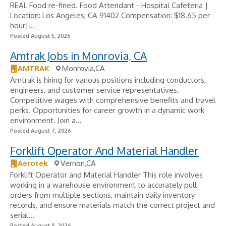
REAL Food re-fined. Food Attendant - Hospital Cafeteria |
Location: Los Angeles, CA 91402 Compensation: $18.65 per
hour|...
Posted August 5, 2026
Amtrak Jobs in Monrovia, CA
AMTRAK
Monrovia,CA
Amtrak is hiring for various positions including conductors,
engineers, and customer service representatives.
Competitive wages with comprehensive benefits and travel
perks. Opportunities for career growth in a dynamic work
environment. Join a...
Posted August 7, 2026
Forklift Operator And Material Handler
Aerotek
Vernon,CA
Forklift Operator and Material Handler This role involves
working in a warehouse environment to accurately pull
orders from multiple sections, maintain daily inventory
records, and ensure materials match the correct project and
serial...
Posted August 8, 2026