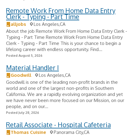
Remote Work From Home Data Entry
Clerk - Typing - Part Time
alljobs
Los Angeles,CA
About the job Remote Work From Home Data Entry Clerk -
Typing - Part Time Remote Work From Home Data Entry
Clerk - Typing - Part Time This is your chance to begin a
lifelong career with endless opportunity. Find...
Posted August 5, 2026
Material Handler I
Goodwill
Los Angeles,CA
Goodwill is one of the leading non-profit brands in the
world and one of the largest non-profits in Southern
California. We are a rapidly evolving organization and yet
we have never been more focused on our Mission, on our
people, and on our...
Posted July 28, 2026
Retail Associate - Hospital Cafeteria
Thomas Cuisine
Panorama City,CA