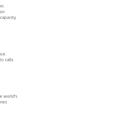
n:
ion
capacity,
nce
o calls
e world's
ries