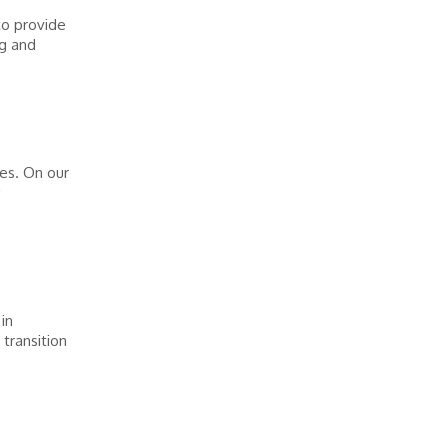
o provide
ng and
es. On our
in
transition