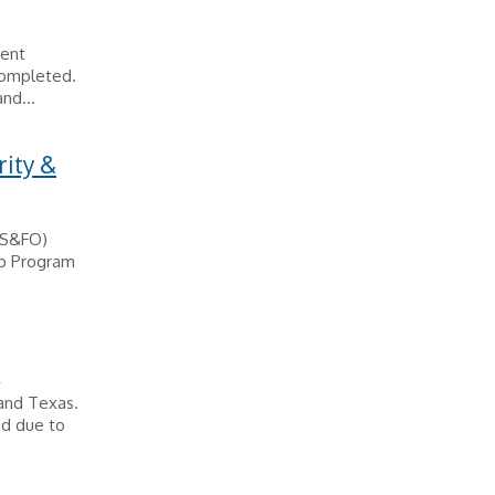
ient
completed.
nd...
rity &
 (S&FO)
ip Program
A
 and Texas.
ed due to