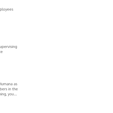
mployees
upervising
ce
 Humana as
ers in the
ng, you...