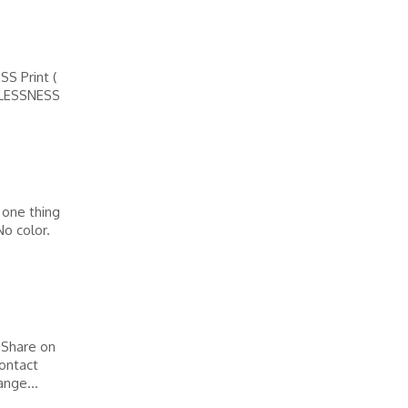
 Print (
LESSNESS
 one thing
No color.
 Share on
ontact
nge...