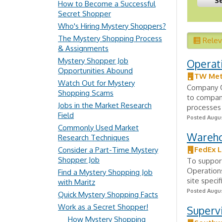
How to Become a Successful
Secret Shopper
Who's Hiring Mystery Shoppers?
The Mystery Shopping Process
Rele
& Assignments
Mystery Shopper Job
Operat
Opportunities Abound
TW Met
Watch Out for Mystery
Company Ov
Shopping Scams
to compan
Jobs in the Market Research
processes 
Field
Posted Augus
Commonly Used Market
Wareho
Research Techniques
FedEx L
Consider a Part-Time Mystery
Shopper Job
To suppor
Operation
Find a Mystery Shopping Job
site speci
with Maritz
Posted Augus
Quick Mystery Shopping Facts
Work as a Secret Shopper!
Superv
How Mystery Shopping