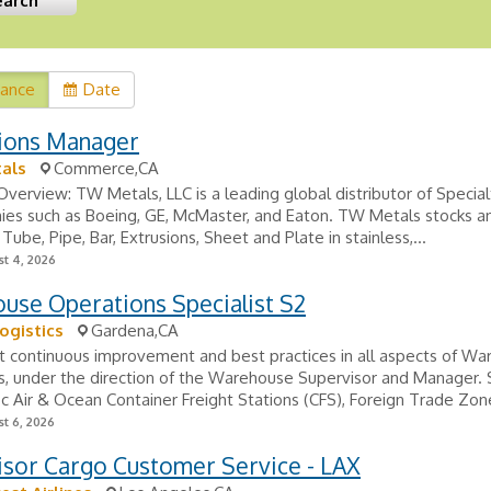
vance
Date
ions Manager
als
Commerce,CA
erview: TW Metals, LLC is a leading global distributor of Specia
ies such as Boeing, GE, McMaster, and Eaton. TW Metals stocks a
Tube, Pipe, Bar, Extrusions, Sheet and Plate in stainless,...
t 4, 2026
use Operations Specialist S2
ogistics
Gardena,CA
t continuous improvement and best practices in all aspects of W
s, under the direction of the Warehouse Supervisor and Manager.
fic Air & Ocean Container Freight Stations (CFS), Foreign Trade Zone
t 6, 2026
isor Cargo Customer Service - LAX