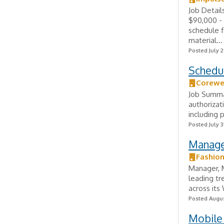
Job Detai
$90,000 - 
schedule f
material...
Posted July 2
Schedu
Corewe
Job Summar
authorizat
including p
Posted July 3
Manage
Fashio
Manager, M
leading tr
across its
Posted Augus
Mobile 