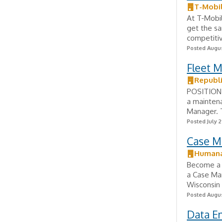
T-Mobi
At T-Mobi
get the s
competitiv
Posted Augus
Fleet 
Republi
POSITION 
a maintena
Manager. T
Posted July 2
Case M
Human
Become a 
a Case Ma
Wisconsin 
Posted Augus
Data En