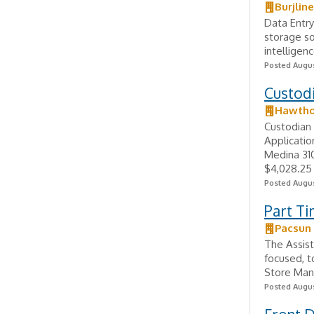
Burjlin
Data Entry
storage so
intelligen
Posted Augus
Custodi
Hawthor
Custodian 
Applicatio
Medina 31
$4,028.25 -
Posted Augus
Part Ti
Pacsun 
The Assist
focused, t
Store Mana
Posted Augus