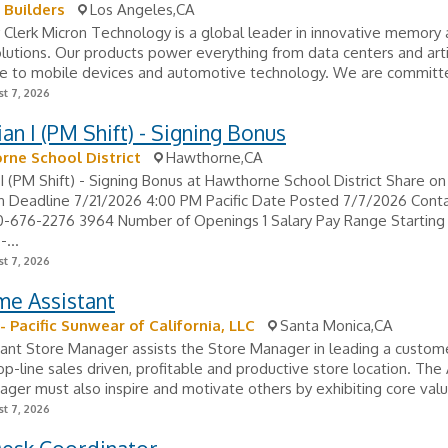
e Builders
Los Angeles,CA
 Clerk Micron Technology is a global leader in innovative memory
lutions. Our products power everything from data centers and artif
ce to mobile devices and automotive technology. We are committe
t 7, 2026
an I (PM Shift) - Signing Bonus
ne School District
Hawthorne,CA
I (PM Shift) - Signing Bonus at Hawthorne School District Share on
n Deadline 7/21/2026 4:00 PM Pacific Date Posted 7/7/2026 Conta
0-676-2276 3964 Number of Openings 1 Salary Pay Range Starting
...
t 7, 2026
me Assistant
- Pacific Sunwear of California, LLC
Santa Monica,CA
ant Store Manager assists the Store Manager in leading a custom
op-line sales driven, profitable and productive store location. The
ger must also inspire and motivate others by exhibiting core valu
t 7, 2026