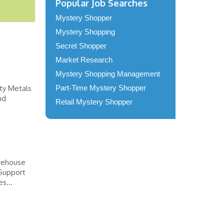
Popular Job Searches
Mystery Shopper
Mystery Shopping
Secret Shopper
Market Research
Mystery Shopping Management
lty Metals
Part-Time Mystery Shopper
nd
Retail Mystery Shopper
arehouse
 Support
s...