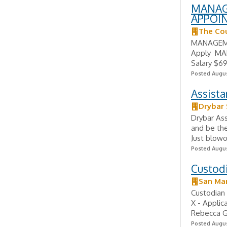
MANAG
APPOI
The Cou
MANAGEME
Apply MA
Salary $69
Posted Augus
Assist
Drybar
Drybar Ass
and be the 
Just blowo
Posted Augus
Custodi
San Mar
Custodian 
X - Applic
Rebecca G
Posted Augus