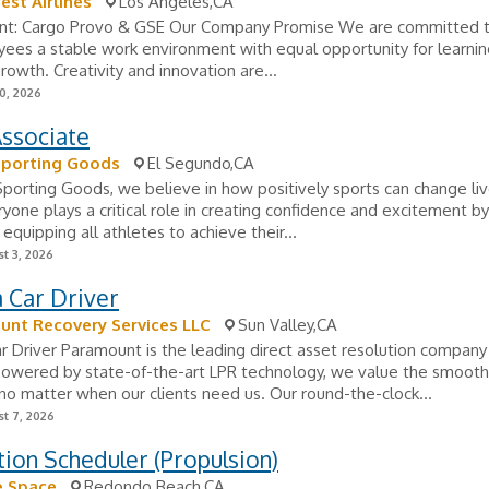
st Airlines
Los Angeles,CA
t: Cargo Provo & GSE Our Company Promise We are committed t
ees a stable work environment with equal opportunity for learni
rowth. Creativity and innovation are...
0, 2026
Associate
Sporting Goods
El Segundo,CA
porting Goods, we believe in how positively sports can change liv
yone plays a critical role in creating confidence and excitement by
 equipping all athletes to achieve their...
t 3, 2026
 Car Driver
unt Recovery Services LLC
Sun Valley,CA
 Driver Paramount is the leading direct asset resolution company 
owered by state-of-the-art LPR technology, we value the smooth 
 no matter when our clients need us. Our round-the-clock...
t 7, 2026
ion Scheduler (Propulsion)
e Space
Redondo Beach,CA