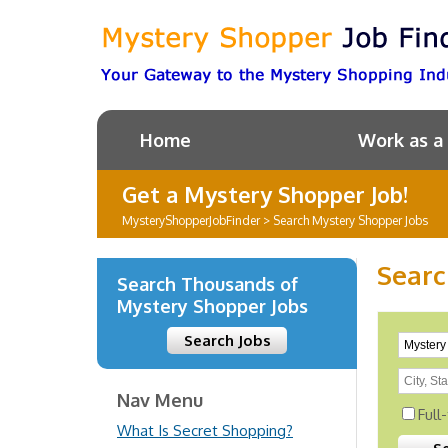
Home
Work as a
Get a Mystery Shopper Job!
MysteryShopperJobFinder
>
Search Mystery Shopper Jobs
Searc
Search Thousands of
Mystery Shopper Jobs
Search Jobs
Nav Menu
Full
What Is Secret Shopping?