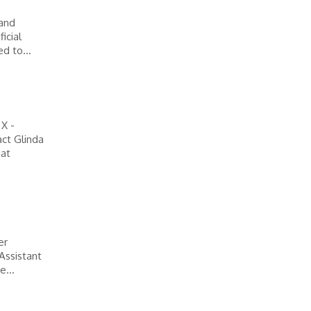
 and
icial
d to...
 X -
ct Glinda
 at
er
 Assistant
e...