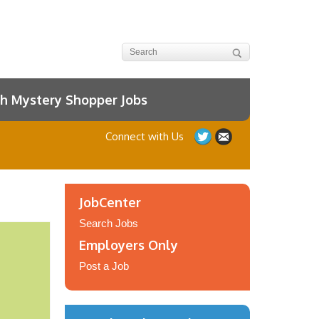
h Mystery Shopper Jobs
Connect with Us
JobCenter
Search Jobs
Employers Only
Post a Job