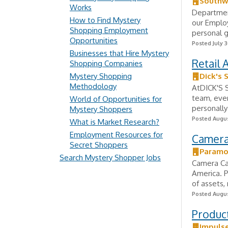
Southwe
Works
Departmen
How to Find Mystery
our Employ
Shopping Employment
personal g
Opportunities
Posted July 3
Businesses that Hire Mystery
Retail 
Shopping Companies
Mystery Shopping
Dick's 
Methodology
AtDICK'S S
team, ever
World of Opportunities for
personally
Mystery Shoppers
Posted Augus
What is Market Research?
Employment Resources for
Camera
Secret Shoppers
Paramo
Search Mystery Shopper Jobs
Camera Car
America. P
of assets,
Posted Augus
Product
Impuls