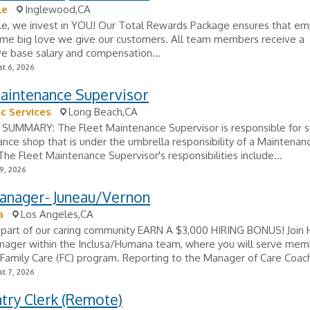
le
Inglewood,CA
le, we invest in YOU! Our Total Rewards Package ensures that e
ame big love we give our customers. All team members receive a
e base salary and compensation...
t 6, 2026
Maintenance Supervisor
c Services
Long Beach,CA
SUMMARY: The Fleet Maintenance Supervisor is responsible for s
nce shop that is under the umbrella responsibility of a Maintenan
he Fleet Maintenance Supervisor's responsibilities include...
9, 2026
anager- Juneau/Vernon
a
Los Angeles,CA
part of our caring community EARN A $3,000 HIRING BONUS! Join
nager within the Inclusa/Humana team, where you will serve memb
Family Care (FC) program. Reporting to the Manager of Care Coachi
t 7, 2026
try Clerk (Remote)