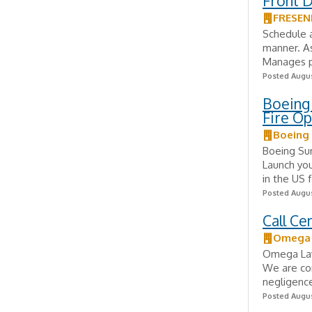
Front 
FRESEN
Schedule a
manner. As
Manages pa
Posted Augus
Boeing 
Fire Op
Boeing
Boeing Su
Launch you
in the US 
Posted Augus
Call C
Omega L
Omega Law 
We are com
negligence
Posted Augus