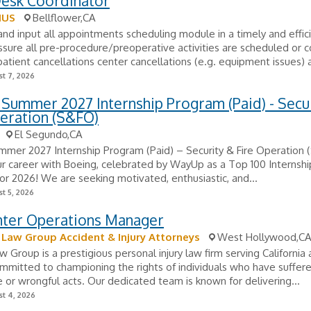
Desk Coordinator
IUS
Bellflower,CA
nd input all appointments scheduling module in a timely and effic
sure all pre-procedure/preoperative activities are scheduled or 
tient cancellations center cancellations (e.g. equipment issues) a
t 7, 2026
Summer 2027 Internship Program (Paid) - Secu
eration (S&FO)
El Segundo,CA
mmer 2027 Internship Program (Paid) – Security & Fire Operation
r career with Boeing, celebrated by WayUp as a Top 100 Internsh
for 2026! We are seeking motivated, enthusiastic, and...
t 5, 2026
enter Operations Manager
aw Group Accident & Injury Attorneys
West Hollywood,C
Group is a prestigious personal injury law firm serving California
mitted to championing the rights of individuals who have suffer
 or wrongful acts. Our dedicated team is known for delivering...
t 4, 2026