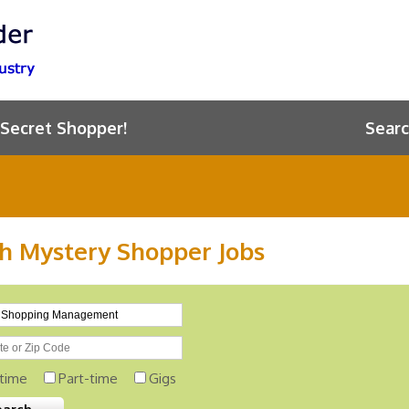
 Secret Shopper!
Searc
h Mystery Shopper Jobs
-time
Part-time
Gigs