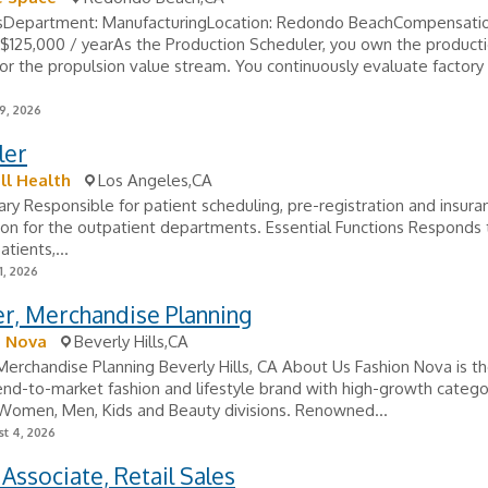
lsDepartment: ManufacturingLocation: Redondo BeachCompensatio
$125,000 / yearAs the Production Scheduler, you own the product
or the propulsion value stream. You continuously evaluate factory 
9, 2026
ler
ll Health
Los Angeles,CA
y Responsible for patient scheduling, pre-registration and insura
ion for the outpatient departments. Essential Functions Responds t
atients,...
1, 2026
r, Merchandise Planning
n Nova
Beverly Hills,CA
erchandise Planning Beverly Hills, CA About Us Fashion Nova is th
end-to-market fashion and lifestyle brand with high-growth catego
 Women, Men, Kids and Beauty divisions. Renowned...
t 4, 2026
Associate, Retail Sales