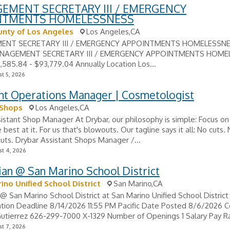
EMENT SECRETARY III / EMERGENCY
NTMENTS HOMELESSNESS
nty of Los Angeles
Los Angeles,CA
NT SECRETARY III / EMERGENCY APPOINTMENTS HOMELESSNESS
NAGEMENT SECRETARY III / EMERGENCY APPOINTMENTS HOME
,585.84 - $93,779.04 Annually Location Los...
t 5, 2026
ant Operations Manager | Cosmetologist
 Shops
Los Angeles,CA
istant Shop Manager At Drybar, our philosophy is simple: Focus on
best at it. For us that's blowouts. Our tagline says it all: No cuts. 
uts. Drybar Assistant Shops Manager /...
t 4, 2026
an @ San Marino School District
ino Unified School District
San Marino,CA
@ San Marino School District at San Marino Unified School District
ation Deadline 8/14/2026 11:55 PM Pacific Date Posted 8/6/2026 C
utierrez 626-299-7000 X-1329 Number of Openings 1 Salary Pay Ra
t 7, 2026