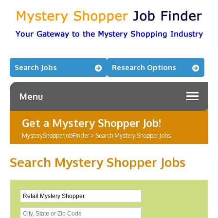
Search Jobs
Research Options
Menu
Get a Mystery Shopper Job!
MysteryShopperJobFinder
>
Search Mystery Shopper Jobs
Search Mystery Shopper Jobs