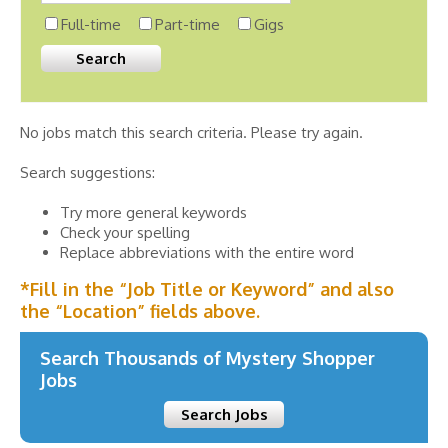
Full-time
Part-time
Gigs
No jobs match this search criteria. Please try again.
Search suggestions:
Try more general keywords
Check your spelling
Replace abbreviations with the entire word
*Fill in the “Job Title or Keyword” and also
the “Location” fields above.
Search Thousands of Mystery Shopper
Jobs
Search Jobs