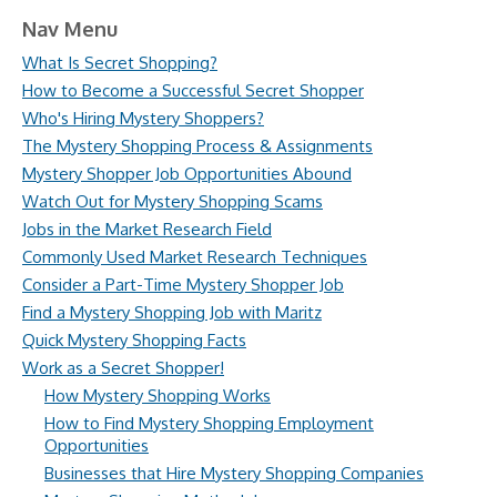
Nav Menu
What Is Secret Shopping?
How to Become a Successful Secret Shopper
Who's Hiring Mystery Shoppers?
The Mystery Shopping Process & Assignments
Mystery Shopper Job Opportunities Abound
Watch Out for Mystery Shopping Scams
Jobs in the Market Research Field
Commonly Used Market Research Techniques
Consider a Part-Time Mystery Shopper Job
Find a Mystery Shopping Job with Maritz
Quick Mystery Shopping Facts
Work as a Secret Shopper!
How Mystery Shopping Works
How to Find Mystery Shopping Employment
Opportunities
Businesses that Hire Mystery Shopping Companies