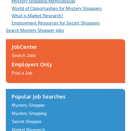
Mystery Shopping Methodology
World of Opportunities for Mystery Shoppers
What is Market Research?
Employment Resources for Secret Shoppers
Search Mystery Shopper Jobs
JobCenter
Search Jobs
Employers Only
Post a Job
Popular Job Searches
Mystery Shopper
Mystery Shopping
Secret Shopper
Market Research