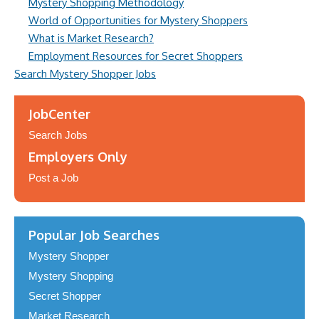
Mystery Shopping Methodology
World of Opportunities for Mystery Shoppers
What is Market Research?
Employment Resources for Secret Shoppers
Search Mystery Shopper Jobs
JobCenter
Search Jobs
Employers Only
Post a Job
Popular Job Searches
Mystery Shopper
Mystery Shopping
Secret Shopper
Market Research