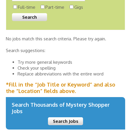
Full-time
Part-time
Gigs
No jobs match this search criteria. Please try again.
Search suggestions:
Try more general keywords
Check your spelling
Replace abbreviations with the entire word
*Fill in the “Job Title or Keyword” and also
the “Location” fields above.
Search Thousands of Mystery Shopper
Jobs
Search Jobs