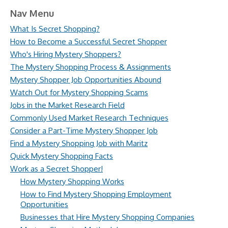
Nav Menu
What Is Secret Shopping?
How to Become a Successful Secret Shopper
Who's Hiring Mystery Shoppers?
The Mystery Shopping Process & Assignments
Mystery Shopper Job Opportunities Abound
Watch Out for Mystery Shopping Scams
Jobs in the Market Research Field
Commonly Used Market Research Techniques
Consider a Part-Time Mystery Shopper Job
Find a Mystery Shopping Job with Maritz
Quick Mystery Shopping Facts
Work as a Secret Shopper!
How Mystery Shopping Works
How to Find Mystery Shopping Employment
Opportunities
Businesses that Hire Mystery Shopping Companies