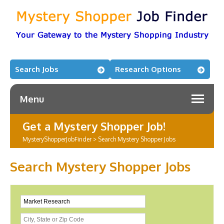
Search Jobs
Research Options
Menu
Get a Mystery Shopper Job!
MysteryShopperJobFinder
>
Search Mystery Shopper Jobs
Search Mystery Shopper Jobs