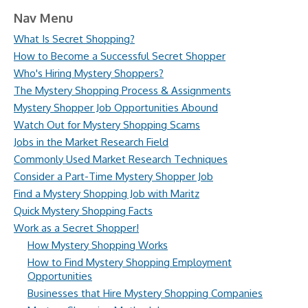
Nav Menu
What Is Secret Shopping?
How to Become a Successful Secret Shopper
Who's Hiring Mystery Shoppers?
The Mystery Shopping Process & Assignments
Mystery Shopper Job Opportunities Abound
Watch Out for Mystery Shopping Scams
Jobs in the Market Research Field
Commonly Used Market Research Techniques
Consider a Part-Time Mystery Shopper Job
Find a Mystery Shopping Job with Maritz
Quick Mystery Shopping Facts
Work as a Secret Shopper!
How Mystery Shopping Works
How to Find Mystery Shopping Employment
Opportunities
Businesses that Hire Mystery Shopping Companies