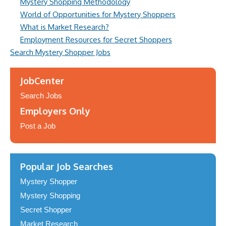
Mystery Shopping Methodology
World of Opportunities for Mystery Shoppers
What is Market Research?
Employment Resources for Secret Shoppers
Search Mystery Shopper Jobs
JobCenter
Search Jobs
Employers Only
Post a Job
Popular Job Searches
Mystery Shopper
Mystery Shopping
Secret Shopper
Market Research