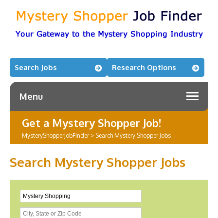
Search Jobs
Research Options
Menu
Get a Mystery Shopper Job!
MysteryShopperJobFinder
>
Search Mystery Shopper Jobs
Search Mystery Shopper Jobs