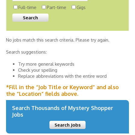
Full-time
Part-time
Gigs
No jobs match this search criteria. Please try again.
Search suggestions:
Try more general keywords
Check your spelling
Replace abbreviations with the entire word
*Fill in the “Job Title or Keyword” and also
the “Location” fields above.
Search Thousands of Mystery Shopper
Jobs
Search Jobs