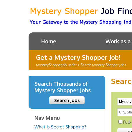
Home
Work as a
Get a Mystery Shopper Job!
MysteryShopperJobFinder
>
Search Mystery Shopper Jobs
Searc
Search Thousands of
Mystery Shopper Jobs
Search Jobs
Nav Menu
Full
What Is Secret Shopping?