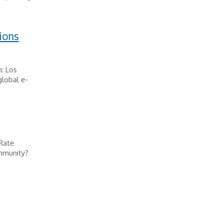
ions
: Los
lobal e-
 Rate
mmunity?