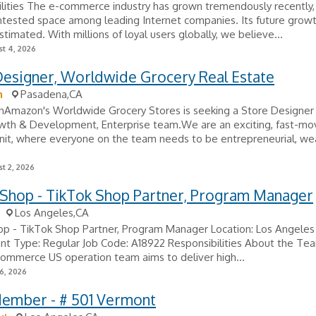
ilities The e-commerce industry has grown tremendously recently
ntested space among leading Internet companies. Its future grow
timated. With millions of loyal users globally, we believe...
t 4, 2026
Designer, Worldwide Grocery Real Estate
n
Pasadena,CA
nAmazon's Worldwide Grocery Stores is seeking a Store Designer t
owth & Development, Enterprise team.We are an exciting, fast-mo
unit, where everyone on the team needs to be entrepreneurial, w
t 2, 2026
 Shop - TikTok Shop Partner, Program Manager
Los Angeles,CA
op - TikTok Shop Partner, Program Manager Location: Los Angeles
t Type: Regular Job Code: A18922 Responsibilities About the Te
ommerce US operation team aims to deliver high...
6, 2026
ember - # 501 Vermont