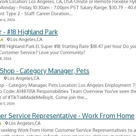
Work Location: Los Angeles, CA, USA Onsite or Remote Flexible Hy
onday - Friday, 10:30am - 7:00pm PST Salary Range: $30.79 - 40.
 Type 2 - Staff: Career Duration...
t 6, 2026
 - #18 Highland Park
ui
Los Angeles,CA
#18 Highland Park El Super #18 Starting Rate $18.47 per hour Do yo
 Customer Service? Love your Community?
8, 2026
Shop - Category Manager, Pets
Los Angeles,CA
op - Category Manager, Pets Location: Los Angeles Employment T
b Code: A148701A Responsibilities Team Overview You've seen the 
t of #TikTokMadeMeBuyIt. Come join the...
t 5, 2026
er Service Representative - Work From Home
n
Los Angeles,CA
 seeking Work From Home Customer Service Representatives to a