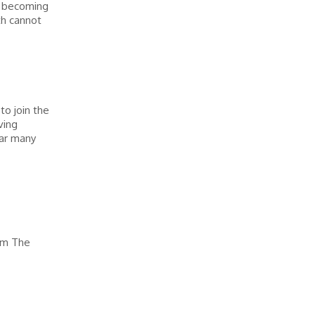
, becoming
th cannot
o join the
ving
ear many
am The