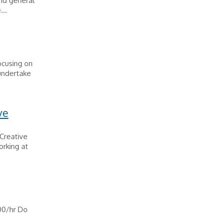
and general
...
ocusing on
 undertake
ve
 Creative
orking at
.00/hr Do