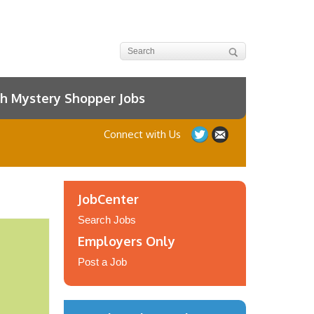
h Mystery Shopper Jobs
Connect with Us
JobCenter
Search Jobs
Employers Only
Post a Job