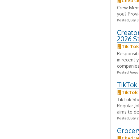
Chedra
Crew Membe
you? Provi
Posted July 3
Creator
2026 S
Tik Tok
Responsib
in recent 
companies,
Posted Augus
TikTok
TikTok
TikTok Sh
Regular J
aims to de
Posted July 2
Grocery
Chedra