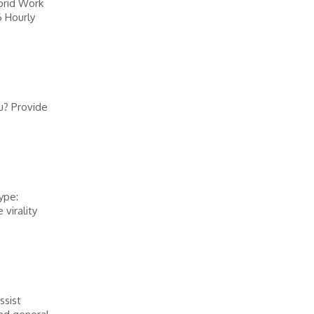
brid Work
6 Hourly
u? Provide
ype:
virality
ssist