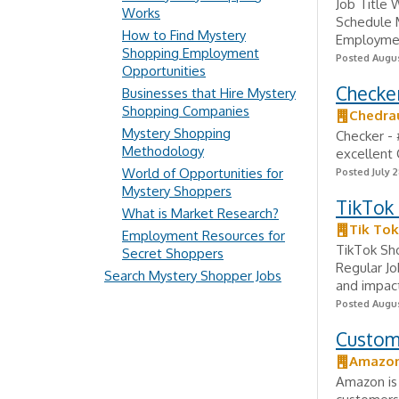
Job Title 
Works
Schedule M
How to Find Mystery
Employment
Shopping Employment
Posted Augus
Opportunities
Checker
Businesses that Hire Mystery
Shopping Companies
Chedra
Mystery Shopping
Checker - 
Methodology
excellent
World of Opportunities for
Posted July 2
Mystery Shoppers
TikTok 
What is Market Research?
Tik Tok
Employment Resources for
TikTok Sh
Secret Shoppers
Regular Jo
Search Mystery Shopper Jobs
and impac
Posted Augus
Custom
Amazo
Amazon is