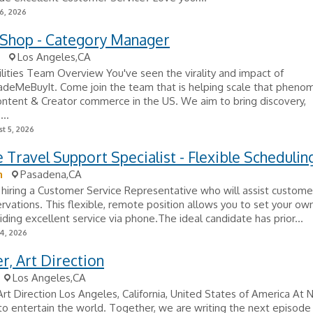
6, 2026
 Shop - Category Manager
Los Angeles,CA
lities Team Overview You've seen the virality and impact of
deMeBuyIt. Come join the team that is helping scale that pheno
ntent & Creator commerce in the US. We aim to bring discovery,
...
t 5, 2026
Travel Support Specialist - Flexible Schedulin
n
Pasadena,CA
hiring a Customer Service Representative who will assist custome
ervations. This flexible, remote position allows you to set your o
iding excellent service via phone.The ideal candidate has prior...
24, 2026
, Art Direction
Los Angeles,CA
rt Direction Los Angeles, California, United States of America At Ne
 to entertain the world. Together, we are writing the next episode