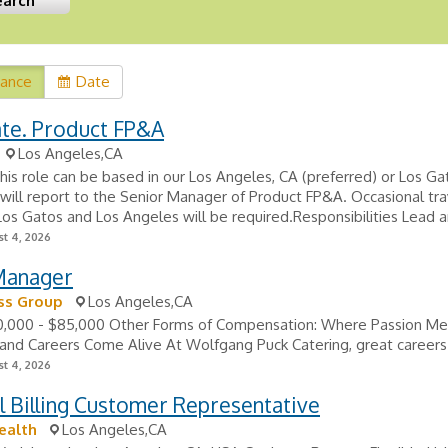
vance
Date
ate. Product FP&A
Los Angeles,CA
his role can be based in our Los Angeles, CA (preferred) or Los Ga
 will report to the Senior Manager of Product FP&A. Occasional tra
s Gatos and Los Angeles will be required.Responsibilities Lead an
t 4, 2026
Manager
s Group
Los Angeles,CA
80,000 - $85,000 Other Forms of Compensation: Where Passion M
and Careers Come Alive At Wolfgang Puck Catering, great careers 
t 4, 2026
 Billing Customer Representative
ealth
Los Angeles,CA