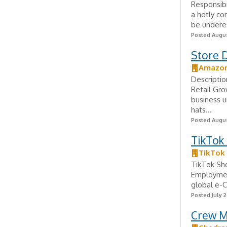
Responsib
a hotly co
be underes
Posted Augus
Store 
Amazo
Descriptio
Retail Gr
business 
hats...
Posted Augus
TikTok
TikTok
TikTok Sh
Employmen
global e-C
Posted July 2
Crew M