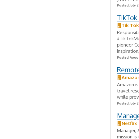
Posted July 2
TikTok
Tik Tok
Responsibi
#TikTokMa
pioneer Co
inspiration,
Posted Augus
Remote 
Amazo
Amazon is 
travel res
while prov
Posted July 
Manager
Netflix
Manager, A
mission is