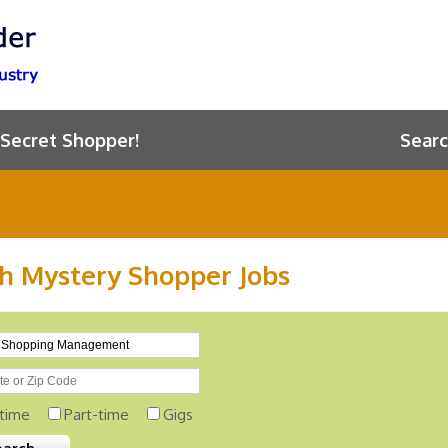
 Secret Shopper!
Searc
h Mystery Shopper Jobs
-time
Part-time
Gigs