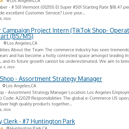
ui
Los Angeles,CA
r - # 501 Vermont (0121S1) El Super #501 Starting Rate $18.47 pe
de excellent Customer Service? Love your...
0, 2026
 Campaign Project Intern (TikTok Shop- Operat
tart (BS/MS)
Los Angeles,CA
ilities About the Team The commerce industry has seen tremend
years and has become a hotly contested space amongst leading In
 and its future growth cannot be underestimated. We aim to bring
t 4, 2026
 Shop - Assortment Strategy Manager
Los Angeles,CA
op - Assortment Strategy Manager Location: Los Angeles Employ
ob Code: A220211 Responsibilities The global e-Commerce US oper
liver high quality products together...
6, 2026
 Clerk - #7 Huntington Park
ui
Huntington Park,CA