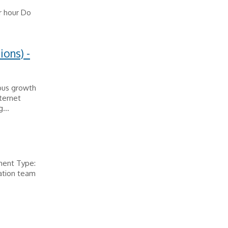
r hour Do
ions) -
ous growth
ternet
...
ment Type:
ation team