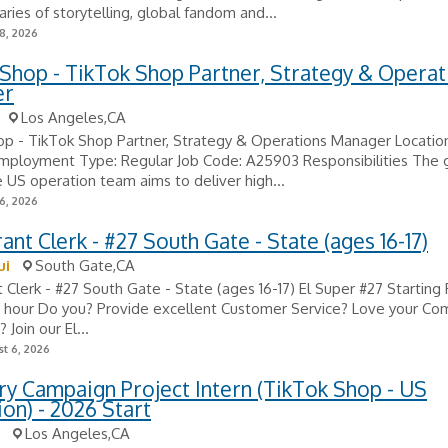
ries of storytelling, global fandom and...
8, 2026
Shop - TikTok Shop Partner, Strategy & Operat
er
Los Angeles,CA
p - TikTok Shop Partner, Strategy & Operations Manager Location
mployment Type: Regular Job Code: A25903 Responsibilities The g
US operation team aims to deliver high...
6, 2026
ant Clerk - #27 South Gate - State (ages 16-17)
ui
South Gate,CA
 Clerk - #27 South Gate - State (ages 16-17) El Super #27 Starting
r hour Do you? Provide excellent Customer Service? Love your Co
Join our El...
t 6, 2026
y Campaign Project Intern (TikTok Shop - US
on) - 2026 Start
Los Angeles,CA