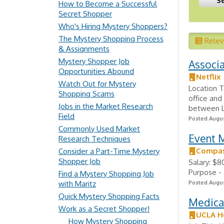
How to Become a Successful
Secret Shopper
Who's Hiring Mystery Shoppers?
The Mystery Shopping Process
Rele
& Assignments
Mystery Shopper Job
Associ
Opportunities Abound
Netflix
Watch Out for Mystery
Location T
Shopping Scams
office and
Jobs in the Market Research
between Lo
Field
Posted Augus
Commonly Used Market
Event 
Research Techniques
Compas
Consider a Part-Time Mystery
Shopper Job
Salary: $
Purpose - 
Find a Mystery Shopping Job
with Maritz
Posted Augus
Quick Mystery Shopping Facts
Medical
Work as a Secret Shopper!
UCLA H
How Mystery Shopping