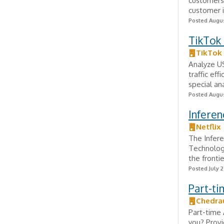
customers 
customer i
Posted Augus
TikTok
TikTok
Analyze U
traffic ef
special an
Posted Augus
Inferen
Netflix
The Infere
Technolog
the frontie
Posted July 
Part-ti
Chedra
Part-time 
you? Provi