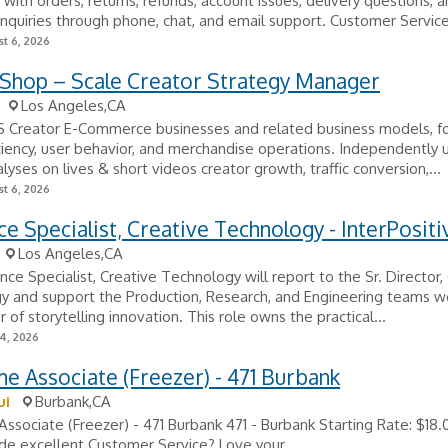
with orders, returns, refunds, account issues, delivery questions, 
nquiries through phone, chat, and email support. Customer Service
t 6, 2026
 Shop – Scale Creator Strategy Manager
Los Angeles,CA
S Creator E-Commerce businesses and related business models, f
ficiency, user behavior, and merchandise operations. Independently
alyses on lives & short videos creator growth, traffic conversion,...
t 6, 2026
ce Specialist, Creative Technology - InterPositi
Los Angeles,CA
nce Specialist, Creative Technology will report to the Sr. Director,
y and support the Production, Research, and Engineering teams w
r of storytelling innovation. This role owns the practical...
24, 2026
me Associate (Freezer) - 471 Burbank
ui
Burbank,CA
Associate (Freezer) - 471 Burbank 471 - Burbank Starting Rate: $18
de excellent Customer Service? Love your...