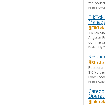
the bounda
Posted July 2
TikTok 
Manag
TikTok
TikTok Sho
Angeles E
Commerce 
Posted July 2
Restaur
Chedra
Restaurant
$16.90 pe
Love Food? 
Posted Augus
Categor
Operati
Tik Tok