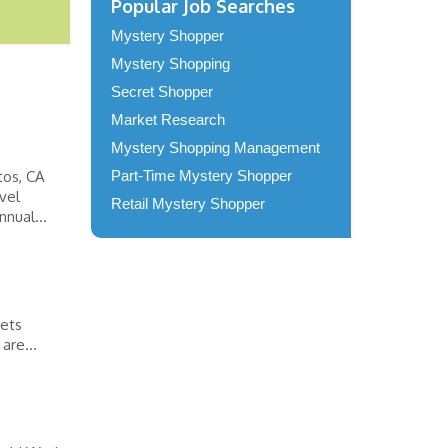
Popular Job Searches
Mystery Shopper
Mystery Shopping
Secret Shopper
Market Research
Mystery Shopping Management
tos, CA
Part-Time Mystery Shopper
vel
Retail Mystery Shopper
nual...
eets
are...