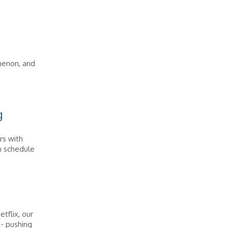
menon, and
g
rs with
wn schedule
tflix, our
 - pushing