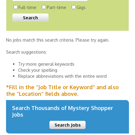
Full-time
Part-time
Gigs
No jobs match this search criteria. Please try again.
Search suggestions:
Try more general keywords
Check your spelling
Replace abbreviations with the entire word
*Fill in the “Job Title or Keyword” and also
the “Location” fields above.
Search Thousands of Mystery Shopper
Jobs
Search Jobs