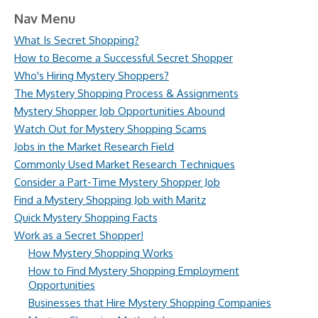
Nav Menu
What Is Secret Shopping?
How to Become a Successful Secret Shopper
Who's Hiring Mystery Shoppers?
The Mystery Shopping Process & Assignments
Mystery Shopper Job Opportunities Abound
Watch Out for Mystery Shopping Scams
Jobs in the Market Research Field
Commonly Used Market Research Techniques
Consider a Part-Time Mystery Shopper Job
Find a Mystery Shopping Job with Maritz
Quick Mystery Shopping Facts
Work as a Secret Shopper!
How Mystery Shopping Works
How to Find Mystery Shopping Employment
Opportunities
Businesses that Hire Mystery Shopping Companies