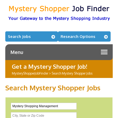
Search Jobs
Research Options
Menu
Get a Mystery Shopper Job!
MysteryShopperJobFinder
>
Search Mystery Shopper Jobs
Search Mystery Shopper Jobs