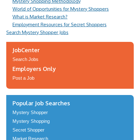
Mystery Shopping Methodology
World of Opportunities for Mystery Shoppers
What is Market Research?
Employment Resources for Secret Shoppers
Search Mystery Shopper Jobs
JobCenter
Search Jobs
Employers Only
Post a Job
Popular Job Searches
Mystery Shopper
Mystery Shopping
Secret Shopper
Market Research